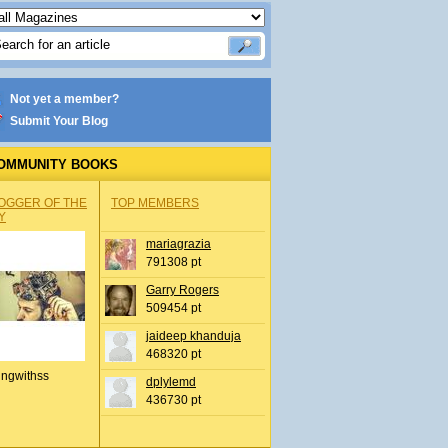
Not yet a member?
Submit Your Blog
OMMUNITY BOOKS
OGGER OF THE
TOP MEMBERS
Y
mariagrazia
791308 pt
Garry Rogers
509454 pt
jaideep khanduja
468320 pt
ingwithss
dplylemd
436730 pt