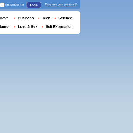
remember me
Forgotten your password?
Login
Travel
Business
Tech
Science
Humor
Love & Sex
Self Expression