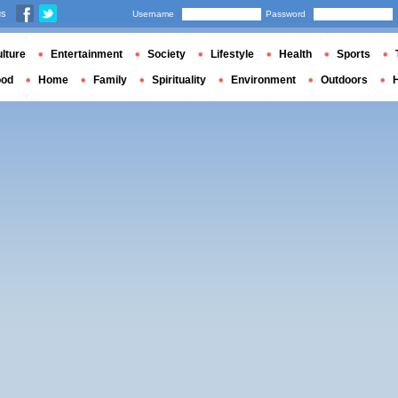
us
Username
Password
lture
Entertainment
Society
Lifestyle
Health
Sports
ood
Home
Family
Spirituality
Environment
Outdoors