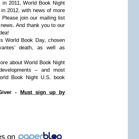
. in 2011, World Book Night
. in 2012, with news of more
 Please join our mailing list
 news. And thank you to our
dea!
O’s World Book Day, chosen
vantes’ death, as well as
 more about World Book Night
developments – and most
World Book Night U.S. book
Giver -
Must sign up by
les on