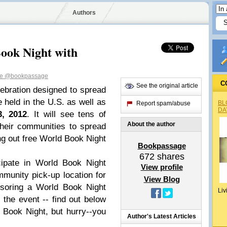
Authors
ook Night with
ge
@bookpassage
C
See the original article
ebration designed to spread
 held in the U.S. as well as
BL
Report spam/abuse
DA
3, 2012
. It will see tens of
About the author
their communities to spread
ing out free World Book Night
Bookpassage
672
shares
cipate in World Book Night
View profile
munity pick-up location for
View Blog
nsoring a World Book Night
Liv
 the event -- find out below
Book Night, but hurry--you
Author's Latest Articles