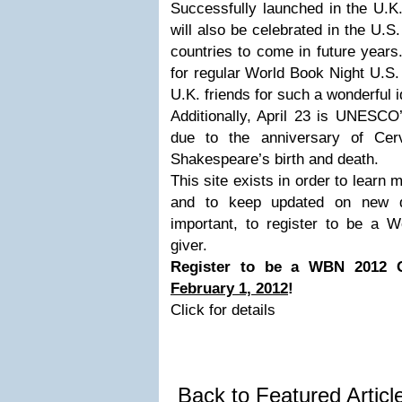
Successfully launched in the U.K
will also be celebrated in the U.S
countries to come in future years.
for regular World Book Night U.S.
U.K. friends for such a wonderful i
Additionally, April 23 is UNESC
due to the anniversary of Cer
Shakespeare’s birth and death.
This site exists in order to learn
and to keep updated on new 
important, to register to be a 
giver.
Register to be a WBN 2012 
February 1, 2012
!
Click for details
Back to Featured Artic