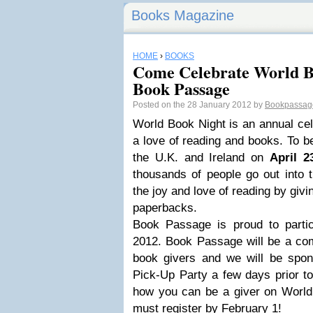
Books Magazine
HOME
›
BOOKS
Come Celebrate World B
Book Passage
Posted on the 28 January 2012 by
Bookpassa
World Book Night is an annual cel
a love of reading and books. To be
the U.K. and Ireland on
April 2
thousands of people go out into 
the joy and love of reading by giv
paperbacks.
Book Passage is proud to parti
2012. Book Passage will be a com
book givers and we will be spo
Pick-Up Party a few days prior to
how you can be a giver on World 
must register by February 1!