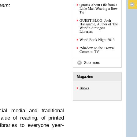
Quotes About Life from a
Team:
Little Man Wearing a Bow
Tie
GUEST BLOG: Josh
Hanagarne, Author of The
World's Strongest
Librarian
World Book Night 2013
"Shadow on the Crown"
Comes to TV
See more
Magazine
Books
ial media and traditional
value of reading, of printed
ibraries to everyone year-