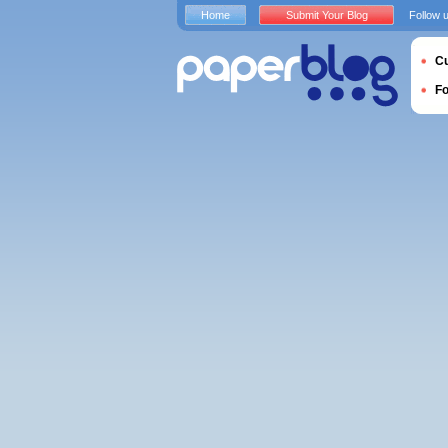
Home
Submit Your Blog
Follow 
Cu
F