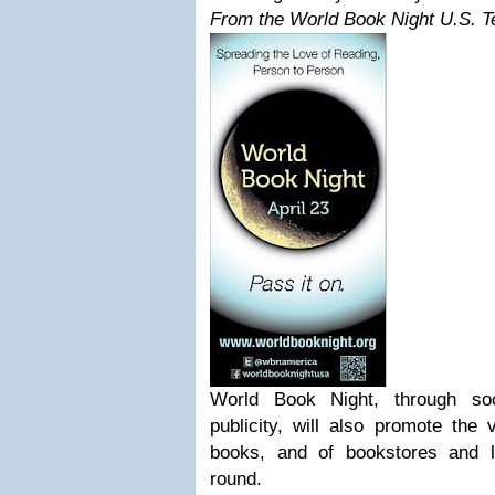
From the World Book Night U.S. 
World Book Night, through soc
publicity, will also promote the 
books, and of bookstores and l
round.