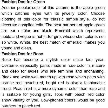
Fashion Dos for Green
Another popular color of this autumn is the apple green
which catches eyes with its jewelly color. Choose
clothing of this color for classic simple style, do not
decorate complicatedly. The best partners of apple green
are earth color and black. Emerald which represents
noble and vogue is not fit for girls whose skin color is not
so white. White, the best match of emerald, makes you
young and clean.
Fashion Dos for Rose
Rose has become a stylish color since last year.
Costume, especially pants made in rose color is mature
and deep for ladies who are feminine and enchanting.
Black and white well match up with rose which pairs with
orange red, peach red, bright red is also a fashionable
trend. Peach red is a more dynamic color than rose and
is suitable for young girls. Tops with peach red color
show vitality of you. Low-pitched colors would be good
partners to peach red.