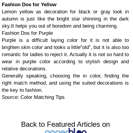
Fashion Dos for Yellow
Lemon yellow as decoration for black or gray look in
autumn is just like the bright star shinning in the dark
sky.It helps you out of boredom and being charming.
Fashion Dos for Purple
Purple is a difficult laying color for it is not able to
brighten skin color and looks a little”old”, but it is also too
romantic for ladies to reject it. Actually it is not so hard to
wear in purple color according to stylish design and
relative decorations.
Generally speaking, choosing the in color, finding the
right match method, and using the suited decorations is
the key to fashion.
Source: Color Matching Tips
Back to Featured Articles on