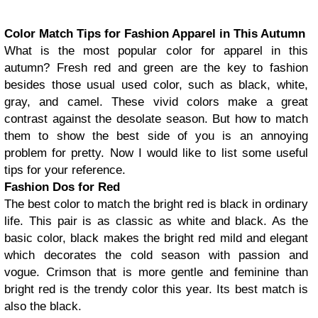
Color Match Tips for Fashion Apparel in This Autumn
What is the most popular color for apparel in this
autumn? Fresh red and green are the key to fashion
besides those usual used color, such as black, white,
gray, and camel. These vivid colors make a great
contrast against the desolate season. But how to match
them to show the best side of you is an annoying
problem for pretty. Now I would like to list some useful
tips for your reference.
Fashion Dos for Red
The best color to match the bright red is black in ordinary
life. This pair is as classic as white and black. As the
basic color, black makes the bright red mild and elegant
which decorates the cold season with passion and
vogue. Crimson that is more gentle and feminine than
bright red is the trendy color this year. Its best match is
also the black.