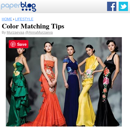
HOME
›
LIFESTYLE
Color Matching Tips
By
Murzaevaa
@AnnaMurzaeva
Save