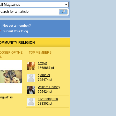
Not yet a member?
Submit Your Blog
OMMUNITY RELIGION
OGGER OF THE
TOP MEMBERS
Y
eowyn
1668867 pt
gldmeier
725474 pt
William Lindsey
605424 pt
ingwithss
elizabethprata
583302 pt