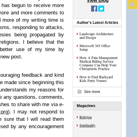
View Blog
e has begun to receive more
, more and more comments to
 more of my writing time is
Author's Latest Articles
isms, responding to attacks,
Landscape Architecture
esies being propagated by
and Design
ligions. I believe that the
Microsoft 365 Office
 better use of my time by
Setup
 new post.
How A Pain Management
Medical Billing Service
Company Can Help Your
Chiropractic Practice
ouraging feedback and kind
How to Find Backyard
Kids Party Venues
e made since beginning this
 understands my reasons for
See more
ome any questions, comments,
ishes to share with me via e-
Magazines
.org
). I may not respond to
Religion
 sure that I will read them
Spirituality
lessed by any encouragement