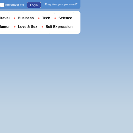
remember me
Forgotten your password?
Login
Travel
Business
Tech
Science
Humor
Love & Sex
Self Expression