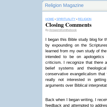
Religion Magazine
HOME
›
SPIRITUALITY
›
RELIGION
Closing Comments
By
Answersfromthebook
I began this Bible study blog for 
by expounding on the Scripture
learned from my own study of th
intended to be on apologetics 
criticism. I recognize that there
belief systems and theologica
conservative evangelicalism that
really not interested in getti
arguments over Biblical interpretat
Back when I began writing, I rec
feedback and attempted to addres