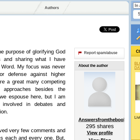
Authors
the purpose of glorifying God
C
Report spam/abuse
s and sharing what I have
BL
About the author
e Word. My focus was never
DA
or defense against higher
 are a great many competing
l approaches besides the
 we espouse here, but I am
ng involved in debates and
ion.
Liv
Answersfromthebook
295
shares
eived very few comments and
View profile
s each and every one. But,