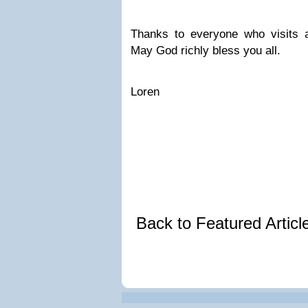
Thanks to everyone who visits a
May God richly bless you all.
Loren
Back to Featured Artic