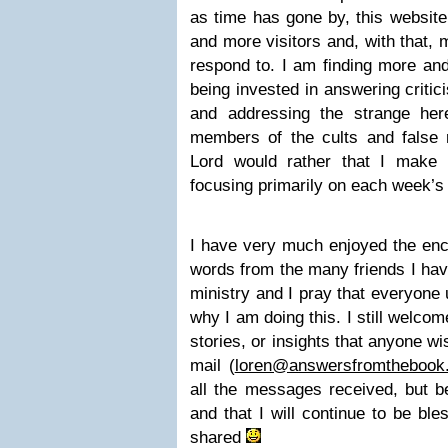
as time has gone by, this websit
and more visitors and, with that
respond to. I am finding more and
being invested in answering critic
and addressing the strange her
members of the cults and false re
Lord would rather that I make
focusing primarily on each week’s
I have very much enjoyed the enc
words from the many friends I hav
ministry and I pray that everyone
why I am doing this. I still welc
stories, or insights that anyone w
mail (
loren@answersfromthebook
all the messages received, but be
and that I will continue to be b
shared