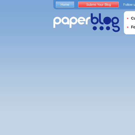
Home
Submit Your Blog
Follow 
Cu
F