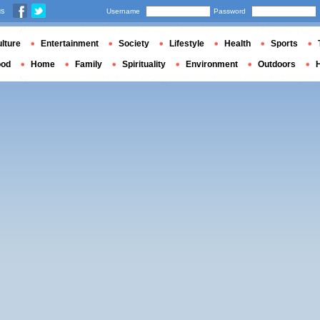
us
Username
Password
lture
Entertainment
Society
Lifestyle
Health
Sports
ood
Home
Family
Spirituality
Environment
Outdoors