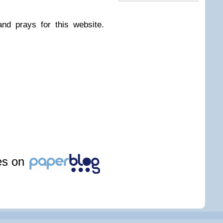
nd prays for this website.
les on