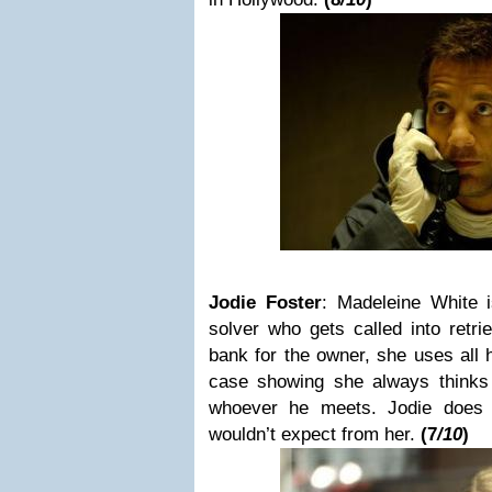
Jodie Foster
:
Madeleine White
solver who gets called into retri
bank for the owner, she uses all h
case showing she always thinks
whoever he meets.
Jodie does
wouldn’t expect from her.
(
7
/10
)