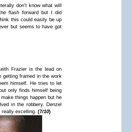
terally don’t know what will
the flash forward but I did
think this could easily be up
 ever but seems to have got
Keith Frazier
is the lead on
n getting framed in the work
em himself. He tries to let
ut only finds himself being
o make things happen but he
lved in the robbery.
Denzel
 really excelling.
(
7
/10
)