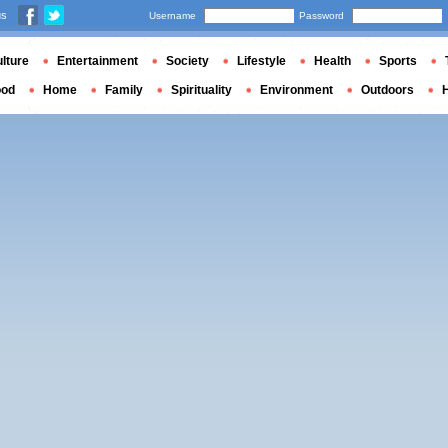
us
Username
Password
lture
Entertainment
Society
Lifestyle
Health
Sports
ood
Home
Family
Spirituality
Environment
Outdoors