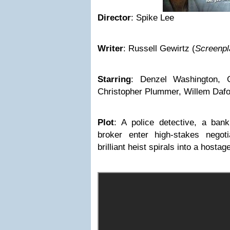
Director
:
Spike Lee
Writer
:
Russell Gewirtz
(
Screenpl
Starring
:
Denzel Washington, C
Christopher Plummer, Willem Dafoe
Plot
:
A police detective, a ban
broker enter high-stakes negotia
brilliant heist spirals into a hostag