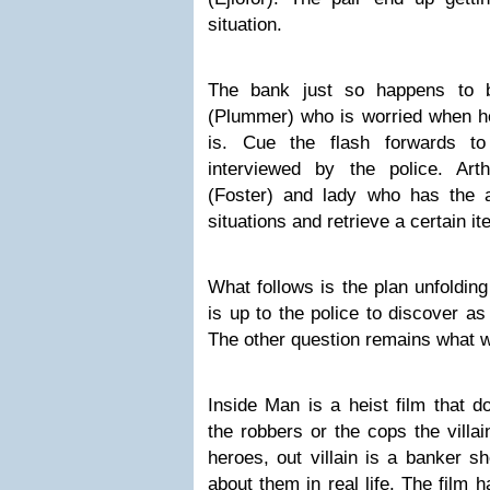
situation.
T
he bank just so happens to 
(Plummer) who is worried when he
is. Cue the flash forwards to
interviewed by the police. Art
(Foster) and lady who has the ab
situations
and retrieve a certain i
What follows is the plan unfolding 
is up to the police to discover a
The other question remains what w
Inside Man
is a heist film that 
the robbers or the cops the villa
heroes, out villain is a banker s
about them in real life. The film 