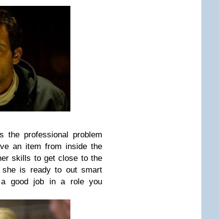
is the professional problem
eve an item from inside the
er skills to get close to the
 she is ready to out smart
 a good job in a role you