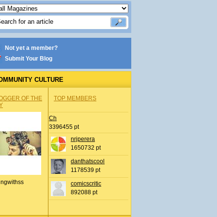
Not yet a member?
Submit Your Blog
OMMUNITY CULTURE
OGGER OF THE
TOP MEMBERS
Y
Ch
3396455 pt
nrjperera
1650732 pt
danthatscool
1178539 pt
ingwithss
comicscritic
892088 pt