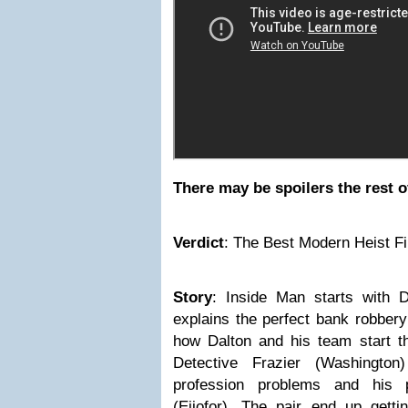
There may be spoilers the rest o
Verdict
:
The Best Modern Heist F
Story
:
Inside Man starts
with 
explains the perfect bank robbery
how Dalton and his team start th
Detective Frazier (Washingto
profession problems and his p
(Ejiofor). The pair end up getti