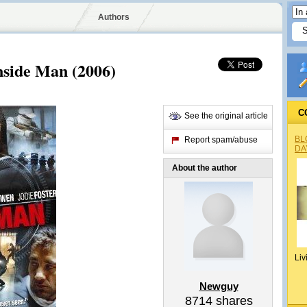
Authors
nside Man (2006)
C
See the original article
BL
Report spam/abuse
DA
About the author
Liv
Newguy
8714
shares