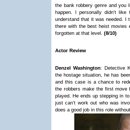
the bank robbery genre and you li
happen. I personally didn’t like 
understand that it was needed.
I 
there with the best heist movies
forgotten at that level.
(
8
/10)
Actor Review
Denzel Washington
:
Detective 
the hostage situation, he has bee
and this case is a chance to rede
the robbers make the first move b
played. He ends up stepping in t
just can’t work out who was invo
does a good job in this role without