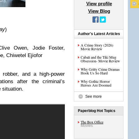
View profile
View Blog
ay
)
Author's Latest Articles
A Crime Story (2026)
live Owen, Jodie Foster,
Movie Review
, Chiwetel Ejiofor
Cabali and the Tiki Mug
Obsession- Movie Review
Why Gritty Crime Dramas
Hook Us So Hard
k robber, and a high-power
tions after the criminal’s
Why Gothic Horror
Heroes Are Doomed
e situation.
See more
Paperblog Hot Topics
The Box Office
Movies