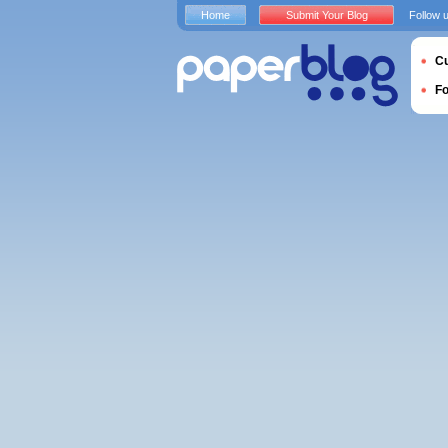
Home
Submit Your Blog
Follow 
Cu
F