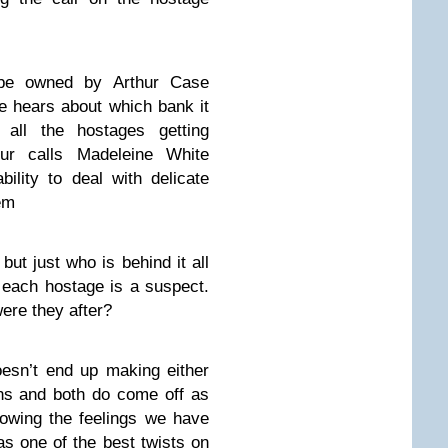
be owned by Arthur Case
 hears about which bank it
 all the hostages getting
hur calls Madeleine White
ility to deal with delicate
tem
but just who is behind it all
s each hostage is a suspect.
ere they after?
doesn’t end up making either
ins and both do come off as
howing the feelings we have
has one of the best twists on