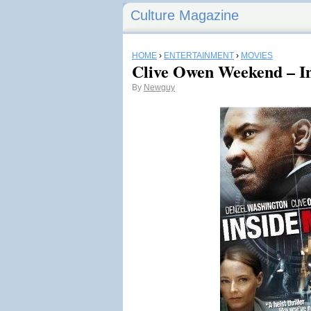
Culture Magazine
HOME
›
ENTERTAINMENT
›
MOVIES
Clive Owen Weekend – I
By
Newguy