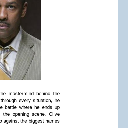
the mastermind behind the
hrough every situation, he
se battle where he ends up
m the opening scene.
Clive
o against the biggest names