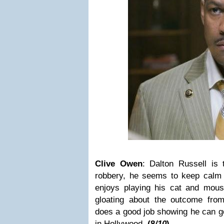
Clive Owen
:
Dalton Russell
is 
robbery, he seems to keep calm t
enjoys playing his cat and mou
gloating about the outcome fro
does a good job showing he can g
in Hollywood.
(
8
/10
)