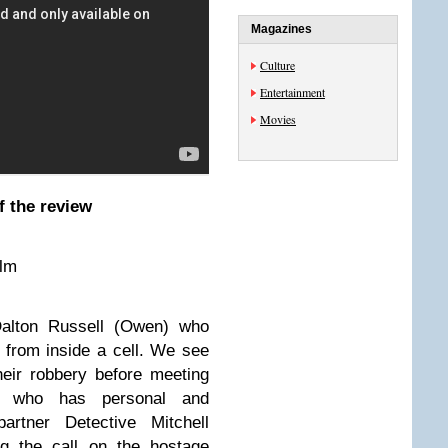
Magazines
Culture
Entertainment
Movies
f the review
ilm
Dalton Russell (Owen) who
 from inside a cell.
We see
eir robbery before meeting
n) who has personal and
artner Detective Mitchell
ng the call on the hostage