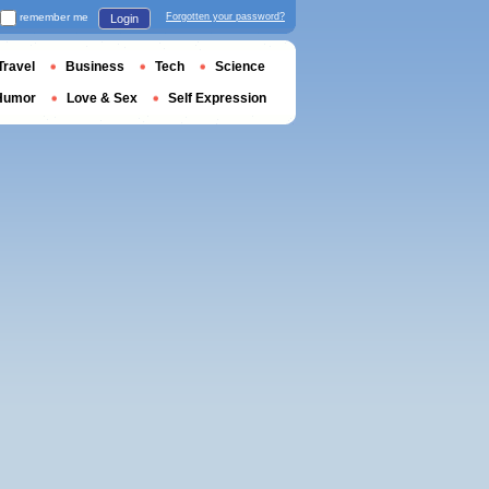
remember me
Forgotten your password?
Login
Travel
Business
Tech
Science
Humor
Love & Sex
Self Expression