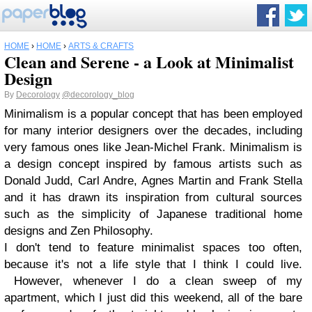
HOME
›
HOME
›
ARTS & CRAFTS
Clean and Serene - a Look at Minimalist
Design
By
Decorology
@decorology_blog
Minimalism is a popular concept that has been employed
for many interior designers over the decades, including
very famous ones like Jean-Michel Frank. Minimalism is
a design concept inspired by famous artists such as
Donald Judd, Carl Andre, Agnes Martin and Frank Stella
and it has drawn its inspiration from cultural sources
such as the simplicity of Japanese traditional home
designs and Zen Philosophy.
I don't tend to feature minimalist spaces too often,
because it's not a life style that I think I could live.
However, whenever I do a clean sweep of my
apartment, which I just did this weekend, all of the bare