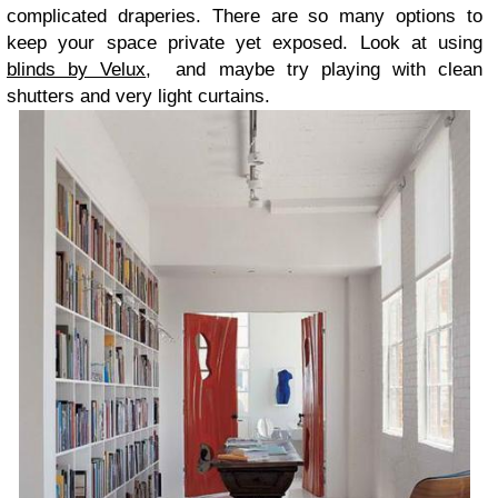
complicated draperies. There are so many options to
keep your space private yet exposed. Look at using
blinds by Velux
, and maybe try playing with clean
shutters and very light curtains.