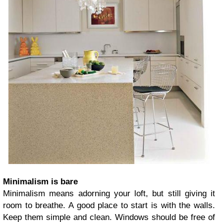
Minimalism is bare
Minimalism means adorning your loft, but still giving it
room to breathe. A good place to start is with the walls.
Keep them simple and clean. Windows should be free of