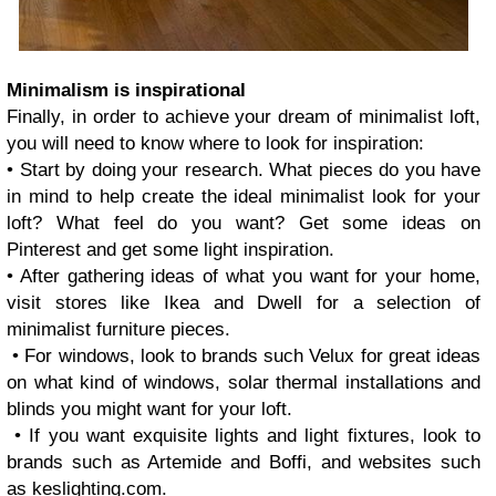
Minimalism is inspirational
Finally, in order to achieve your dream of minimalist loft,
you will need to know where to look for inspiration:
• Start by doing your research. What pieces do you have
in mind to help create the ideal minimalist look for your
loft? What feel do you want? Get some ideas on
Pinterest and get some light inspiration.
• After gathering ideas of what you want for your home,
visit stores like Ikea and Dwell for a selection of
minimalist furniture pieces.
• For windows, look to brands such Velux for great ideas
on what kind of windows, solar thermal installations and
blinds you might want for your loft.
• If you want exquisite lights and light fixtures, look to
brands such as Artemide and Boffi, and websites such
as keslighting.com.