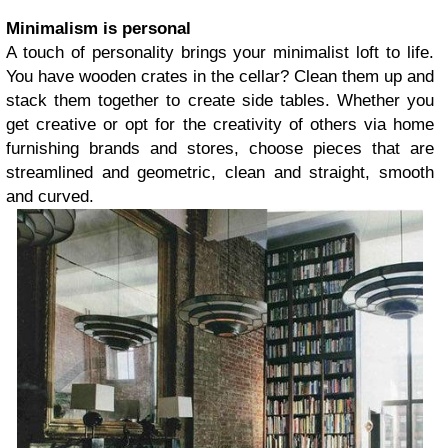
Minimalism is personal
A touch of personality brings your minimalist loft to life.
You have wooden crates in the cellar? Clean them up and
stack them together to create side tables. Whether you
get creative or opt for the creativity of others via home
furnishing brands and stores, choose pieces that are
streamlined and geometric, clean and straight, smooth
and curved.