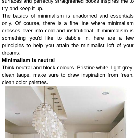
surfaces and perfectly straightened books inspires me to
try and keep it up.
The basics of minimalism is unadorned and essentials
only. Of course, there is a fine line where minimalism
crosses over into cold and institutional. If minimalism is
something you'd like to dabble in, here are a few
principles to help you attain the minimalist loft of your
dreams:
Minimalism is neutral
Think neutral and block colours. Pristine white, light grey,
clean taupe, make sure to draw inspiration from fresh,
clean color palettes.