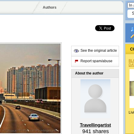
Authors
C
See the original article
BL
Report spam/abuse
DA
About the author
Liv
Travellingartist
941
shares