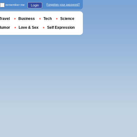
remember me
Forgotten your password?
Login
Travel
Business
Tech
Science
Humor
Love & Sex
Self Expression