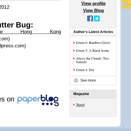
View profile
2012
View Blog
tter Bug:
The Hong Kong
Author's Latest Articles
.com)
Green 6: Bamboo Grove
rdpress.com)
Green 5: A Rural Scene
Above the Clouds: Two
Sunsets
Green 4: Dry
See more
Magazine
les on
Travel