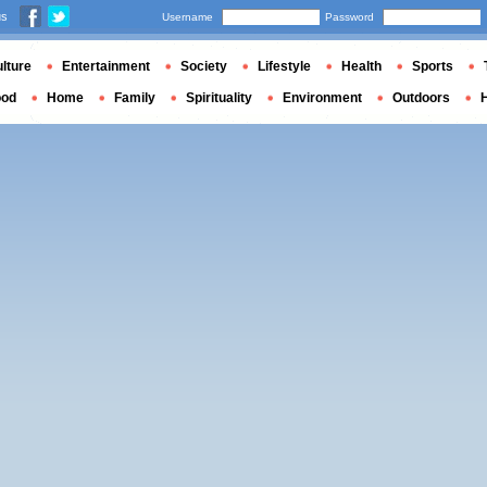
us
Username
Password
lture
Entertainment
Society
Lifestyle
Health
Sports
ood
Home
Family
Spirituality
Environment
Outdoors