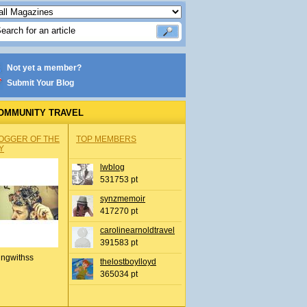
Not yet a member?
Submit Your Blog
OMMUNITY TRAVEL
OGGER OF THE
TOP MEMBERS
Y
lwblog
531753 pt
synzmemoir
417270 pt
carolinearnoldtravel
391583 pt
ingwithss
thelostboylloyd
365034 pt