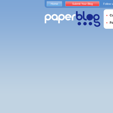
Home
Submit Your Blog
Follow 
Cu
F