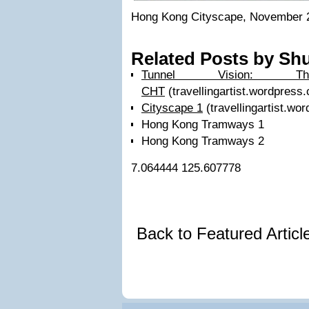
Hong Kong Cityscape, November 
Related Posts by Shu
Tunnel Vision: 
CHT
(travellingartist.wordpress
Cityscape 1
(travellingartist.wo
Hong Kong Tramways 1
Hong Kong Tramways 2
7.064444
125.607778
Back to Featured Artic