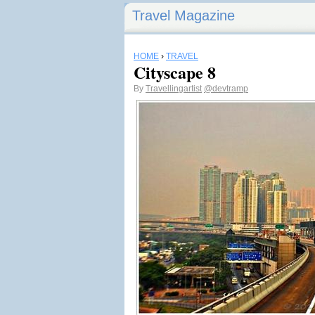
Travel Magazine
HOME
›
TRAVEL
Cityscape 8
By
Travellingartist
@devtramp