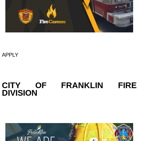
APPLY
CITY OF FRANKLIN FIRE
DIVISION