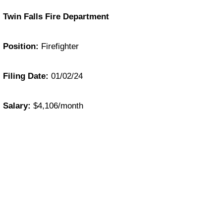
Twin Falls Fire Department
Position:
Firefighter
Filing Date:
01/02/24
Salary:
$4,106/month