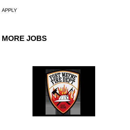
APPLY
MORE JOBS