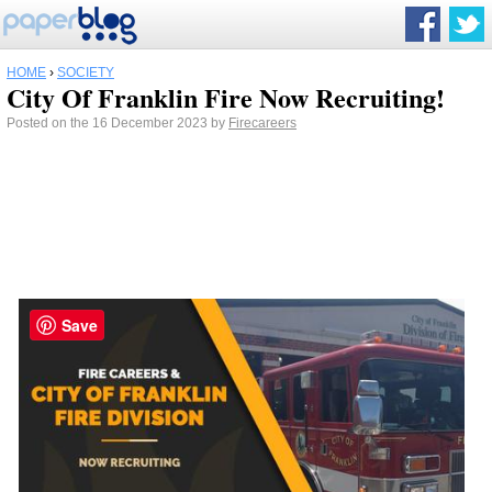
HOME
›
SOCIETY
City Of Franklin Fire Now Recruiting!
Posted on the 16 December 2023 by
Firecareers
Save