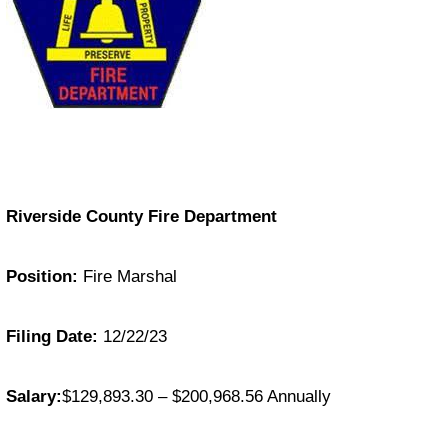
Riverside County Fire Department
Position:
Fire Marshal
Filing Date:
12/22/23
Salary:
$129,893.30 – $200,968.56 Annually