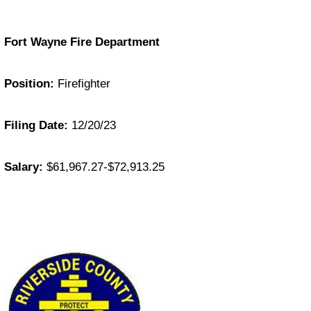
Fort Wayne Fire Department
Position:
Firefighter
Filing Date:
12/20/23
Salary:
$61,967.27-$72,913.25