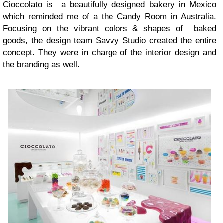
Cioccolato is a beautifully designed bakery in Mexico
which reminded me of a the Candy Room in Australia.
Focusing on the vibrant colors & shapes of baked
goods, the design team Savvy Studio created the entire
concept. They were in charge of the interior design and
the branding as well.