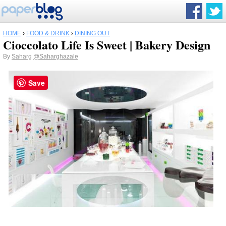
HOME
›
FOOD & DRINK
›
DINING OUT
Cioccolato Life Is Sweet | Bakery Design
By
Saharg
@Saharghazale
Save