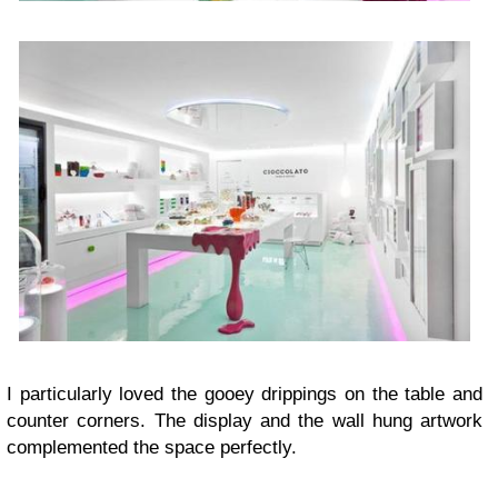
I particularly loved the gooey drippings on the table and
counter corners. The display and the wall hung artwork
complemented the space perfectly.