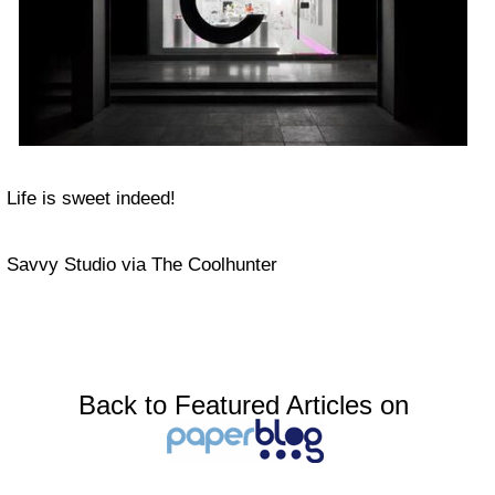
Life is sweet indeed!
Savvy Studio via The Coolhunter
Back to Featured Articles on