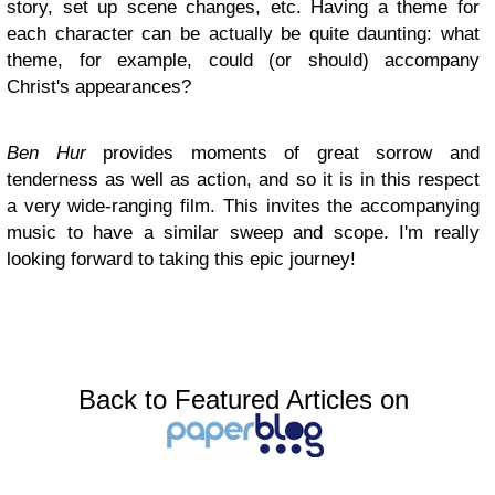
story, set up scene changes, etc. Having a theme for
each character can be actually be quite daunting: what
theme, for example, could (or should) accompany
Christ's appearances?
Ben Hur
provides moments of great sorrow and
tenderness as well as action, and so it is in this respect
a very wide-ranging film. This invites the accompanying
music to have a similar sweep and scope. I'm really
looking forward to taking this epic journey!
Back to Featured Articles on