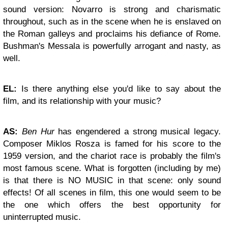
sound version: Novarro is strong and charismatic
throughout, such as in the scene when he is enslaved on
the Roman galleys and proclaims his defiance of Rome.
Bushman's Messala is powerfully arrogant and nasty, as
well.
EL:
Is there anything else you'd like to say about the
film, and its relationship with your music?
AS:
Ben Hur
has engendered a strong musical legacy.
Composer Miklos Rosza is famed for his score to the
1959 version, and the chariot race is probably the film's
most famous scene. What is forgotten (including by me)
is that there is NO MUSIC in that scene: only sound
effects! Of all scenes in film, this one would seem to be
the one which offers the best opportunity for
uninterrupted music.