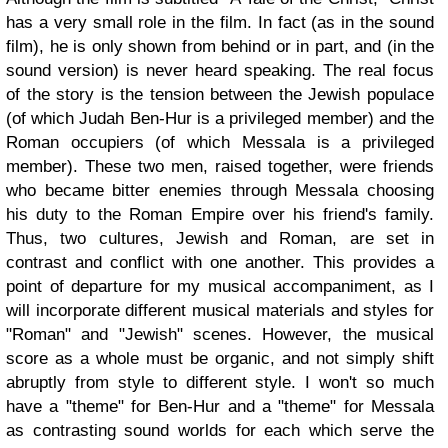
has a very small role in the film. In fact (as in the sound
film), he is only shown from behind or in part, and (in the
sound version) is never heard speaking. The real focus
of the story is the tension between the Jewish populace
(of which Judah Ben-Hur is a privileged member) and the
Roman occupiers (of which Messala is a privileged
member). These two men, raised together, were friends
who became bitter enemies through Messala choosing
his duty to the Roman Empire over his friend's family.
Thus, two cultures, Jewish and Roman, are set in
contrast and conflict with one another. This provides a
point of departure for my musical accompaniment, as I
will incorporate different musical materials and styles for
"Roman" and "Jewish" scenes. However, the musical
score as a whole must be organic, and not simply shift
abruptly from style to different style. I won't so much
have a "theme" for Ben-Hur and a "theme" for Messala
as contrasting sound worlds for each which serve the