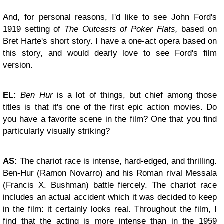
And, for personal reasons, I'd like to see John Ford's
1919 setting of
The Outcasts of Poker Flats,
based on
Bret Harte's short story. I have a one-act opera based on
this story, and would dearly love to see Ford's film
version.
EL:
Ben Hur
is a lot of things, but chief among those
titles is that it's one of the first epic action movies. Do
you have a favorite scene in the film? One that you find
particularly visually striking?
AS:
The chariot race is intense, hard-edged, and thrilling.
Ben-Hur (Ramon Novarro) and his Roman rival Messala
(Francis X. Bushman) battle fiercely. The chariot race
includes an actual accident which it was decided to keep
in the film: it certainly looks real. Throughout the film, I
find that the acting is more intense than in the 1959