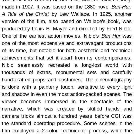
made in 1907. It was based on the 1880 novel
Ben-Hur:
A Tale of the Christ
by Lew Wallace. In 1925, another
version of the film, also based on Wallace's book, was
produced by Louis B. Mayer and directed by Fred Niblo.
One of the earliest action movies, Niblo's
Ben Hur
was
one of the most expensive and extravagant productions
of its time, but notable for both aesthetic and technical
achievements that set it apart from its contemporaries.
Niblo seamlessly recreated a long-lost world with
thousands of extras, monumental sets and carefully
hand-crafted props and costumes. The cinematography
is done with a painterly touch, sensitive to every light
and shadow in even the most action-packed scenes. The
viewer becomes immersed in the spectacle of the
narrative, which was created by skilled hands and
camera tricks almost a hundred years before CGI was
the standard operating procedure. Some scenes in the
film employed a 2-color Technicolor process, while the