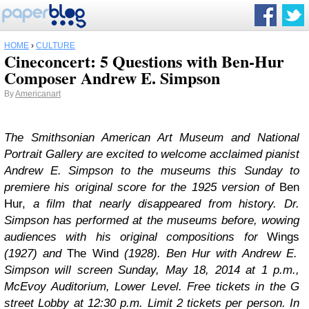
HOME
›
CULTURE
Cineconcert: 5 Questions with Ben-Hur
Composer Andrew E. Simpson
By
Americanart
The Smithsonian American Art Museum and National
Portrait Gallery are excited to welcome acclaimed pianist
Andrew E. Simpson to the museums this Sunday to
premiere his original score for the 1925 version of
Ben
Hur,
a film that nearly disappeared from history. Dr.
Simpson has performed at the museums before, wowing
audiences with his original compositions for
Wings
(1927) and
The Wind
(1928).
Ben Hur
with Andrew E.
Simpson will screen Sunday, May 18, 2014 at 1 p.m.,
McEvoy Auditorium, Lower Level. Free tickets in the G
street Lobby at 12:30 p.m. Limit 2 tickets per person. In