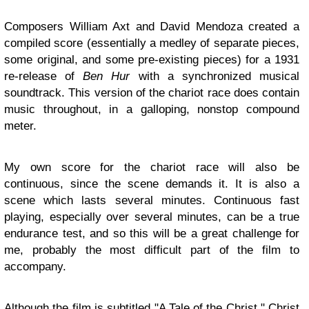
Composers William Axt and David Mendoza created a
compiled score (essentially a medley of separate pieces,
some original, and some pre-existing pieces) for a 1931
re-release of
Ben Hur
with a synchronized musical
soundtrack. This version of the chariot race does contain
music throughout, in a galloping, nonstop compound
meter.
My own score for the chariot race will also be
continuous, since the scene demands it. It is also a
scene which lasts several minutes. Continuous fast
playing, especially over several minutes, can be a true
endurance test, and so this will be a great challenge for
me, probably the most difficult part of the film to
accompany.
Although the film is subtitled "A Tale of the Christ," Christ