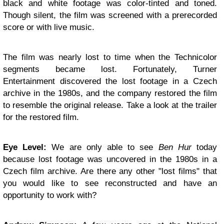
black and white footage was color-tinted and toned.
Though silent, the film was screened with a prerecorded
score or with live music.
The film was nearly lost to time when the Technicolor
segments became lost. Fortunately, Turner
Entertainment discovered the lost footage in a Czech
archive in the 1980s, and the company restored the film
to resemble the original release. Take a look at the trailer
for the restored film.
Eye Level:
We are only able to see
Ben Hur
today
because lost footage was uncovered in the 1980s in a
Czech film archive. Are there any other "lost films" that
you would like to see reconstructed and have an
opportunity to work with?