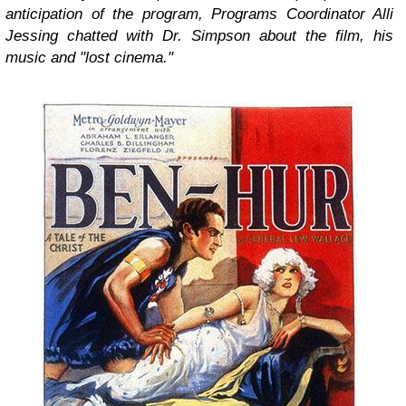
anticipation of the program, Programs Coordinator Alli
Jessing chatted with Dr. Simpson about the film, his
music and "lost cinema."