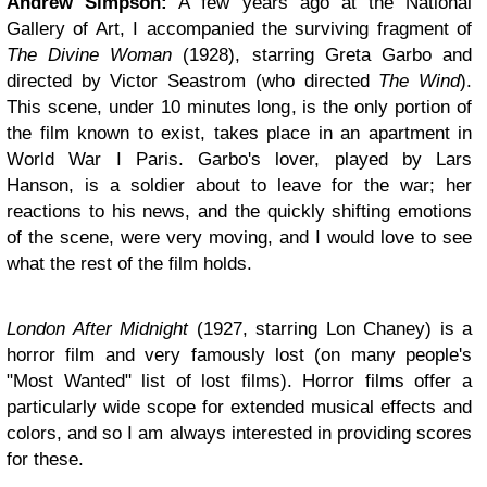
Andrew Simpson:
A few years ago at the National
Gallery of Art, I accompanied the surviving fragment of
The Divine Woman
(1928), starring Greta Garbo and
directed by Victor Seastrom (who directed
The Wind
).
This scene, under 10 minutes long, is the only portion of
the film known to exist, takes place in an apartment in
World War I Paris. Garbo's lover, played by Lars
Hanson, is a soldier about to leave for the war; her
reactions to his news, and the quickly shifting emotions
of the scene, were very moving, and I would love to see
what the rest of the film holds.
London After Midnight
(1927, starring Lon Chaney) is a
horror film and very famously lost (on many people's
"Most Wanted" list of lost films). Horror films offer a
particularly wide scope for extended musical effects and
colors, and so I am always interested in providing scores
for these.