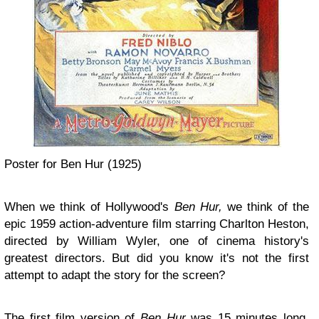
Poster for Ben Hur (1925)
When we think of Hollywood's
Ben Hur,
we think of the
epic 1959 action-adventure film starring Charlton Heston,
directed by William Wyler, one of cinema history's
greatest directors. But did you know it's not the first
attempt to adapt the story for the screen?
The first film version of
Ben Hur
was 15 minutes long,