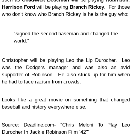
Harrison Ford
will be playing
Branch Rickey
. For those
who don’t know who Branch Rickey is he is the guy who:
“signed the second baseman and changed the
world.”
Christopher will be playing Leo the Lip Durocher. Leo
was the Dodgers manager and was also an avid
supporter of Robinson. He also stuck up for him when
he had to face racism from crowds.
Looks like a great movie on something that changed
baseball and history everywhere else.
Source: Deadline.com- “Chris Meloni To Play Leo
Durocher In Jackie Robinson Film ’42’”