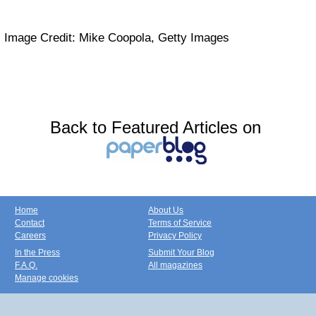
Image Credit: Mike Coopola, Getty Images
Back to Featured Articles on
Home
About Us
Contact
Terms of Service
Careers
Privacy Policy
In the Press
Submit Your Blog
F.A.Q.
All magazines
Manage cookies