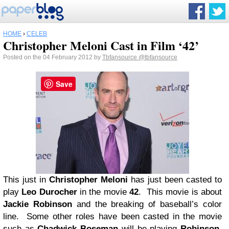
HOME
›
CELEB
Christopher Meloni Cast in Film ‘42’
Posted on the 04 February 2012 by
Tbfansource
@tbfansource
Save
This just in
Christopher Meloni
has just been casted to
play
Leo Durocher
in the movie
42
. This movie is about
Jackie Robinson
and the breaking of baseball’s color
line. Some other roles have been casted in the movie
such as
Chadwick Boseman
will be playing
Robinson
,