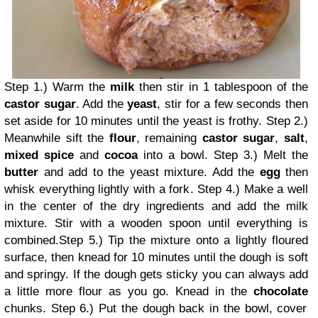
Step 1.) Warm the
milk
then stir in 1 tablespoon of the
castor sugar
. Add the
yeast
, stir for a few seconds then
set aside for 10 minutes until the yeast is frothy.
Step 2.)
Meanwhile sift the
flour
, remaining
castor sugar
,
salt
,
mixed spice
and
cocoa
into a bowl.
Step 3.) Melt the
butter
and add to the yeast mixture. Add the
egg
then
whisk everything lightly with a fork.
Step 4.) Make a well
in the center of the dry ingredients and add the milk
mixture. Stir with a wooden spoon until everything is
combined.
Step 5.) Tip the mixture onto a lightly floured
surface, then knead for 10 minutes until the dough is soft
and springy. If the dough gets sticky you can always add
a little more flour as you go. Knead in the
chocolate
chunks.
Step 6.) Put the dough back in the bowl, cover