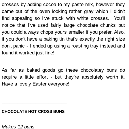
crosses by adding cocoa to my paste mix, however they
came out of the oven looking rather gray which I didn't
find appealing so I've stuck with white crosses. You'll
notice that I've used fairly large chocolate chunks but
you could always chops yours smaller if you prefer. Also,
if you don't have a baking tin that's exactly the right size
don't panic - I ended up using a roasting tray instead and
found it worked just fine!
As far as baked goods go these chocolatey buns do
require a little effort - but they're absolutely worth it.
Have a lovely Easter everyone!
_________________________
CHOCOLATE HOT CROSS BUNS
Makes 12 buns