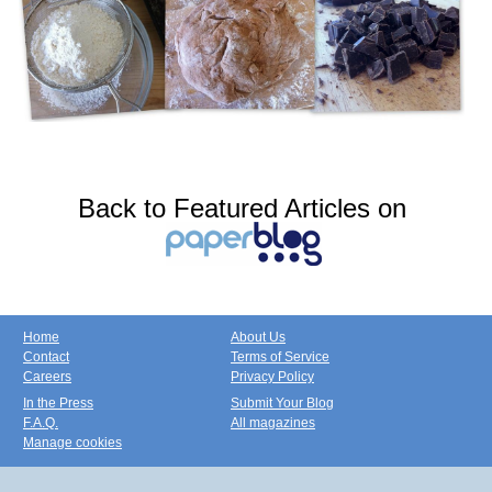
Back to Featured Articles on
Home
About Us
Contact
Terms of Service
Careers
Privacy Policy
In the Press
Submit Your Blog
F.A.Q.
All magazines
Manage cookies