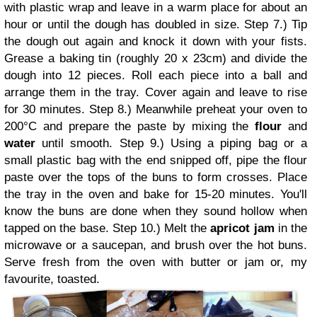
with plastic wrap and leave in a warm place for about an
hour or until the dough has doubled in size.
Step 7.) Tip
the dough out again and knock it down with your fists.
Grease a baking tin (roughly 20 x 23cm) and divide the
dough into 12 pieces. Roll each piece into a ball and
arrange them in the tray. Cover again and leave to rise
for 30 minutes.
Step 8.) Meanwhile preheat your oven to
200
°C and prepare the paste by mixing the
flour
and
water
until smooth.
Step 9.) Using a piping bag or a
small plastic bag with the end snipped off, pipe the flour
paste over the tops of the buns to form crosses. Place
the tray in the oven and bake for 15-20 minutes. You'll
know the buns are done when they sound hollow when
tapped on the base.
Step 10.) Melt the
apricot jam
in the
microwave or a saucepan, and brush over the hot buns.
Serve fresh from the oven with butter or jam or, my
favourite, toasted.