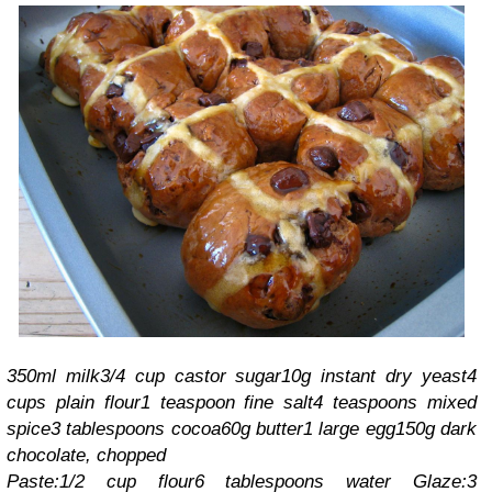
350ml milk
3/4 cup castor sugar
10g instant dry yeast
4
cups plain flour
1 teaspoon fine salt
4 teaspoons mixed
spice
3 tablespoons cocoa
60g butter
1 large egg
150g dark
chocolate, chopped
Paste:
1/2 cup flour
6 tablespoons water
Glaze:
3