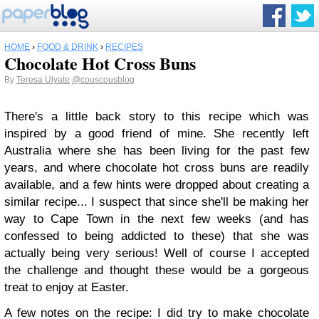
HOME
›
FOOD & DRINK
›
RECIPES
Chocolate Hot Cross Buns
By
Teresa Ulyate
@couscousblog
There's a little back story to this recipe which was
inspired by a good friend of mine. She recently left
Australia where she has been living for the past few
years, and where chocolate hot cross buns are readily
available, and a few hints were dropped about creating a
similar recipe... I suspect that since she'll be making her
way to Cape Town in the next few weeks (and has
confessed to being addicted to these) that she was
actually being very serious! Well of course I accepted
the challenge and thought these would be a gorgeous
treat to enjoy at Easter.
A few notes on the recipe: I did try to make chocolate