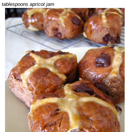
tablespoons apricot jam