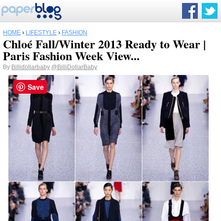
HOME
›
LIFESTYLE
›
FASHION
Chloé Fall/Winter 2013 Ready to Wear |
Paris Fashion Week View...
By
Billidollarbaby
@BilliDollarBaby
Save