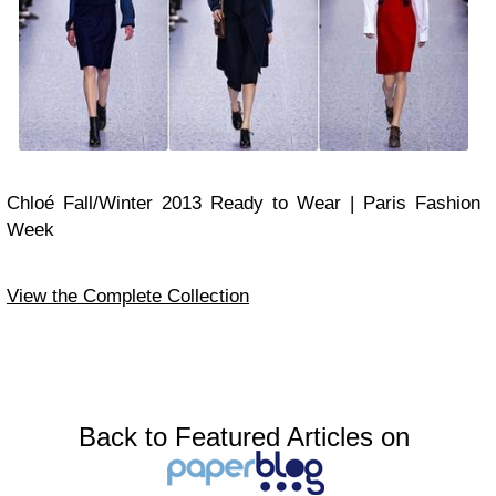
Chloé Fall/Winter 2013 Ready to Wear | Paris Fashion
Week
View the Complete Collection
Back to Featured Articles on