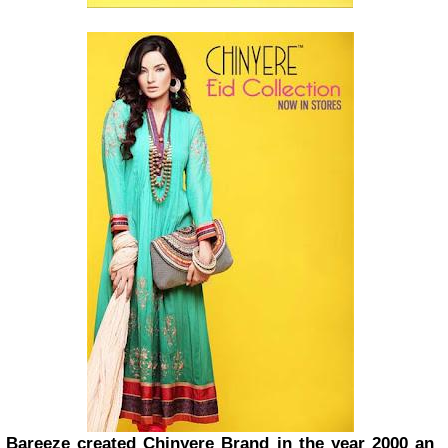
Bareeze created Chinyere Brand in the year 2000 an