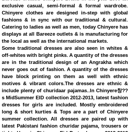
exclusive casual, semi-formal & formal wardrobe.
Chinyere clothes are designed in-step with global
fashions & in sync with our traditional & cultural.
Catering to ladies as well as men, today Chinyere has
displays at all Bareeze outlets & is manufacturing for
the local as well as the international markets.
Some traditional dresses are also seen in whites &
off-whites with bright pinks. A quantity of the dresses
are in the traditional design of an Angrakha which
never goes out of fashion. A quantity of the dresses
have block printing on them as well with ethnic
motives & vibrant colors.The dresses are ethnic &
include plenty of churidaar pajamas..In Chinyere창??
s MidSummer EID collection 2012-2013, latest fashion
dresses for girls are included. Mostly embroidered
long & short kurties & Tops are a part of Chinyere
summer collection. All dresses are paired up with
latest Pakistani fashion churidar pajama, trousers or