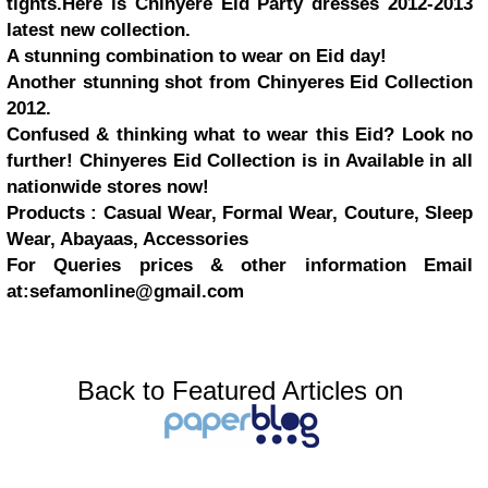
tights.Here is Chinyere Eid Party dresses 2012-2013
latest new collection.
A stunning combination to wear on Eid day!
Another stunning shot from Chinyeres Eid Collection
2012.
Confused & thinking what to wear this Eid? Look no
further! Chinyeres Eid Collection is in Available in all
nationwide stores now!
Products : Casual Wear, Formal Wear, Couture, Sleep
Wear, Abayaas, Accessories
For Queries prices & other information Email
at:
sefamonline@gmail.com
Back to Featured Articles on