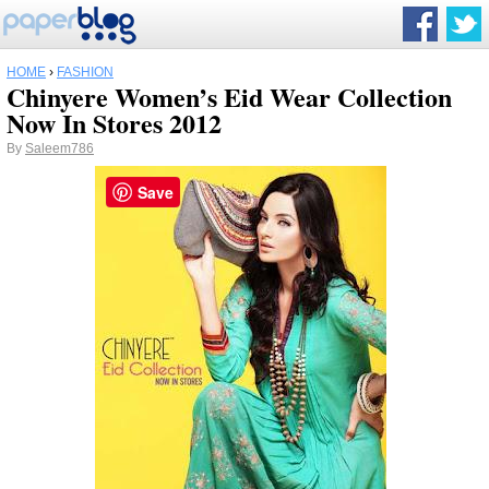
HOME
›
FASHION
Chinyere Women’s Eid Wear Collection
Now In Stores 2012
By
Saleem786
Save