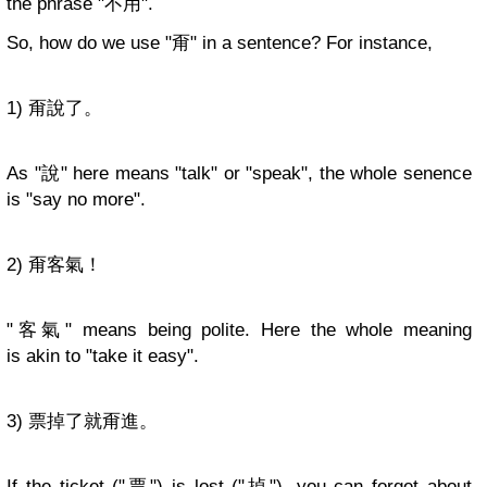
the phrase "不用".
So, how do we use "甭" in a sentence? For instance,
1) 甭說了。
As "說" here means "talk" or "speak", the whole senence
is "say no more".
2) 甭客氣！
"客氣" means being polite. Here the whole meaning
is akin to "take it easy".
3) 票掉了就甭進。
If the ticket ("票") is lost ("掉"), you can forget about