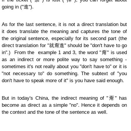
going in ("進").
As for the last sentence, it is not a direct translation but
it does translate the meaning and captures the tone of
the original sentence, especially for its second part (the
direct translation for "就甭進" should be "don't have to go
in".) From the example 1 and 3, the word "甭" is used
as an indirect or more polite way to say something -
sometimes it's not really about you "don't have to" or it is
"not necessary to" do something. The subtext of "you
don't have to speak more of it" is you have said enough.
But in today's China, the indirect meaning of "甭" has
become as direct as a simple "no". Hence it depends on
the context and the tone of the sentence as well.