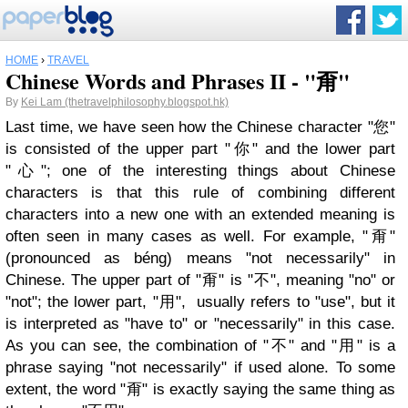
HOME
›
TRAVEL
Chinese Words and Phrases II - "甭"
By
Kei Lam (thetravelphilosophy.blogspot.hk)
Last time, we have seen how the Chinese character "您"
is consisted of the upper part "你" and the lower part
"心"; one of the interesting things about Chinese
characters is that this rule of combining different
characters into a new one with an extended meaning is
often seen in many cases as well. For example, "甭"
(pronounced as béng) means "not necessarily" in
Chinese. The upper part of "甭" is "不", meaning "no" or
"not"; the lower part, "用", usually refers to "use", but it
is interpreted as "have to" or "necessarily" in this case.
As you can see, the combination of "不" and "用" is a
phrase saying "not necessarily" if used alone. To some
extent, the word "甭" is exactly saying the same thing as