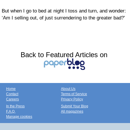
But when I go to bed at night I toss and turn, and wonder:
‘Am I selling out, of just surrendering to the greater bad?’
Back to Featured Articles on
Home
About Us
Contact
Terms of Service
Careers
Privacy Policy
In the Press
Submit Your Blog
F.A.Q.
All magazines
Manage cookies