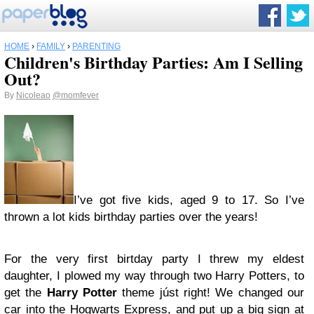
HOME
›
FAMILY
›
PARENTING
Children's Birthday Parties: Am I Selling
Out?
By
Nicoleao
@momfever
I’ve got five kids, aged 9 to 17. So I’ve
thrown a lot kids birthday parties over the years!
For the very first birtday party I threw my eldest
daughter, I plowed my way through two Harry Potters, to
get the
Harry Potter
theme júst right! We changed our
car into the Hogwarts Express, and put up a big sign at