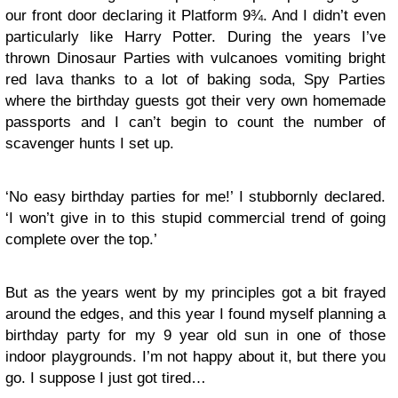
our front door declaring it Platform 9¾. And I didn’t even
particularly like Harry Potter. During the years I’ve
thrown Dinosaur Parties with vulcanoes vomiting bright
red lava thanks to a lot of baking soda, Spy Parties
where the birthday guests got their very own homemade
passports and I can’t begin to count the number of
scavenger hunts I set up.
‘No easy birthday parties for me!’ I stubbornly declared.
‘I won’t give in to this stupid commercial trend of going
complete over the top.’
But as the years went by my principles got a bit frayed
around the edges, and this year I found myself planning a
birthday party for my 9 year old sun in one of those
indoor playgrounds. I’m not happy about it, but there you
go. I suppose I just got tired…