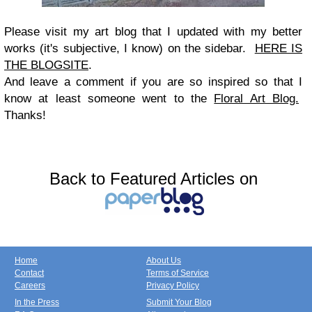
Please visit my art blog that I updated with my better
works (it's subjective, I know) on the sidebar.
HERE IS
THE BLOGSITE
.
And leave a comment if you are so inspired so that I
know at least someone went to the
Floral Art Blog.
Thanks!
Back to Featured Articles on
Home
About Us
Contact
Terms of Service
Careers
Privacy Policy
In the Press
Submit Your Blog