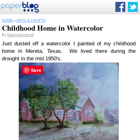
HOME
›
ARTS & CRAFTS
Childhood Home in Watercolor
By
Nancymccarroll
Just dusted off a watercolor I painted of my childhood
home in Mereta, Texas. We lived there during the
drought in the mid 1950's.
Save