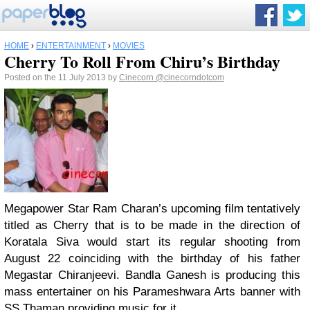
HOME
›
ENTERTAINMENT
›
MOVIES
Cherry To Roll From Chiru’s Birthday
Posted on the 11 July 2013 by
Cinecorn
@cinecorndotcom
Megapower Star Ram Charan’s upcoming film tentatively
titled as Cherry that is to be made in the direction of
Koratala Siva would start its regular shooting from
August 22 coinciding with the birthday of his father
Megastar Chiranjeevi. Bandla Ganesh is producing this
mass entertainer on his Parameshwara Arts banner with
SS Thaman providing music for it.