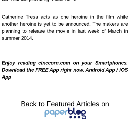
Catherine Tresa acts as one heroine in the film while
another heroine is yet to be announced. The makers are
planning to release the movie in last week of March in
summer 2014.
Enjoy reading cinecorn.com on your Smartphones.
Download the FREE App right now.
Android App
/
iOS
App
Back to Featured Articles on