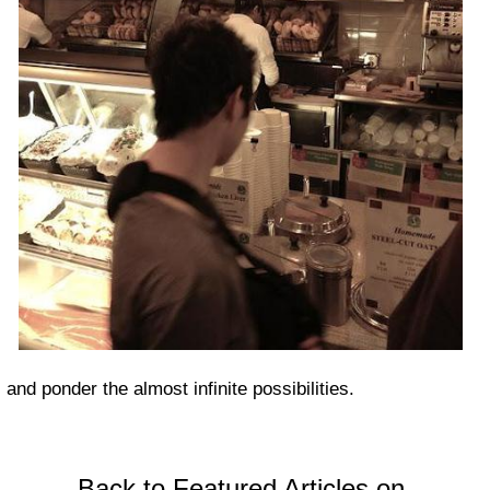
and ponder the almost infinite possibilities.
Back to Featured Articles on