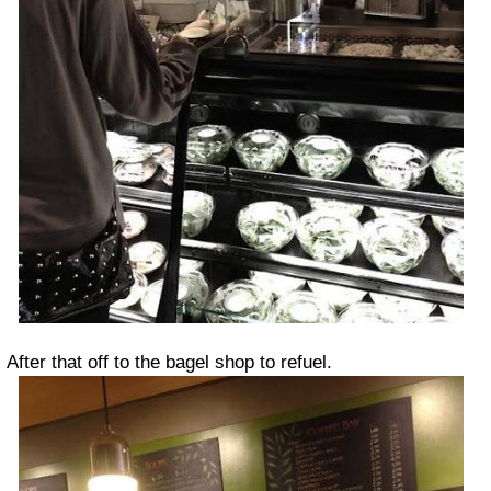
After that off to the bagel shop to refuel.