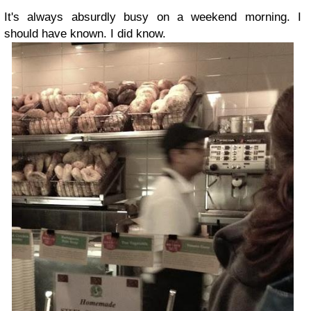
It's always absurdly busy on a weekend morning. I
should have known. I did know.