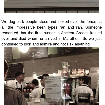
We dog-park people stood and looked over the fence as
all the impressive keen types ran and ran. Someone
remarked that the first runner in Ancient Greece keeled
over and died when he arrived in Marathon. So we just
continued to look and admire and not risk anything.