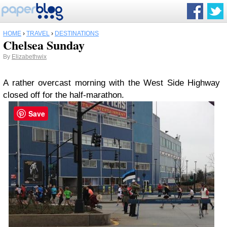
HOME
›
TRAVEL
›
DESTINATIONS
Chelsea Sunday
By
Elizabethwix
A rather overcast morning with the West Side Highway
closed off for the half-marathon.
Save