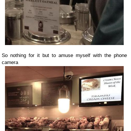
So nothing for it but to amuse myself with the phone
camera