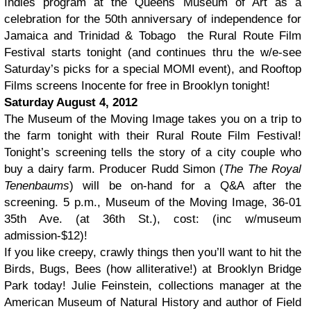
Indies program at the Queens Museum of Art as a
celebration for the 50th anniversary of independence for
Jamaica and Trinidad & Tobago the Rural Route Film
Festival starts tonight (and continues thru the w/e-see
Saturday’s picks for a special MOMI event), and Rooftop
Films screens Inocente for free in Brooklyn tonight!
Saturday August 4, 2012
The Museum of the Moving Image takes you on a trip to
the farm tonight with their Rural Route Film Festival!
Tonight’s screening tells the story of a city couple who
buy a dairy farm. Producer Rudd Simon (
The The Royal
Tenenbaums
) will be on-hand for a Q&A after the
screening. 5 p.m., Museum of the Moving Image, 36-01
35th Ave. (at 36th St.), cost: (inc w/museum
admission-$12)!
If you like creepy, crawly things then you’ll want to hit the
Birds, Bugs, Bees (how alliterative!) at Brooklyn Bridge
Park today! Julie Feinstein, collections manager at the
American Museum of Natural History and author of Field