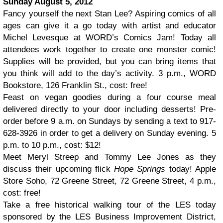
Sunday August 5, 2012
Fancy yourself the next Stan Lee? Aspiring comics of all
ages can give it a go today with artist and educator
Michel Levesque at WORD’s Comics Jam! Today all
attendees work together to create one monster comic!
Supplies will be provided, but you can bring items that
you think will add to the day’s activity. 3 p.m., WORD
Bookstore, 126 Franklin St., cost: free!
Feast on vegan goodies during a four course meal
delivered directly to your door including desserts! Pre-
order before 9 a.m. on Sundays by sending a text to 917-
628-3926 in order to get a delivery on Sunday evening. 5
p.m. to 10 p.m., cost: $12!
Meet Meryl Streep and Tommy Lee Jones as they
discuss their upcoming flick
Hope Springs
today! Apple
Store Soho, 72 Greene Street, 72 Greene Street, 4 p.m.,
cost: free!
Take a free historical walking tour of the LES today
sponsored by the LES Business Improvement District,