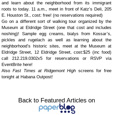
and learn about the neighborhood from its immigrant
roots to today. 11 a.m., meet in front of Katz’s Deli, 205
E. Houston St., cost: free! (no reservations required)
Go on a different sort of walking tour organized by the
Museum at Eldridge Street (one that cost and includes
noshing)! Sample egg creams, bialys from Kossar’s,
pickles and rugelach as well as learning about the
neighborhood’s historic sites, meet at the Museum at
Eldridge Street, 12 Eldridge Street, cost:$25 (inc food)
call 212.219.0302x5 for reservations or RSVP via
EventBrite here!
Also
Fast Times at Ridgemont High
screens for free
tonight at Habana Outpost!
Back to Featured Articles on