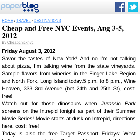
HOME
›
TRAVEL
›
DESTINATIONS
Cheap and Free NYC Events, Aug 3-5,
2012
By
Cheapchicknyc
Friday August 3, 2012
Savor the tastes of New York! And no I’m not talking
about pizza, I’m talking wine from the state vineyards.
Sample flavors from wineries in the Finger Lake Region
and North Fork, Long Island today.5 p.m. to 8 p.m., Wine
Heaven, 333 3rd Avenue (bet 24th and 25th St), cost:
free!
Watch out for those dinosaurs when
Jurassic Park
screens on the Intrepid tonight as part of their Summer
Movie Series! Movie starts at dusk on Intrepid, directions
here. cost: free!
Today is also the free Target Passport Fridays: West