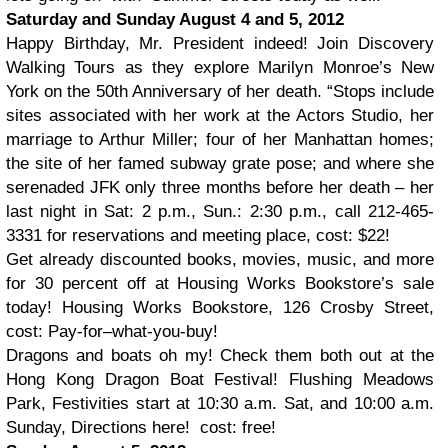
Saturday and Sunday August 4 and 5, 2012
Happy Birthday, Mr. President indeed! Join Discovery
Walking Tours as they explore Marilyn Monroe’s New
York on the 50th Anniversary of her death. “Stops include
sites associated with her work at the Actors Studio, her
marriage to Arthur Miller; four of her Manhattan homes;
the site of her famed subway grate pose; and where she
serenaded JFK only three months before her death – her
last night in Sat: 2 p.m., Sun.: 2:30 p.m., call 212-465-
3331 for reservations and meeting place, cost: $22!
Get already discounted books, movies, music, and more
for 30 percent off at Housing Works Bookstore’s sale
today! Housing Works Bookstore, 126 Crosby Street,
cost: Pay-for–what-you-buy!
Dragons and boats oh my! Check them both out at the
Hong Kong Dragon Boat Festival! Flushing Meadows
Park, Festivities start at 10:30 a.m. Sat, and 10:00 a.m.
Sunday, Directions here! cost: free!