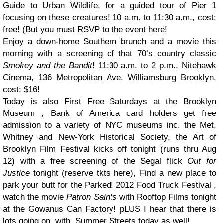
Guide to Urban Wildlife, for a guided tour of Pier 1
focusing on these creatures! 10 a.m. to 11:30 a.m., cost:
free! (But you must RSVP to the event here!
Enjoy a down-home Southern brunch and a movie this
morning with a screening of that 70’s country classic
Smokey and the Bandit
! 11:30 a.m. to 2 p.m., Nitehawk
Cinema, 136 Metropolitan Ave, Williamsburg Brooklyn,
cost: $16!
Today is also First Free Saturdays at the Brooklyn
Museum , Bank of America card holders get free
admission to a variety of NYC museums inc. the Met,
Whitney and New-York Historical Society, the Art of
Brooklyn Film Festival kicks off tonight (runs thru Aug
12) with a free screening of the Segal flick
Out for
Justice
tonight (reserve tkts here), Find a new place to
park your butt for the Parked! 2012 Food Truck Festival ,
watch the movie
Patron Saints
with Rooftop Films tonight
at the Gowanus Can Factory! pLUS I hear that there is
lots going on with Summer Streets today as well!