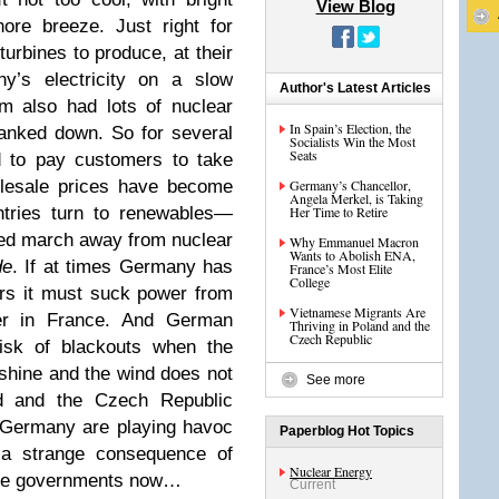
View Blog
ore breeze. Just right for
urbines to produce, at their
’s electricity on a slow
Author's Latest Articles
m also had lots of nuclear
In Spain’s Election, the
ranked down. So for several
Socialists Win the Most
Seats
d to pay customers to take
olesale prices have become
Germany’s Chancellor,
Angela Merkel, is Taking
ries turn to renewables—
Her Time to Retire
rced march away from nuclear
Why Emmanuel Macron
Wants to Abolish ENA,
de
. If at times Germany has
France’s Most Elite
College
ers it must suck power from
Vietnamese Migrants Are
der in France. And German
Thriving in Poland and the
Czech Republic
risk of blackouts when the
 shine and the wind does not
See more
d and the Czech Republic
 Germany are playing havoc
Paperblog Hot Topics
e a strange consequence of
Nuclear Energy
ome governments now…
Current