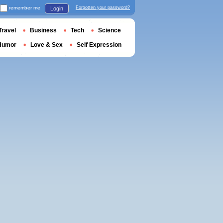
remember me
Forgotten your password?
Login
Travel
Business
Tech
Science
Humor
Love & Sex
Self Expression