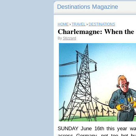
Destinations Magazine
HOME
›
TRAVEL
›
DESTINATIONS
Charlemagne: When the
By
Stizzard
SUNDAY June 16th this year was
across Germany, not too hot but