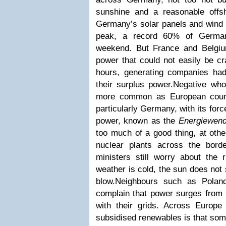
sunshine and a reasonable offsh
Germany’s solar panels and wind t
peak, a record 60% of Germany
weekend. But France and Belgiu
power that could not easily be c
hours, generating companies ha
their surplus power.Negative wh
more common as European count
particularly Germany, with its fo
power, known as the
Energiewen
too much of a good thing, at oth
nuclear plants across the bor
ministers still worry about the 
weather is cold, the sun does not
blow.Neighbours such as Polan
complain that power surges from
with their grids. Across Europ
subsidised renewables is that s