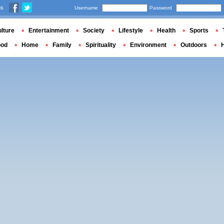
us
Username
Password
lture
Entertainment
Society
Lifestyle
Health
Sports
ood
Home
Family
Spirituality
Environment
Outdoors