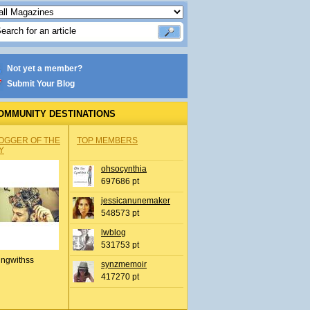
Not yet a member?
Submit Your Blog
OMMUNITY DESTINATIONS
OGGER OF THE
TOP MEMBERS
Y
ohsocynthia
697686 pt
jessicanunemaker
548573 pt
lwblog
531753 pt
ingwithss
synzmemoir
417270 pt