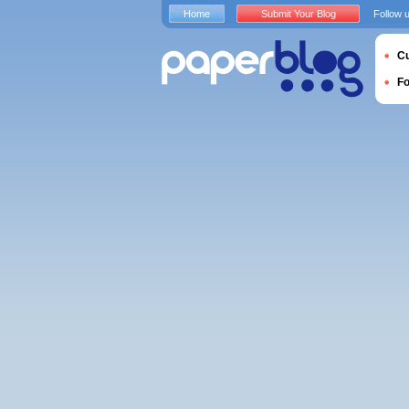
Home
Submit Your Blog
Follow 
Cu
F