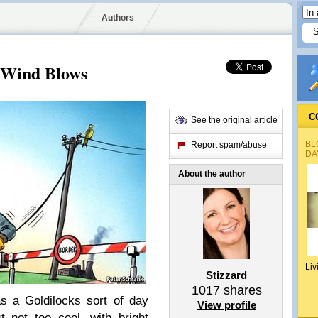
Authors
 Wind Blows
C
See the original article
BL
Report spam/abuse
DA
About the author
Liv
Stizzard
1017
shares
 a Goldilocks sort of day
View profile
 not too cool, with bright