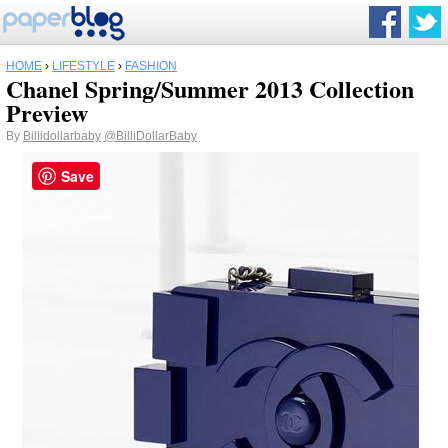
HOME
›
LIFESTYLE
›
FASHION
Chanel Spring/Summer 2013 Collection
Preview
By
Billidollarbaby
@BilliDollarBaby
Save