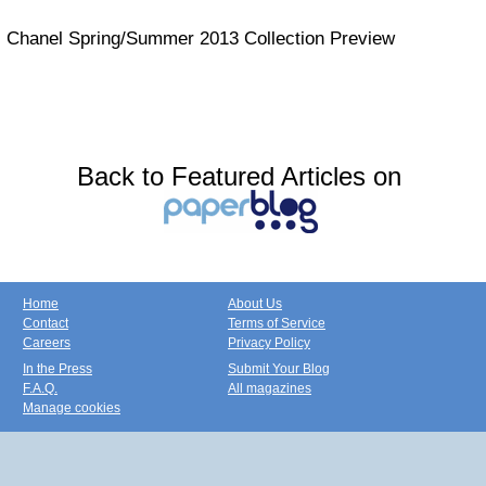
Chanel Spring/Summer 2013 Collection Preview
Back to Featured Articles on
Home
About Us
Contact
Terms of Service
Careers
Privacy Policy
In the Press
Submit Your Blog
F.A.Q.
All magazines
Manage cookies