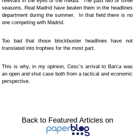
relevant in the eyes of the media. The past two or three
seasons, Real Madrid have beaten them in the headlines
department during the summer. In that field there is no
one competing with Madrid.
Too bad that those blockbuster headlines have not
translated into trophies for the most part.
This is why, in my opinion, Cesc’s arrival to Barca was
an open and shut case both from a tactical and economic
perspective.
Back to Featured Articles on