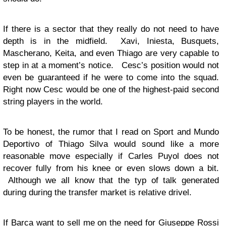
If there is a sector that they really do not need to have
depth is in the midfield. Xavi, Iniesta, Busquets,
Mascherano, Keita, and even Thiago are very capable to
step in at a moment’s notice. Cesc’s position would not
even be guaranteed if he were to come into the squad.
Right now Cesc would be one of the highest-paid second
string players in the world.
To be honest, the rumor that I read on Sport and Mundo
Deportivo of Thiago Silva would sound like a more
reasonable move especially if Carles Puyol does not
recover fully from his knee or even slows down a bit.
Although we all know that the typ of talk generated
during during the transfer market is relative drivel.
If Barca want to sell me on the need for Giuseppe Rossi