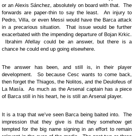
or an Alexis Sánchez, absolutely on board with that. The
forwards are paper-thin to say the least. An injury to
Pedro, Villa, or even Messi would have the Barca attack
in a precarious situation. That issue would be further
exacerbated with the impending departure of Bojan Krkic.
Ibrahim Afellay could be an answer, but there is a
chance he could end up going elsewhere.
The answer has been, and still is, in their player
development. So because Cesc wants to come back,
then forget the Thiagos, the Nolitos, and the Deulofeus of
La Masía. As much as the Arsenal captain has a piece
of Barca still in his heart, he is still an Arsenal player.
It is a trap that we’ve seen Barca being baited into. The
impression that they give is that they somehow get
tempted for the big name signing in an effort to remain