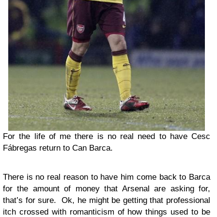
For the life of me there is no real need to have Cesc
Fábregas return to Can Barca.
There is no real reason to have him come back to Barca
for the amount of money that Arsenal are asking for,
that’s for sure. Ok, he might be getting that professional
itch crossed with romanticism of how things used to be