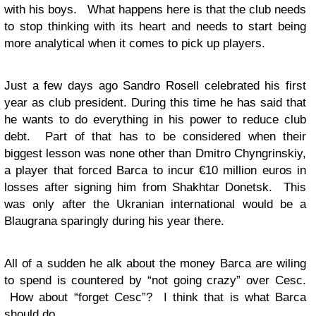
with his boys. What happens here is that the club needs
to stop thinking with its heart and needs to start being
more analytical when it comes to pick up players.
Just a few days ago Sandro Rosell celebrated his first
year as club president. During this time he has said that
he wants to do everything in his power to reduce club
debt. Part of that has to be considered when their
biggest lesson was none other than Dmitro Chyngrinskiy,
a player that forced Barca to incur €10 million euros in
losses after signing him from Shakhtar Donetsk. This
was only after the Ukranian international would be a
Blaugrana sparingly during his year there.
All of a sudden he alk about the money Barca are wiling
to spend is countered by “not going crazy” over Cesc.
How about “forget Cesc”? I think that is what Barca
should do.