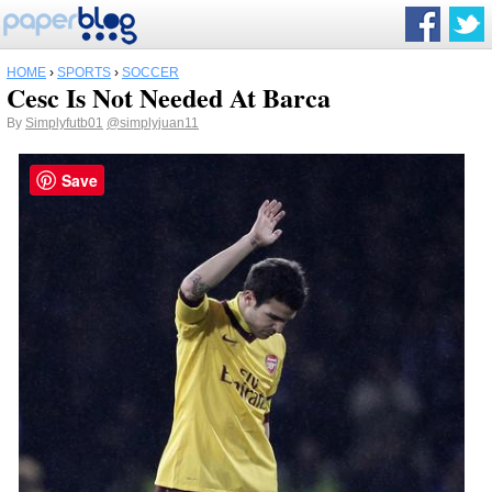
HOME
›
SPORTS
›
SOCCER
Cesc Is Not Needed At Barca
By
Simplyfutb01
@simplyjuan11
Save