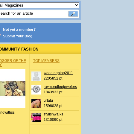
Not yet a member?
Submit Your Blog
OMMUNITY FASHION
OGGER OF THE
TOP MEMBERS
Y
weddingblog2011
2205852 pt
raymondleejewelers
1843932 pt
urtatu
1598028 pt
ingwithss
stylishwalks
1310090 pt