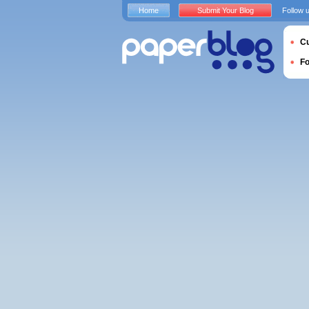
Home
Submit Your Blog
Follow 
Cu
F