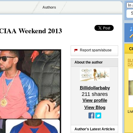
Authors
t CIAA Weekend 2013
C
Report spam/abuse
BL
About the author
DA
Billidollarbaby
211
shares
View profile
View Blog
Liv
Author's Latest Articles