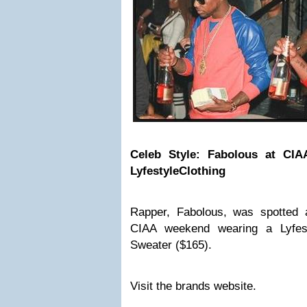
Celeb Style: Fabolous at CI
LyfestyleClothing
Rapper, Fabolous, was spotted 
CIAA weekend wearing a
Lyfe
Sweater ($165).
Visit the brands website.