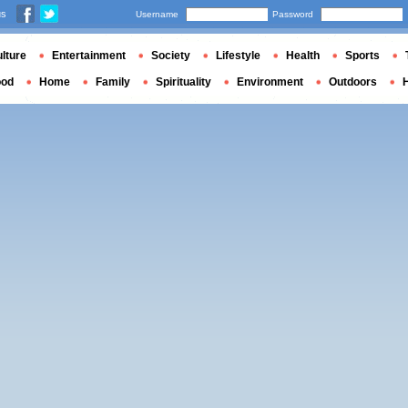
us
Username
Password
lture
Entertainment
Society
Lifestyle
Health
Sports
ood
Home
Family
Spirituality
Environment
Outdoors