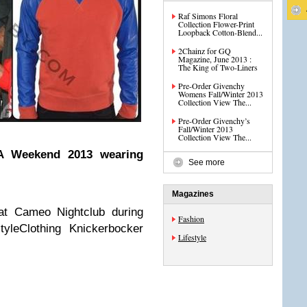
Raf Simons Floral
Collection Flower-Print
Loopback Cotton-Blend...
2Chainz for GQ
Magazine, June 2013 :
The King of Two-Liners
Pre-Order Givenchy
Womens Fall/Winter 2013
Collection View The...
Pre-Order Givenchy’s
Fall/Winter 2013
Collection View The...
AA Weekend 2013 wearing
See more
Magazines
at Cameo Nightclub during
Fashion
styleClothing Knickerbocker
Lifestyle