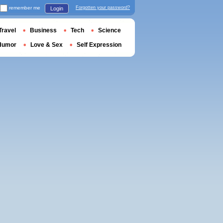
remember me
Forgotten your password?
Login
Travel
Business
Tech
Science
Humor
Love & Sex
Self Expression