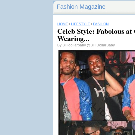
Fashion Magazine
HOME
›
LIFESTYLE
›
FASHION
Celeb Style: Fabolous a
Wearing...
By
Billidollarbaby
@BilliDollarBaby