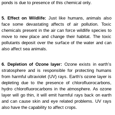
ponds is due to presence of this chemical only.
5. Effect on Wildlife:
Just like humans, animals also
face some devastating affects of air pollution. Toxic
chemicals present in the air can force wildlife species to
move to new place and change their habitat. The toxic
pollutants deposit over the surface of the water and can
also affect sea animals.
6. Depletion of Ozone layer:
Ozone exists in earth’s
stratosphere and is responsible for protecting humans
from harmful ultraviolet (UV) rays. Earth’s ozone layer is
depleting due to the presence of chlorofluorocarbons,
hydro chlorofluorocarbons in the atmosphere. As ozone
layer will go thin, it will emit harmful rays back on earth
and can cause skin and eye related problems. UV rays
also have the capability to affect crops.