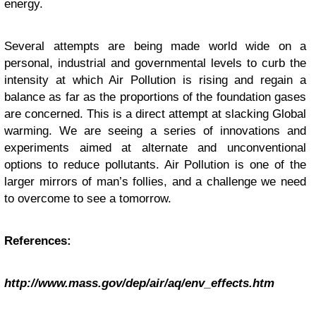
energy.
Several attempts are being made world wide on a
personal, industrial and governmental levels to curb the
intensity at which Air Pollution is rising and regain a
balance as far as the proportions of the foundation gases
are concerned. This is a direct attempt at slacking Global
warming. We are seeing a series of innovations and
experiments aimed at alternate and unconventional
options to reduce pollutants. Air Pollution is one of the
larger mirrors of man’s follies, and a challenge we need
to overcome to see a tomorrow.
References:
http://www.mass.gov/dep/air/aq/env_effects.htm