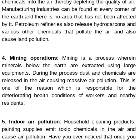
chemicals into the air thereby depleting the quality of air.
Manufacturing industries can be found at every corner of
the earth and there is no area that has not been affected
by it. Petroleum refineries also release hydrocarbons and
various other chemicals that pollute the air and also
cause land pollution.
4. Mining operations:
Mining is a process wherein
minerals below the earth are extracted using large
equipments. During the process dust and chemicals are
released in the air causing massive air pollution. This is
one of the reason which is responsible for the
deteriorating health conditions of workers and nearby
residents.
5. Indoor air pollution:
Household cleaning products,
painting supplies emit toxic chemicals in the air and
cause air pollution. Have you ever noticed that once you