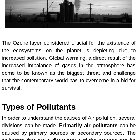
The Ozone layer considered crucial for the existence of
the ecosystems on the planet is depleting due to
increased pollution.
Global warming
, a direct result of the
increased imbalance of gases in the atmosphere has
come to be known as the biggest threat and challenge
that the contemporary world has to overcome in a bid for
survival.
Types of Pollutants
In order to understand the causes of Air pollution, several
divisions can be made.
Primarily air pollutants
can be
caused by primary sources or secondary sources. The