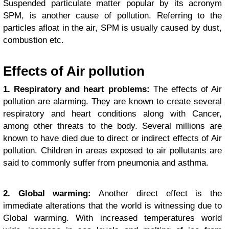
Suspended particulate matter popular by its acronym
SPM, is another cause of pollution. Referring to the
particles afloat in the air, SPM is usually caused by dust,
combustion etc.
Effects of Air pollution
1. Respiratory and heart problems:
The effects of Air
pollution are alarming. They are known to create several
respiratory and heart conditions along with Cancer,
among other threats to the body. Several millions are
known to have died due to direct or indirect effects of Air
pollution. Children in areas exposed to air pollutants are
said to commonly suffer from pneumonia and asthma.
2. Global warming:
Another direct effect is the
immediate alterations that the world is witnessing due to
Global warming. With increased temperatures world