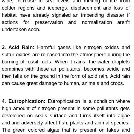
wide, increase in sea levels and melting of ice from
colder regions and icebergs, displacement and loss of
habitat have already signaled an impending disaster if
actions for preservation and normalization aren’t
undertaken soon.
3. Acid Rain:
Harmful gases like nitrogen oxides and
sulfur oxides are released into the atmosphere during the
burning of fossil fuels. When it rains, the water droplets
combines with these air pollutants, becomes acidic and
then falls on the ground in the form of acid rain. Acid rain
can cause great damage to human, animals and crops.
4. Eutrophication:
Eutrophication is a condition where
high amount of nitrogen present in some pollutants gets
developed on sea’s surface and turns itself into algae
and and adversely affect fish, plants and animal species.
The green colored algae that is present on lakes and