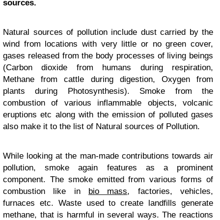
sources.
Natural sources of pollution include dust carried by the
wind from locations with very little or no green cover,
gases released from the body processes of living beings
(Carbon dioxide from humans during respiration,
Methane from cattle during digestion, Oxygen from
plants during Photosynthesis). Smoke from the
combustion of various inflammable objects, volcanic
eruptions etc along with the emission of polluted gases
also make it to the list of Natural sources of Pollution.
While looking at the man-made contributions towards air
pollution, smoke again features as a prominent
component. The smoke emitted from various forms of
combustion like in
bio mass
, factories, vehicles,
furnaces etc. Waste used to create landfills generate
methane, that is harmful in several ways. The reactions