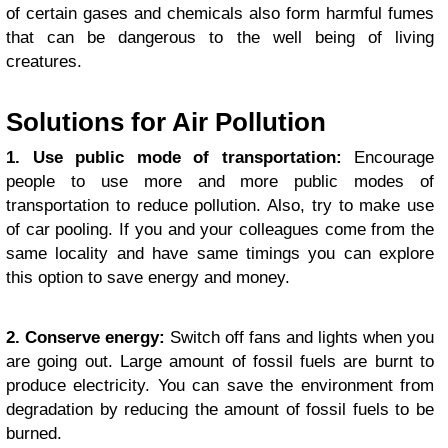
of certain gases and chemicals also form harmful fumes
that can be dangerous to the well being of living
creatures.
Solutions for Air Pollution
1. Use public mode of transportation:
Encourage
people to use more and more public modes of
transportation to reduce pollution. Also, try to make use
of car pooling. If you and your colleagues come from the
same locality and have same timings you can explore
this option to save energy and money.
2. Conserve energy:
Switch off fans and lights when you
are going out. Large amount of fossil fuels are burnt to
produce electricity. You can save the environment from
degradation by reducing the amount of fossil fuels to be
burned.