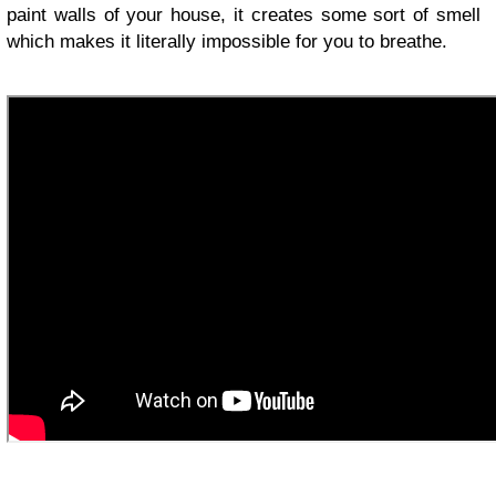
paint walls of your house, it creates some sort of smell
which makes it literally impossible for you to breathe.