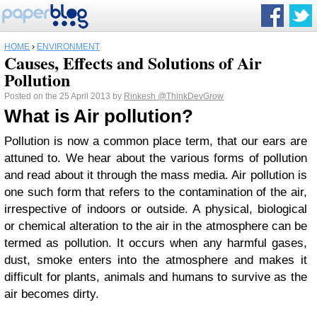
HOME
›
ENVIRONMENT
Causes, Effects and Solutions of Air
Pollution
Posted on the 25 April 2013 by
Rinkesh
@ThinkDevGrow
What is Air pollution?
Pollution is now a common place term, that our ears are
attuned to. We hear about the various forms of pollution
and read about it through the mass media. Air pollution is
one such form that refers to the contamination of the air,
irrespective of indoors or outside. A physical, biological
or chemical alteration to the air in the atmosphere can be
termed as pollution. It occurs when any harmful gases,
dust, smoke enters into the atmosphere and makes it
difficult for plants, animals and humans to survive as the
air becomes dirty.