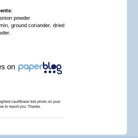
ients:
 onion powder
in, ground coriander, dried
wder.
les on
ghted cauliflower tots photo on your
ave to report you. Thanks.