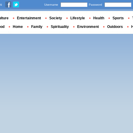
us
Username
Password
lture
Entertainment
Society
Lifestyle
Health
Sports
ood
Home
Family
Spirituality
Environment
Outdoors