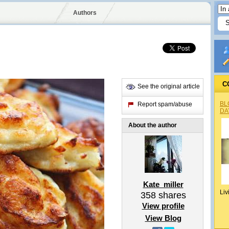
Authors
C
See the original article
BL
Report spam/abuse
DA
About the author
Kate_miller
Liv
358
shares
View profile
View Blog