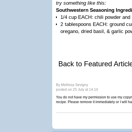
try something like this:
Southwestern Seasoning Ingred
1/4 cup EACH: chili powder and
2 tablespoons EACH: ground cum
oregano, dried basil, & garlic po
Back to Featured Artic
By Mellissa Sevigny
posted on 25 July at 14:10
You do not have my permission to use my copyri
recipe. Please remove it immediately or I will h