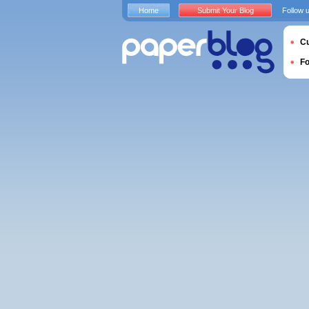
Home
Submit Your Blog
Follow 
Cu
F