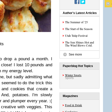
Author's Latest Articles
The Summer of '25
The Start of the Season
Utah Tulip Festival
The Sun Shines Hot and
ts
The Wind Blows Cold.
See more
o drop a pound a month. I
y close! I lost 10 pounds and
Paperblog Hot Topics
in my energy level.
Winter Sports
 me, but sadly admitting what
Sports
t seemed to do the trick this
 and cookies that create a
 And, potatoes. I'm slowly
Magazines
er and plumper every year. :(
Food & Drink
 creative with veggies. This
Gardening