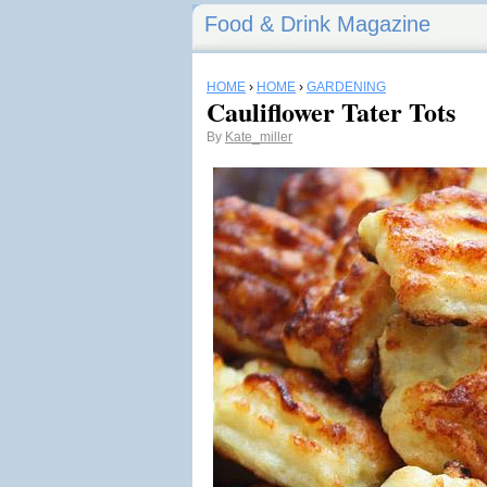
Food & Drink Magazine
HOME
›
HOME
›
GARDENING
Cauliflower Tater Tots
By
Kate_miller