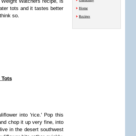
 Weight Watchers recipe, is
ater tots and it tastes better
Home
 think so.
Recipes
 Tots
iflower into 'rice.' Pop this
nd chop it up very fine, into
 live in the desert southwest