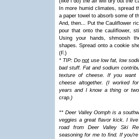
(like I do) the air will dry out the c
In more humid climates, spread the
a paper towel to absorb some of t
And, then... Put the Cauliflower ri
pour that onto the cauliflower, s
Using your hands, shmoosh the
shapes. Spread onto a cookie s
(F.)
* TIP: Do
not
use low fat, low sod
bad stuff. Fat and sodium contribu
texture of cheese. If you want 
cheese altogether. (I worked f
years and I know a thing or two
crap.)
** Deer Valley Oomph is a southw
veggies a great flavor kick. I liv
road from Deer Valley Ski Re
seasoning for me to find. If you'r