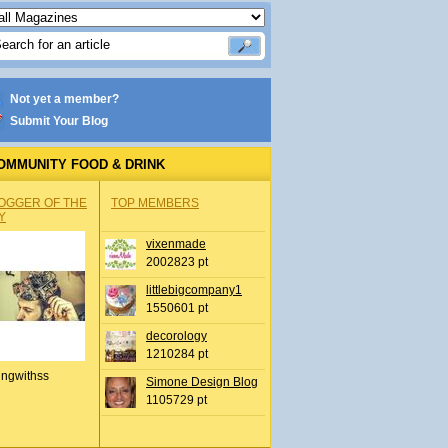
Not yet a member?
Submit Your Blog
OMMUNITY FOOD & DRINK
OGGER OF THE
TOP MEMBERS
Y
vixenmade
2002823 pt
littlebigcompany1
1550601 pt
decorology
1210284 pt
ingwithss
Simone Design Blog
1105729 pt