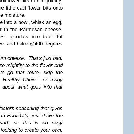
auliflower bits rather quickly.
 little cauliflower bits onto
he moisture.
ce into a bowl, whisk an egg,
tir in the Parmesan cheese.
se goodies into tater tot
heet and bake @400 degrees
ium cheese. That's just bad,
te mightily to the flavor and
to go that route, skip the
or Healthy Choice for many
 about what goes into that
estern seasoning that gives
e in Park City, just down the
sort, so this is an easy
e looking to create your own,