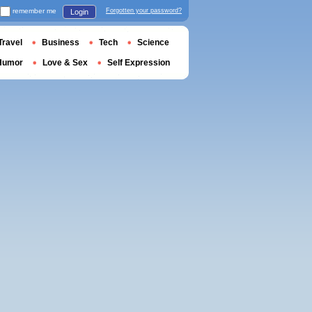
remember me
Forgotten your password?
Login
Travel
Business
Tech
Science
Humor
Love & Sex
Self Expression