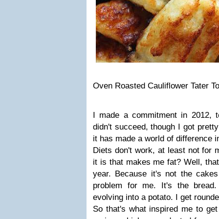
Oven Roasted Cauliflower Tater To
I made a commitment in 2012, t
didn't succeed, though I got prett
it has made a world of difference 
Diets don't work, at least not for
it is that makes me fat? Well, tha
year. Because it's not the cakes
problem for me. It's the bread.
evolving into a potato. I get round
So that's what inspired me to get