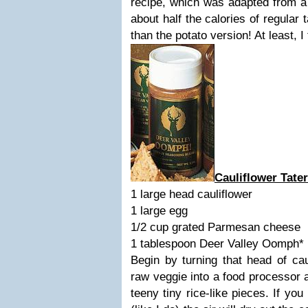
recipe, which was adapted from a
about half the calories of regular t
than the potato version! At least, I
Cauliflower Tater
1 large head cauliflower
1 large egg
1/2 cup grated Parmesan cheese
1 tablespoon Deer Valley Oomph*
Begin by turning that head of caul
raw veggie into a food processor a
teeny tiny rice-like pieces. If you