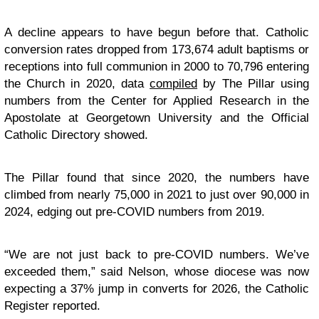
A decline appears to have begun before that. Catholic
conversion rates dropped from 173,674 adult baptisms or
receptions into full communion in 2000 to 70,796 entering
the Church in 2020, data
compiled
by The Pillar using
numbers from the Center for Applied Research in the
Apostolate at Georgetown University and the Official
Catholic Directory showed.
The Pillar found that since 2020, the numbers have
climbed from nearly 75,000 in 2021 to just over 90,000 in
2024, edging out pre-COVID numbers from 2019.
“We are not just back to pre-COVID numbers. We’ve
exceeded them,” said Nelson, whose diocese was now
expecting a 37% jump in converts for 2026, the Catholic
Register reported.