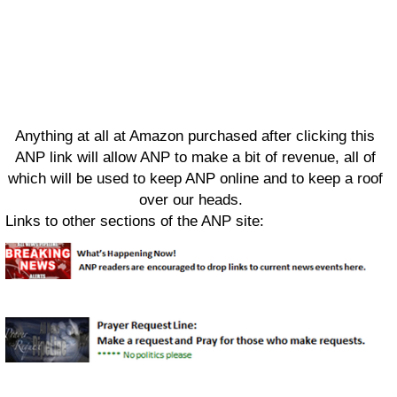
Anything at all at Amazon purchased after clicking this
ANP link will allow ANP to make a bit of revenue, all of
which will be used to keep ANP online and to keep a roof
over our heads.
Links to other sections of the ANP site: