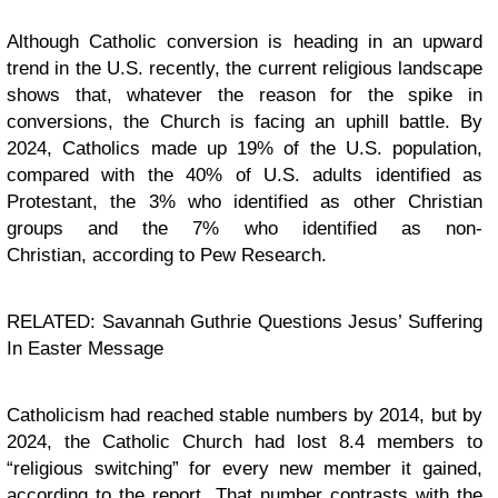
Although Catholic conversion is heading in an upward
trend in the U.S. recently, the current religious landscape
shows that, whatever the reason for the spike in
conversions, the Church is facing an uphill battle. By
2024, Catholics made up 19% of the U.S. population,
compared with the 40% of U.S. adults identified as
Protestant, the 3% who identified as other Christian
groups and the 7% who identified as non-
Christian, according to Pew Research.
RELATED: Savannah Guthrie Questions Jesus’ Suffering
In Easter Message
Catholicism had reached stable numbers by 2014, but by
2024, the Catholic Church had lost 8.4 members to
“religious switching” for every new member it gained,
according to the report. That number contrasts with the