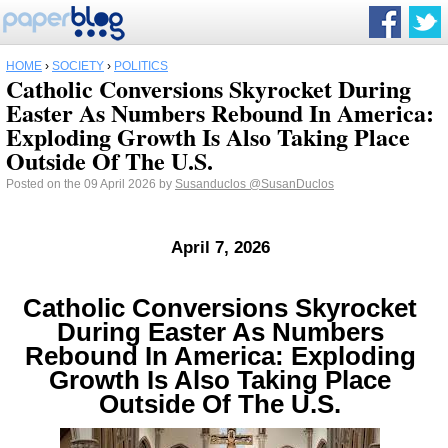
HOME
›
SOCIETY
›
POLITICS
Catholic Conversions Skyrocket During
Easter As Numbers Rebound In America:
Exploding Growth Is Also Taking Place
Outside Of The U.S.
Posted on the 09 April 2026 by
Susanduclos
@SusanDuclos
April 7, 2026
Catholic Conversions Skyrocket
During Easter As Numbers
Rebound In America: Exploding
Growth Is Also Taking Place
Outside Of The U.S.