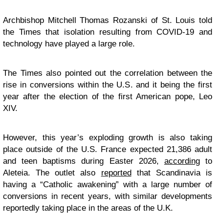
Archbishop Mitchell Thomas Rozanski of St. Louis told
the Times that isolation resulting from COVID-19 and
technology have played a large role.
The Times also pointed out the correlation between the
rise in conversions within the U.S. and it being the first
year after the election of the first American pope, Leo
XIV.
However, this year’s exploding growth is also taking
place outside of the U.S. France expected 21,386 adult
and teen baptisms during Easter 2026,
according
to
Aleteia. The outlet also
reported
that Scandinavia is
having a “Catholic awakening” with a large number of
conversions in recent years, with similar developments
reportedly taking place in the areas of the U.K.