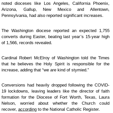
noted dioceses like Los Angeles, California Phoenix,
Arizona, Gallup, New Mexico and Allentown,
Pennsylvania, had also reported significant increases.
The Washington diocese reported an expected 1,755
converts during Easter, beating last year’s 15-year high
of 1,566, records revealed.
Cardinal Robert McElroy of Washington told the Times
that he believes the Holy Spirit is responsible for the
increase, adding that “we are kind of stymied.”
Conversions had heavily dropped following the COVID-
19 lockdowns, leaving leaders like the director of faith
formation for the Diocese of Fort Worth, Texas, Laura
Nelson, worried about whether the Church could
recover,
according
to the National Catholic Register.