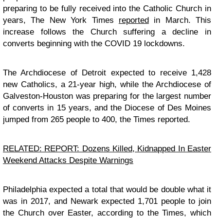
preparing to be fully received into the Catholic Church in
years, The New York Times
reported
in March. This
increase follows the Church suffering a decline in
converts beginning with the COVID 19 lockdowns.
The Archdiocese of Detroit expected to receive 1,428
new Catholics, a 21-year high, while the Archdiocese of
Galveston-Houston was preparing for the largest number
of converts in 15 years, and the Diocese of Des Moines
jumped from 265 people to 400, the Times reported.
RELATED: REPORT: Dozens Killed, Kidnapped In Easter
Weekend Attacks Despite Warnings
Philadelphia expected a total that would be double what it
was in 2017, and Newark expected 1,701 people to join
the Church over Easter, according to the Times, which