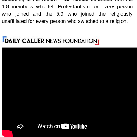
1.8 members who left Protestantism for every person
who joined and the 5.9 who joined the religiously
unaffiliated for every person who switched to a religion.