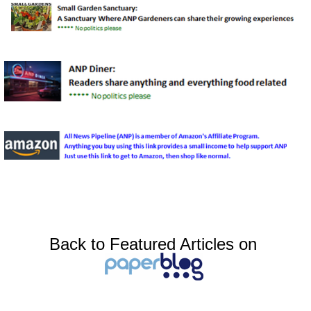
Back to Featured Articles on