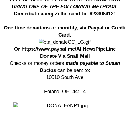
USING ONE OF THE FOLLOWING METHODS.
Contribute using Zelle
, send to: 6233084121
One time donations or monthly, via Paypal or Credit
Card:
Or https://www.paypal.me/AllNewsPipeLine
Donate Via Snail Mail
Checks or money orders
made payable to Susan
Duclos
can be sent to:
10510 South Ave
Poland, OH. 44514