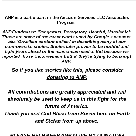
ANP is a participant in the Amazon Services LLC Associates
Program.
ANP Fundraiser: ‘Dangerous, Derogatory, Harmful, Unreliable!’
Those are some of the exact words used by Google’s censors,
aka 'Orwellian content police,' in describing many of our
controversial stories. Stories later proven to be truthful and
light years ahead of the mainstream media. But because we
reported those 'inconvenient truths' they're trying to bankrupt
ANP.
So if you like stories like this, please
consider
donating to ANP.
All contributions
are greatly appreciated and will
absolutely be used to keep us in this fight for the
future of America.
Thank you and God Bless from Susan here on Earth
and Stefan from up above.
PLEASE HELP KEEP ANP ALIVE BY DONATING