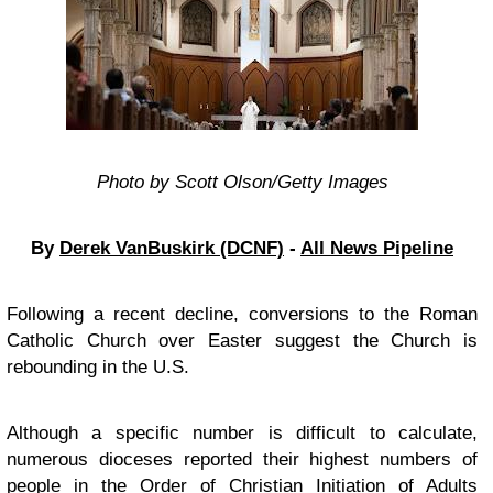
Photo by Scott Olson/Getty Images
By
Derek VanBuskirk (DCNF)
-
All News Pipeline
Following a recent decline, conversions to the Roman
Catholic Church over Easter suggest the Church is
rebounding in the U.S.
Although a specific number is difficult to calculate,
numerous dioceses reported their highest numbers of
people in the Order of Christian Initiation of Adults