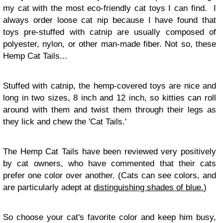
my cat with the most eco-friendly cat toys I can find. I
always order loose cat nip because I have found that
toys pre-stuffed with catnip are usually composed of
polyester, nylon, or other man-made fiber. Not so, these
Hemp Cat Tails...
Stuffed with catnip, the hemp-covered toys are nice and
long in two sizes, 8 inch and 12 inch, so kitties can roll
around with them and twist them through their legs as
they lick and chew the 'Cat Tails.'
The Hemp Cat Tails have been reviewed very positively
by cat owners, who have commented that their cats
prefer one color over another. (Cats can see colors, and
are particularly adept at
distinguishing shades of blue.
)
So choose your cat's favorite color and keep him busy,