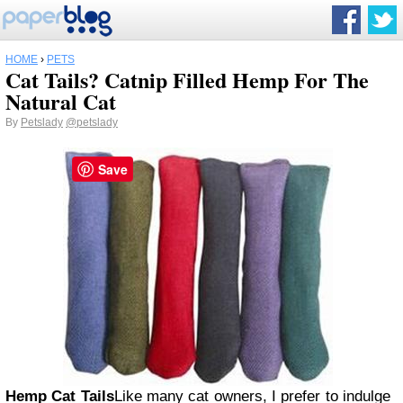
HOME
›
PETS
Cat Tails? Catnip Filled Hemp For The
Natural Cat
By
Petslady
@petslady
Save
Hemp Cat Tails
Like many cat owners, I prefer to indulge