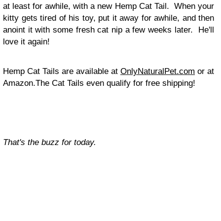
at least for awhile, with a new Hemp Cat Tail. When your
kitty gets tired of his toy, put it away for awhile, and then
anoint it with some fresh cat nip a few weeks later. He'll
love it again!
Hemp Cat Tails are available at
OnlyNaturalPet.com
or at
Amazon.The Cat Tails even qualify for free shipping!
That's the buzz for today.