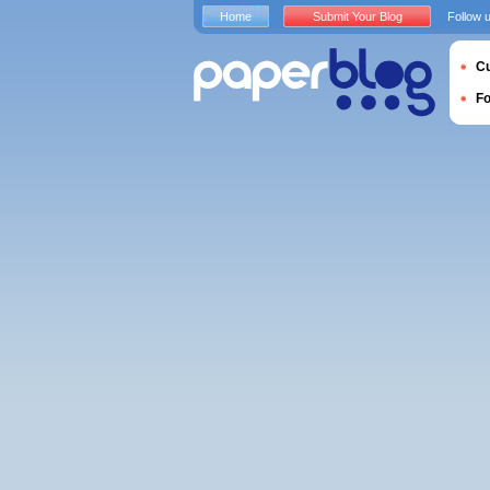
Home
Submit Your Blog
Follow 
Cu
F