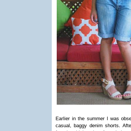
Earlier in the summer I was obse
casual, baggy denim shorts. After