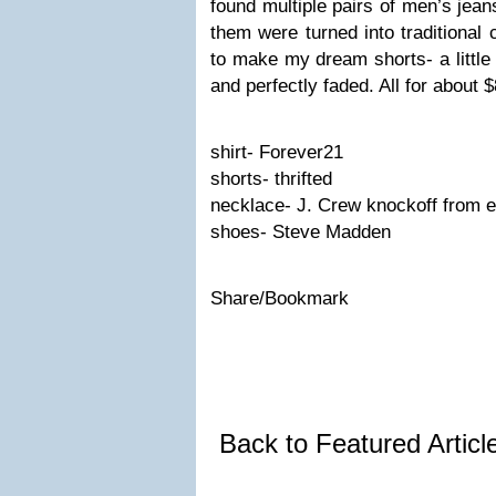
found multiple pairs of men’s jean
them were turned into traditional 
to make my dream shorts- a little 
and perfectly faded. All for about $
shirt- Forever21
shorts- thrifted
necklace- J. Crew knockoff from e
shoes- Steve Madden
Share/Bookmark
Back to Featured Artic