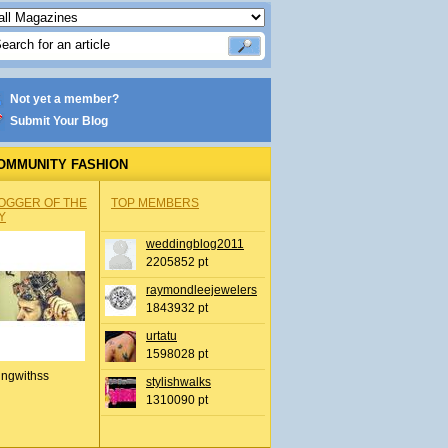
Not yet a member?
Submit Your Blog
OMMUNITY FASHION
OGGER OF THE
TOP MEMBERS
Y
weddingblog2011
2205852 pt
raymondleejewelers
1843932 pt
urtatu
1598028 pt
ingwithss
stylishwalks
1310090 pt