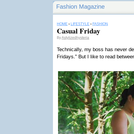
Fashion Magazine
HOME
›
LIFESTYLE
›
FASHION
Casual Friday
By
Astylizedhysteria
Technically, my boss has never de
Fridays.” But I like to read between