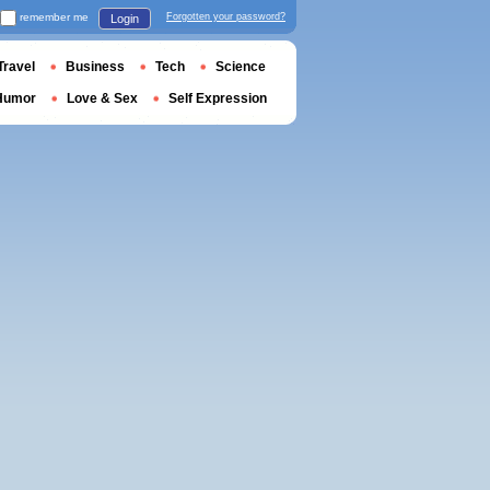
remember me
Forgotten your password?
Login
Travel
Business
Tech
Science
Humor
Love & Sex
Self Expression