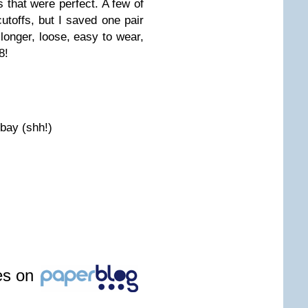
s that were perfect. A few of
cutoffs, but I saved one pair
longer, loose, easy to wear,
8!
bay (shh!)
les on