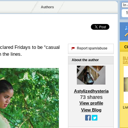
Authors
clared Fridays to be “casual
C
Report spam/abuse
 the lines.
BL
About the author
DA
Astylizedhysteria
73
shares
View profile
Liv
View Blog