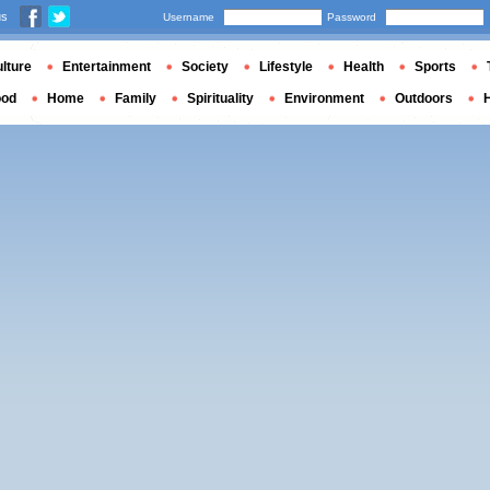
us
Username
Password
lture
Entertainment
Society
Lifestyle
Health
Sports
ood
Home
Family
Spirituality
Environment
Outdoors