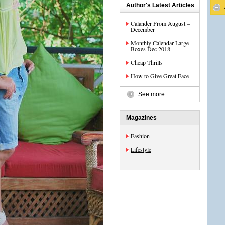
Author's Latest Articles
Calander From August –
December
Monthly Calendar Large
Boxes Dec 2018
Cheap Thrills
How to Give Great Face
See more
Magazines
Fashion
Lifestyle