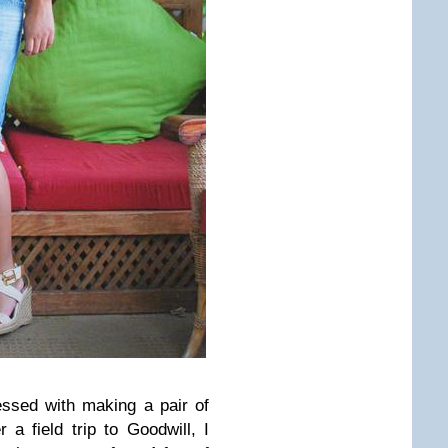
ssed with making a pair of
 a field trip to Goodwill, I