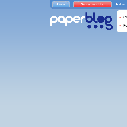
Home
Submit Your Blog
Follow 
Cu
F