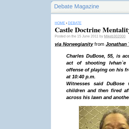
Debate Magazine
HOME
›
DEBATE
Castle Doctrine Mentalit
Posted on the 15 June 2011 by
Mikeb302000
via Norwegianity
from
Jonathan 
Charles DuBose, 55, is ac
act of shooting Ivhan`e 
offense of playing on his f
at 10:40 p.m.
Witnesses said DuBose 
children and then fired a
across his lawn and anothe