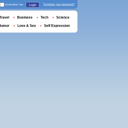
remember me
Forgotten your password?
Login
Travel
Business
Tech
Science
Humor
Love & Sex
Self Expression