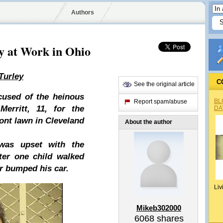
Authors
y at Work in Ohio
Turley
C
See the original article
cused of the heinous
BL
Report spam/abuse
Merritt, 11, for the
DA
ront lawn in Cleveland
About the author
was upset with the
fter one child walked
r bumped his car.
Liv
Mikeb302000
6068
shares