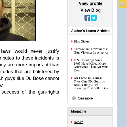
View profile
View Blog
Author's Latest Articles
Blog Status
Carnage and Cravenness:
 laws would never justify
Gun Violence In America
ributes to these incidents is
U.S. Shootings Since
1963 Have Killed More
vacy are more important than
Americans Than All Wars
Ever
itudes that are bolstered by
Air Force Tells Brass
ch guys like Du Bose cannot
They Can OK Guns on
Base, Citing 2015
w.
Shooting That Left 5 Dead
 success of the gun-rights
See more
Magazine
Debate