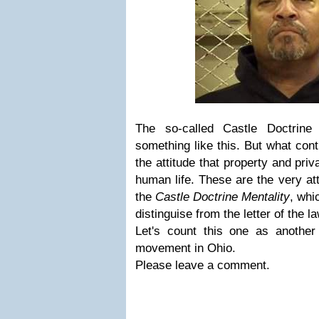
The so-called Castle Doctrine
something like this. But what cont
the attitude that property and pri
human life. These are the very att
the
Castle Doctrine Mentality
, whi
distinguise from the letter of the la
Let's count this one as another
movement in Ohio.
Please leave a comment.