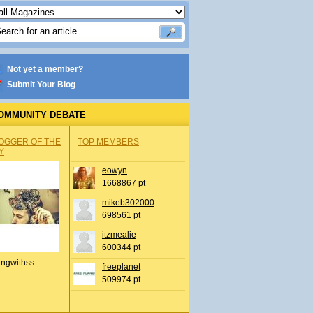
Not yet a member?
Submit Your Blog
OMMUNITY DEBATE
OGGER OF THE
TOP MEMBERS
Y
eowyn
1668867 pt
mikeb302000
698561 pt
itzmealie
600344 pt
ingwithss
freeplanet
509974 pt