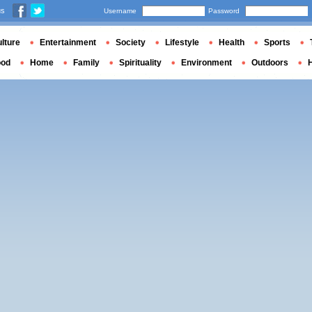
us
Username
Password
lture
Entertainment
Society
Lifestyle
Health
Sports
ood
Home
Family
Spirituality
Environment
Outdoors