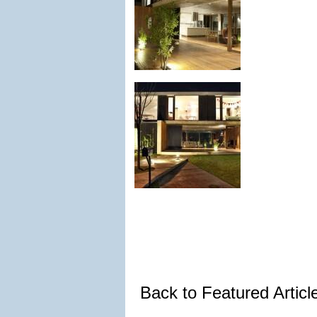
Back to Featured Artic