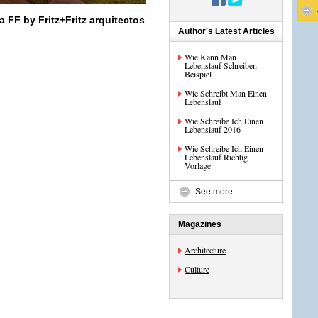
a FF by Fritz+Fritz arquitectos
Author's Latest Articles
Wie Kann Man
Lebenslauf Schreiben
Beispiel
Wie Schreibt Man Einen
Lebenslauf
Wie Schreibe Ich Einen
Lebenslauf 2016
Wie Schreibe Ich Einen
Lebenslauf Richtig
Vorlage
See more
Magazines
Architecture
Culture