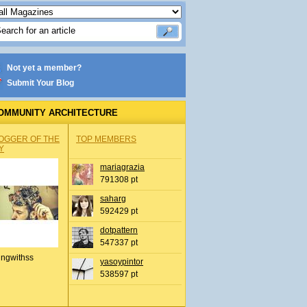
Not yet a member?
Submit Your Blog
OMMUNITY ARCHITECTURE
OGGER OF THE
TOP MEMBERS
Y
mariagrazia
791308 pt
saharg
592429 pt
dotpattern
547337 pt
ingwithss
yasoypintor
538597 pt