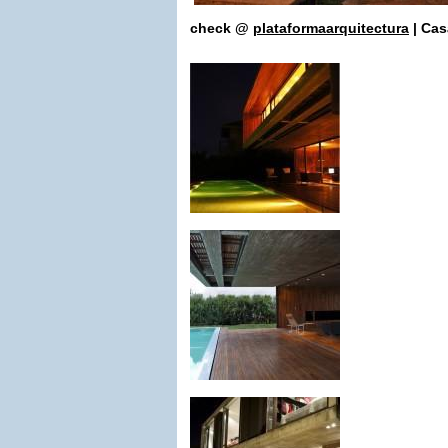
check
@
plataformaarquitectura
| Cas