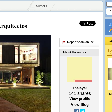
Authors
Arquitectos
C
Report spam/abuse
BL
About the author
DA
Thelayer
141
shares
Liv
View profile
View Blog