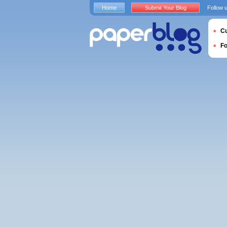
Home
Submit Your Blog
Follow 
Cu
F