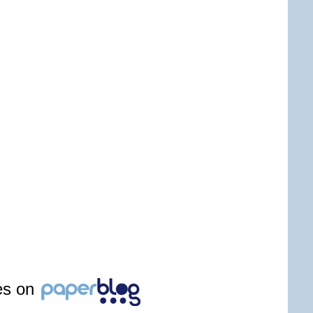
les on