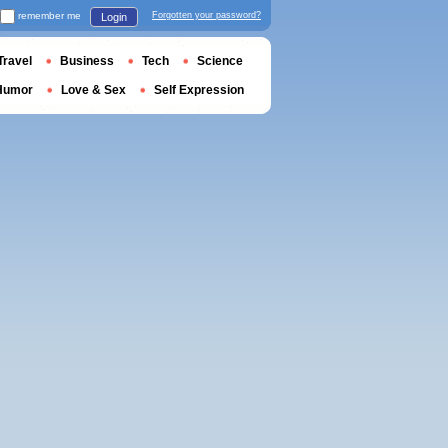
remember me
Forgotten your password?
Login
Travel
Business
Tech
Science
Humor
Love & Sex
Self Expression