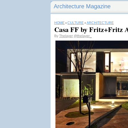
Architecture Magazine
HOME
›
CULTURE
›
ARCHITECTURE
Casa FF by Fritz+Fritz 
By
Thelayer
@thelayer_