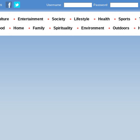
us
Username
Password
lture
Entertainment
Society
Lifestyle
Health
Sports
ood
Home
Family
Spirituality
Environment
Outdoors