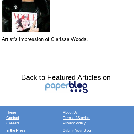
Artist’s impression of Clarissa Woods.
Back to Featured Articles on
Home
About Us
Contact
Terms of Service
Careers
Privacy Policy
In the Press
Submit Your Blog