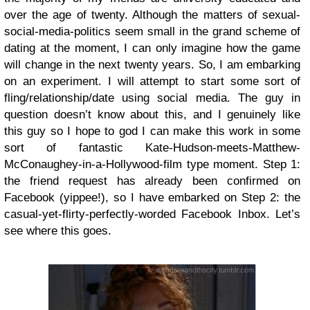
over the age of twenty. Although the matters of sexual-
social-media-politics seem small in the grand scheme of
dating at the moment, I can only imagine how the game
will change in the next twenty years. So, I am embarking
on an experiment. I will attempt to start some sort of
fling/relationship/date using social media. The guy in
question doesn’t know about this, and I genuinely like
this guy so I hope to god I can make this work in some
sort of fantastic Kate-Hudson-meets-Matthew-
McConaughey-in-a-Hollywood-film type moment. Step 1:
the friend request has already been confirmed on
Facebook (yippee!), so I have embarked on Step 2: the
casual-yet-flirty-perfectly-worded Facebook Inbox. Let’s
see where this goes.