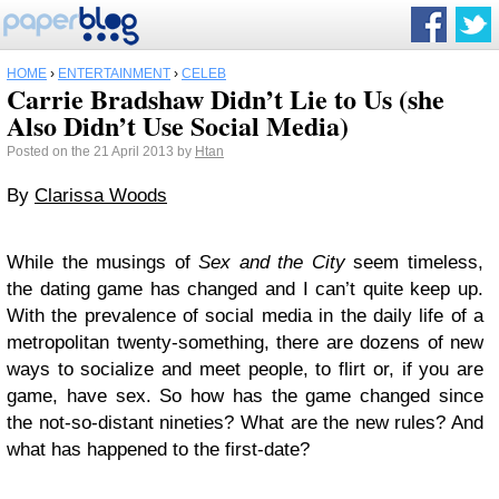
HOME
›
ENTERTAINMENT
›
CELEB
Carrie Bradshaw Didn’t Lie to Us (she
Also Didn’t Use Social Media)
Posted on the 21 April 2013 by
Htan
By
Clarissa Woods
While the musings of
Sex and the City
seem timeless,
the dating game has changed and I can’t quite keep up.
With the prevalence of social media in the daily life of a
metropolitan twenty-something, there are dozens of new
ways to socialize and meet people, to flirt or, if you are
game, have sex. So how has the game changed since
the not-so-distant nineties? What are the new rules? And
what has happened to the first-date?