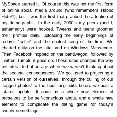
MySpace started it. Of course this was not the first form
of online social media around (who remembers Habbo
Hotel?), but it was the first that grabbed the attention of
my demographic. In the early 2000’s my peers (and I,
ashamedly) were hooked. Tweens and teens groomed
their profiles daily, uploading the early beginnings of
today’s “selfie” and the coolest song of the time. We
chatted daily on the site, and on Windows Messenger.
Then Facebook hopped on the bandwagon, followed by
Twitter, Tumblr, it goes on. These sites changed the way
we interacted at an age where we weren’t thinking about
the societal consequences. We got used to projecting a
certain version of ourselves, through the culling of our
‘tagged photos’ to the hour-long edits before we post a
‘status update’. It gave us a whole new element of
ourselves to be self-conscious about, and a whole new
element to complicate the dating game for today’s
twenty-somethings.