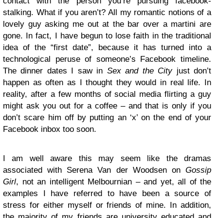
contact with the person you’re pursuing facebook-
stalking. What if you aren’t? All my romantic notions of a
lovely guy asking me out at the bar over a martini are
gone. In fact, I have begun to lose faith in the traditional
idea of the “first date”, because it has turned into a
technological peruse of someone’s Facebook timeline.
The dinner dates I saw in
Sex and the City
just don’t
happen as often as I thought they would in real life. In
reality, after a few months of social media flirting a guy
might ask you out for a coffee – and that is only if you
don’t scare him off by putting an ‘x’ on the end of your
Facebook inbox too soon.
I am well aware this may seem like the dramas
associated with Serena Van der Woodsen on
Gossip
Girl
, not an intelligent Melbournian – and yet, all of the
examples I have referred to have been a source of
stress for either myself or friends of mine. In addition,
the majority of my friends are university educated and