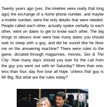
Twenty years ago (yes, the nineties were really that long
ago) the exchange of a home phone number, and maybe
a mobile number, were the only details that were needed.
People called each other, actually spoke verbally to each
other, went on dates to get to know each other. The big
things to obsess over were how many dates you should
wait to sleep with a guy, and did he sound like he likes
me on the answering machine? There were rules to the
game, dictated through magazines, movies,
Sex & The
City
. How many days should you wait for the call from
the guy you went out with on Saturday? More than one,
less than four, day five lose all hope. Unless that guy is
Mr Big. But what are the rules today?