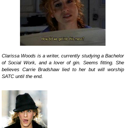
Clarissa Woods is a writer, currently studying a Bachelor
of Social Work, and a lover of gin. Seems fitting. She
believes Carrie Bradshaw lied to her but will worship
SATC until the end.