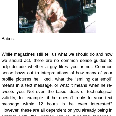
Babes.
While magazines still tell us what we should do and how
we should act, there are no common sense guides to
help decode whether a guy likes you or not. Common
sense bows out to interpretations of how many of your
profile pictures he ‘liked’, what the “smiling cat emoji”
means in a text message, or what it means when he re-
tweets you. Not even the basic ideas of technological
validity, for example: if he doesn’t reply to your text
message within 12 hours is he even interested?
However, these are all dependent on you already being in