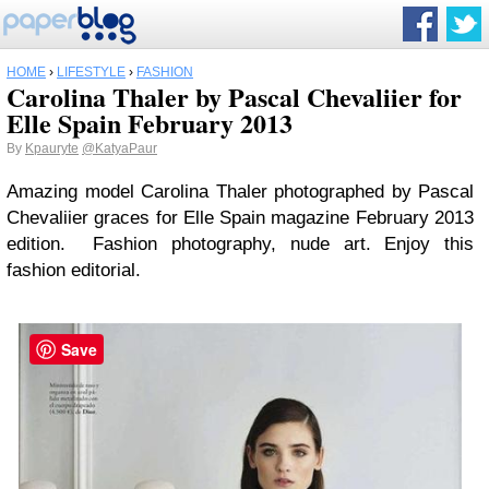
HOME
›
LIFESTYLE
›
FASHION
Carolina Thaler by Pascal Chevaliier for
Elle Spain February 2013
By
Kpauryte
@KatyaPaur
Amazing model Carolina Thaler photographed by Pascal
Chevaliier graces for Elle Spain magazine February 2013
edition. Fashion photography, nude art. Enjoy this
fashion editorial.
Save