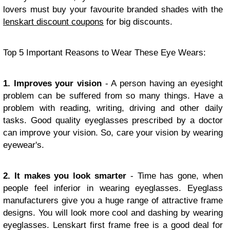
lovers must buy your favourite branded shades with the
lenskart discount coupons
for big discounts.
Top 5 Important Reasons to Wear These Eye Wears:
1. Improves your vision
- A person having an eyesight
problem can be suffered from so many things. Have a
problem with reading, writing, driving and other daily
tasks. Good quality eyeglasses prescribed by a doctor
can improve your vision. So, care your vision by wearing
eyewear's.
2. It makes you look smarter
- Time has gone, when
people feel inferior in wearing eyeglasses. Eyeglass
manufacturers give you a huge range of attractive frame
designs. You will look more cool and dashing by wearing
eyeglasses. Lenskart first frame free is a good deal for