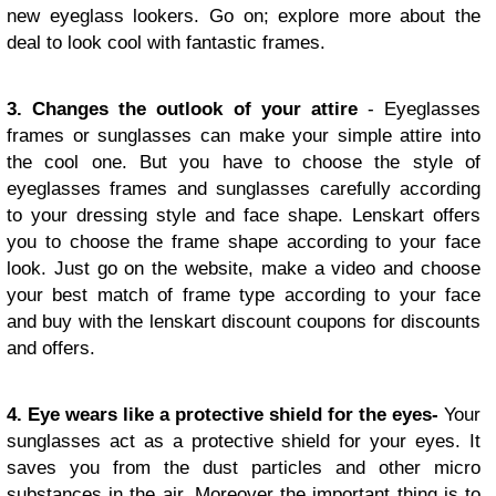
new eyeglass lookers. Go on; explore more about the
deal to look cool with fantastic frames.
3. Changes the outlook of your attire
- Eyeglasses
frames or sunglasses can make your simple attire into
the cool one. But you have to choose the style of
eyeglasses frames and sunglasses carefully according
to your dressing style and face shape. Lenskart offers
you to choose the frame shape according to your face
look. Just go on the website, make a video and choose
your best match of frame type according to your face
and buy with the lenskart discount coupons for discounts
and offers.
4. Eye wears like a protective shield for the eyes-
Your
sunglasses act as a protective shield for your eyes. It
saves you from the dust particles and other micro
substances in the air. Moreover the important thing is to