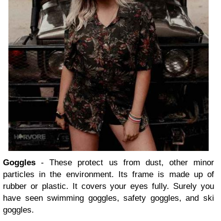
Goggles
- These protect us from dust, other minor
particles in the environment. Its frame is made up of
rubber or plastic. It covers your eyes fully. Surely you
have seen swimming goggles, safety goggles, and ski
goggles.