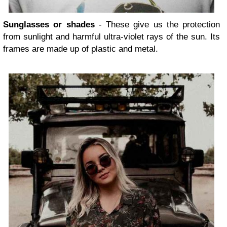
Sunglasses or shades
- These give us the protection
from sunlight and harmful ultra-violet rays of the sun. Its
frames are made up of plastic and metal.