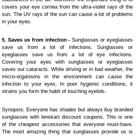
covers your eye cornea from the ultra-violet rays of the
sun. The UV rays of the sun can cause a lot of problems
in your eyes.
5. Saves us from infection -
Sunglasses or eyeglasses
save us from a lot of infections. Sunglasses or
eyeglasses save us from a lot of eye infections.
Covering your eyes with sunglasses or eyeglasses
saves our cataracts. While driving or in bad weather, the
micro-organisms in the environment can cause the
infection to your eyes. In poor hygienic conditions, it
strains you form the habit of touching eyelids.
Synopsis: Everyone has shades but always buy branded
sunglasses with lenskart discount coupons. This is one
of the cheapest accessories that everyone must-have.
The most amazing thing that sunglasses provide us is