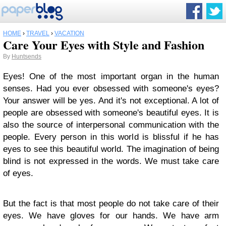
HOME
›
TRAVEL
›
VACATION
Care Your Eyes with Style and Fashion
By
Huntsends
Eyes! One of the most important organ in the human
senses. Had you ever obsessed with someone's eyes?
Your answer will be yes. And it's not exceptional. A lot of
people are obsessed with someone's beautiful eyes. It is
also the source of interpersonal communication with the
people. Every person in this world is blissful if he has
eyes to see this beautiful world. The imagination of being
blind is not expressed in the words. We must take care
of eyes.
But the fact is that most people do not take care of their
eyes. We have gloves for our hands. We have arm