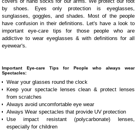
covers or hand socks for our arms. We protect our foot
by shoes. Eyes only protection is eyeglasses,
sunglasses, goggles, and shades. Most of the people
have confusion in their definitions. Let's have a look to
important eye-care tips for those people who are
addictive to wear eyeglasses & with definitions for all
eyewear's.
Important Eye-care Tips for People who always wear
Spectacles:
Wear your glasses round the clock
Keep your spectacle lenses clean & protect lenses
from scratches
Always avoid uncomfortable eye wear
Always Wear spectacles that provide UV protection
Use impact resistant (polycarbonate) lenses,
especially for children