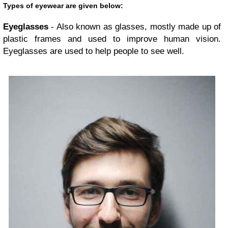
Types of eyewear are given below:
Eyeglasses
- Also known as glasses, mostly made up of
plastic frames and used to improve human vision.
Eyeglasses are used to help people to see well.