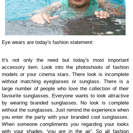
Eye wears are today's fashion statement:
It's not only the need but today's most important
accessory item. Look into the photoshoots of fashion
models or your cinema stars. There look is incomplete
without matching eyeglasses or sunglass. There is a
large number of people who love the collection of their
favourite sunglasses. Everyone wants to look attractive
by wearing branded sunglasses. No look is complete
without the sunglasses. Just remind the experience when
you enter the party with your branded cool sunglasses.
When someone compliments you regarding your looks
with your shades, 'you are in the air'. So all fashion