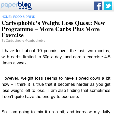
HOME
›
FOOD & DRINK
Carbophobic’s Weight Loss Quest: New
Programme – More Carbs Plus More
Exercise
By
Carbophobic
@carbophobic
I have lost about 10 pounds over the last two months,
with carbs limited to 30g a day, and cardio exercise 4-5
times a week.
However, weight loss seems to have slowed down a bit
now – I think it is true that it becomes harder as you get
less weight left to lose. I am also finding that sometimes
I don’t quite have the energy to exercise.
So I am going to mix it up a bit, and increase my daily