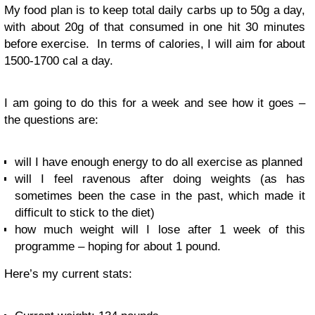
My food plan is to keep total daily carbs up to 50g a day,
with about 20g of that consumed in one hit 30 minutes
before exercise. In terms of calories, I will aim for about
1500-1700 cal a day.
I am going to do this for a week and see how it goes –
the questions are:
will I have enough energy to do all exercise as planned
will I feel ravenous after doing weights (as has
sometimes been the case in the past, which made it
difficult to stick to the diet)
how much weight will I lose after 1 week of this
programme – hoping for about 1 pound.
Here’s my current stats: