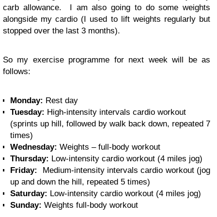
carb allowance. I am also going to do some weights
alongside my cardio (I used to lift weights regularly but
stopped over the last 3 months).
So my exercise programme for next week will be as
follows:
Monday:
Rest day
Tuesday:
High-intensity intervals cardio workout
(sprints up hill, followed by walk back down, repeated 7
times)
Wednesday:
Weights – full-body workout
Thursday:
Low-intensity cardio workout (4 miles jog)
Friday:
Medium-intensity intervals cardio workout (jog
up and down the hill, repeated 5 times)
Saturday:
Low-intensity cardio workout (4 miles jog)
Sunday:
Weights full-body workout