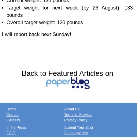
Current weight: 134 pounds
Target weight for next week (by 26 August): 133
pounds
Overall target weight: 120 pounds
I will report back next Sunday!
Back to Featured Articles on
Home
About Us
Contact
Terms of Service
Careers
Privacy Policy
In the Press
Submit Your Blog
F.A.Q.
All magazines