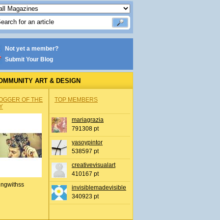
Not yet a member?
Submit Your Blog
OMMUNITY ART & DESIGN
OGGER OF THE
TOP MEMBERS
Y
mariagrazia
791308 pt
yasoypintor
538597 pt
creativevisualart
410167 pt
ingwithss
invisiblemadevisible
340923 pt