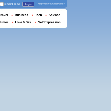
remember me
Forgotten your password?
Login
Travel
Business
Tech
Science
Humor
Love & Sex
Self Expression