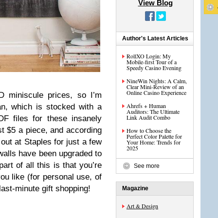
View Blog
Author's Latest Articles
RollXO Login: My
Mobile-first Tour of a
Speedy Casino Evening
NineWin Nights: A Calm,
Clear Mini-Review of an
Online Casino Experience
D miniscule prices, so I’m
Ahrefs + Human
n, which is stocked with a
Auditors: The Ultimate
Link Audit Combo
DF files for these insanely
st $5 a piece, and according
How to Choose the
Perfect Color Palette for
out at Staples for just a few
Your Home: Trends for
2025
alls have been upgraded to
t of all this is that you’re
See more
u like (for personal use, of
last-minute gift shopping!
Magazine
Art & Design