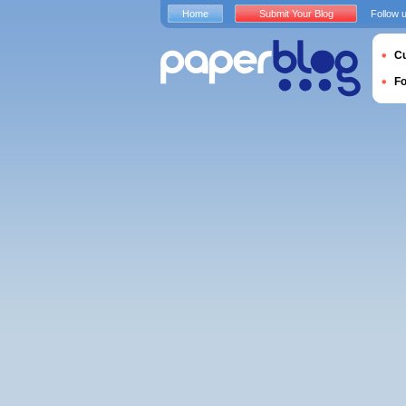
Home
Submit Your Blog
Follow 
Cu
F