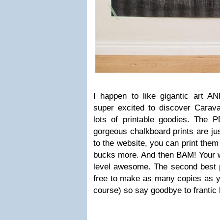
I happen to like gigantic art AN
super excited to discover Carava
lots of printable goodies. The P
gorgeous chalkboard prints are ju
to the website, you can print them 
bucks more. And then BAM! Your w
level awesome. The second best par
free to make as many copies as yo
course) so say goodbye to frantic 