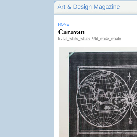
Art & Design Magazine
HOME
Caravan
By
Lil_white_whale
@lil_white_whale