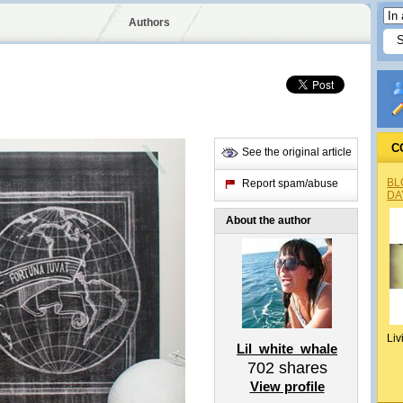
Authors
C
See the original article
BL
Report spam/abuse
DA
About the author
Liv
Lil_white_whale
702
shares
View profile