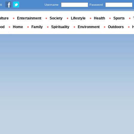
us
Username
Password
lture
Entertainment
Society
Lifestyle
Health
Sports
ood
Home
Family
Spirituality
Environment
Outdoors