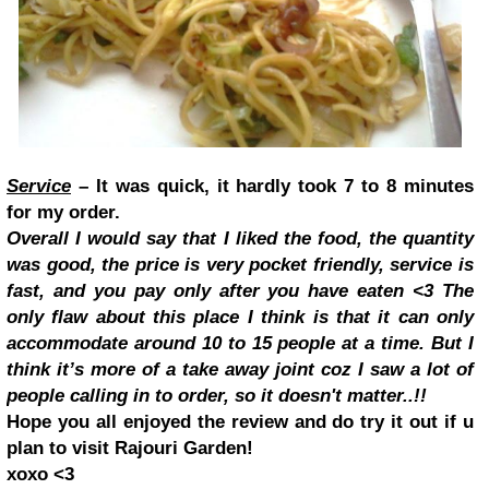
Service
– It was quick, it hardly took 7 to 8 minutes
for my order.
Overall I would say that I liked the food, the quantity
was good, the price is very pocket friendly, service is
fast, and you pay only after you have eaten <3 The
only flaw about this place I think is that it can only
accommodate around 10 to 15 people at a time. But I
think it’s more of a take away joint coz I saw a lot of
people calling in to order, so it doesn't matter..!!
Hope you all enjoyed the review and do try it out if u
plan to visit Rajouri Garden!
xoxo <3