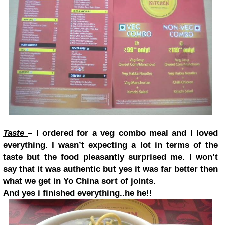
Taste
– I ordered for a veg combo meal and I loved
everything. I wasn’t expecting a lot in terms of the
taste but the food pleasantly surprised me. I won’t
say that it was authentic but yes it was far better then
what we get in Yo China sort of joints.
And yes i finished everything..he he!!