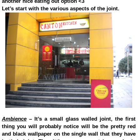
another nice eating out option <3
Let’s start with the various aspects of the joint.
Ambience
– It’s a small glass walled joint, the first
thing you will probably notice will be the pretty red
and black wallpaper on the single wall that they have