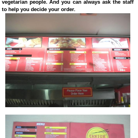
vegetarian people. And you can always ask the staff
to help you decide your order.