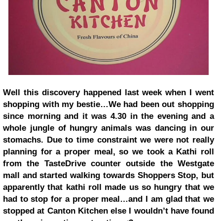
Well this discovery happened last week when I went
shopping with my bestie…We had been out shopping
since morning and it was 4.30 in the evening and a
whole jungle of hungry animals was dancing in our
stomachs. Due to time constraint we were not really
planning for a proper meal, so we took a Kathi roll
from the TasteDrive counter outside the Westgate
mall and started walking towards Shoppers Stop, but
apparently that kathi roll made us so hungry that we
had to stop for a proper meal…and I am glad that we
stopped at Canton Kitchen else I wouldn’t have found