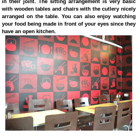
in their joint. The sitting arrangement is very basic
with wooden tables and chairs with the cutlery nicely
arranged on the table. You can also enjoy watching
your food being made in front of your eyes since they
have an open kitchen.