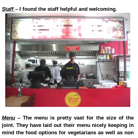
Staff
– I found the staff helpful and welcoming.
Menu
– The menu is pretty vast for the size of the
joint. They have laid out their menu nicely keeping in
mind the food options for vegetarians as well as non