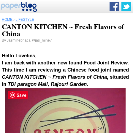
HOME
›
LIFESTYLE
CANTON KITCHEN ~ Fresh Flavors of
China
By
Jasminebhatia
@jas_mine7
Hello Lovelies,
I am back with another new found Food Joint Review.
This time I am reviewing a Chinese food joint named
CANTON KITCHEN ~ Fresh Flavors of China
, situated
in
TDI paragon Mall, Rajouri Garden
.
Save