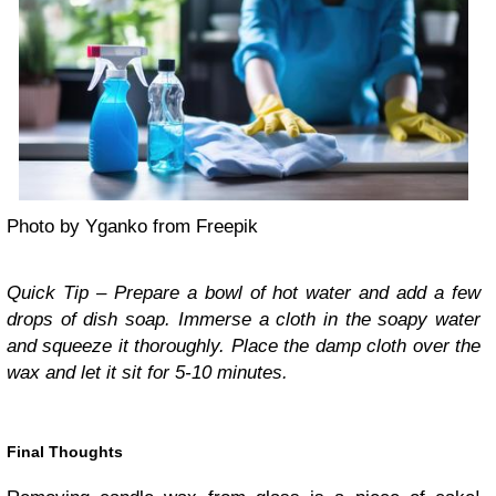
Photo by Yganko from Freepik
Quick Tip – Prepare a bowl of hot water and add a few
drops of dish soap. Immerse a cloth in the soapy water
and squeeze it thoroughly. Place the damp cloth over the
wax and let it sit for 5-10 minutes.
Final Thoughts