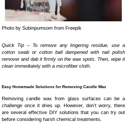
Photo by Subinpumsom from Freepik
Quick Tip – To remove any lingering residue, use a
cotton swab or cotton ball dampened with nail polish
remover and dab it firmly on the wax spots. Then, wipe it
clean immediately with a microfiber cloth.
Easy Homemade Solutions for Removing Candle Wax
Removing candle wax from glass surfaces can be a
challenge once it dries up. However, don’t worry, there
are several effective DIY solutions that you can try out
before considering harsh chemical treatments.