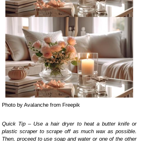
Photo by Avalanche from Freepik
Quick Tip – Use a hair dryer to heat a butter knife or
plastic scraper to scrape off as much wax as possible.
Then, proceed to use soap and water or one of the other