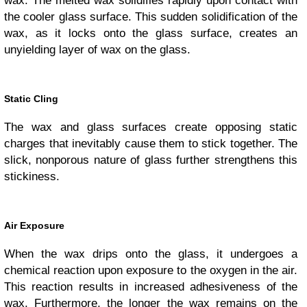
wax. The melted wax solidifies rapidly upon contact with
the cooler glass surface. This sudden solidification of the
wax, as it locks onto the glass surface, creates an
unyielding layer of wax on the glass.
Static Cling
The wax and glass surfaces create opposing static
charges that inevitably cause them to stick together. The
slick, nonporous nature of glass further strengthens this
stickiness.
Air Exposure
When the wax drips onto the glass, it undergoes a
chemical reaction upon exposure to the oxygen in the air.
This reaction results in increased adhesiveness of the
wax. Furthermore, the longer the wax remains on the