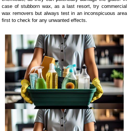
case of stubborn wax, as a last resort, try commercial
wax removers but always test in an inconspicuous area
first to check for any unwanted effects.