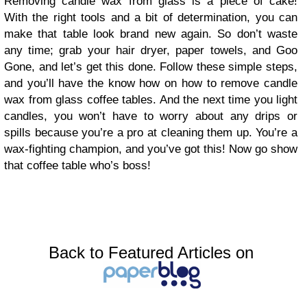
Removing candle wax from glass is a piece of cake!
With the right tools and a bit of determination, you can
make that table look brand new again. So don’t waste
any time; grab your hair dryer, paper towels, and Goo
Gone, and let’s get this done. Follow these simple steps,
and you’ll have the know how on how to remove candle
wax from glass coffee tables. And the next time you light
candles, you won’t have to worry about any drips or
spills because you’re a pro at cleaning them up. You’re a
wax-fighting champion, and you’ve got this! Now go show
that coffee table who’s boss!
Back to Featured Articles on