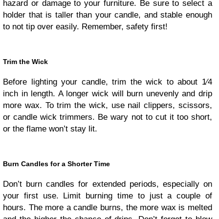
hazard or damage to your furniture. Be sure to select a
holder that is taller than your candle, and stable enough
to not tip over easily. Remember, safety first!
Trim the Wick
Before lighting your candle, trim the wick to about 1⁄4
inch in length. A longer wick will burn unevenly and drip
more wax. To trim the wick, use nail clippers, scissors,
or candle wick trimmers. Be wary not to cut it too short,
or the flame won’t stay lit.
Burn Candles for a Shorter Time
Don’t burn candles for extended periods, especially on
your first use. Limit burning time to just a couple of
hours. The more a candle burns, the more wax is melted