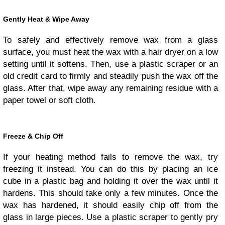
Gently Heat & Wipe Away
To safely and effectively remove wax from a glass
surface, you must heat the wax with a hair dryer on a low
setting until it softens. Then, use a plastic scraper or an
old credit card to firmly and steadily push the wax off the
glass. After that, wipe away any remaining residue with a
paper towel or soft cloth.
Freeze & Chip Off
If your heating method fails to remove the wax, try
freezing it instead. You can do this by placing an ice
cube in a plastic bag and holding it over the wax until it
hardens. This should take only a few minutes. Once the
wax has hardened, it should easily chip off from the
glass in large pieces. Use a plastic scraper to gently pry