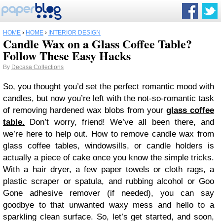
HOME
›
HOME
›
INTERIOR DESIGN
Candle Wax on a Glass Coffee Table?
Follow These Easy Hacks
By
Decasa Collections
So, you thought you’d set the perfect romantic mood with
candles, but now you’re left with the not-so-romantic task
of removing hardened wax blobs from your
glass coffee
table.
Don’t worry, friend! We’ve all been there, and
we’re here to help out. How to remove candle wax from
glass coffee tables, windowsills, or candle holders is
actually a piece of cake once you know the simple tricks.
With a hair dryer, a few paper towels or cloth rags, a
plastic scraper or spatula, and rubbing alcohol or Goo
Gone adhesive remover (if needed), you can say
goodbye to that unwanted waxy mess and hello to a
sparkling clean surface. So, let’s get started, and soon,