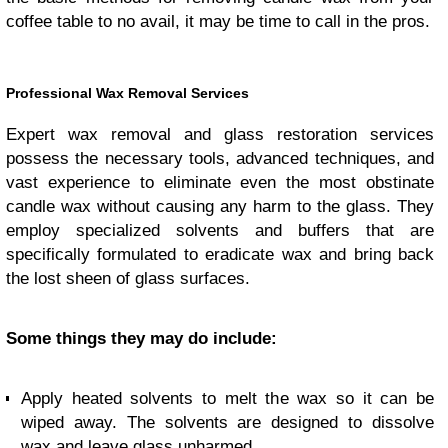
coffee table to no avail, it may be time to call in the pros.
Professional Wax Removal Services
Expert wax removal and glass restoration services
possess the necessary tools, advanced techniques, and
vast experience to eliminate even the most obstinate
candle wax without causing any harm to the glass. They
employ specialized solvents and buffers that are
specifically formulated to eradicate wax and bring back
the lost sheen of glass surfaces.
Some things they may do include:
Apply heated solvents to melt the wax so it can be
wiped away. The solvents are designed to dissolve
wax and leave glass unharmed.