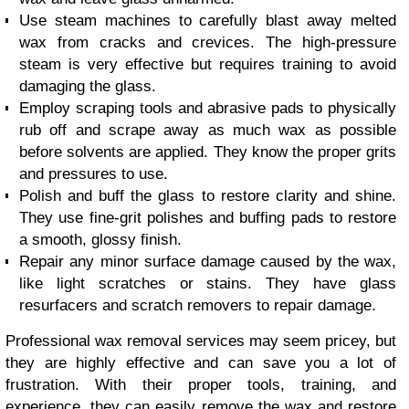
Use steam machines to carefully blast away melted
wax from cracks and crevices. The high-pressure
steam is very effective but requires training to avoid
damaging the glass.
Employ scraping tools and abrasive pads to physically
rub off and scrape away as much wax as possible
before solvents are applied. They know the proper grits
and pressures to use.
Polish and buff the glass to restore clarity and shine.
They use fine-grit polishes and buffing pads to restore
a smooth, glossy finish.
Repair any minor surface damage caused by the wax,
like light scratches or stains. They have glass
resurfacers and scratch removers to repair damage.
Professional wax removal services may seem pricey, but
they are highly effective and can save you a lot of
frustration. With their proper tools, training, and
experience, they can easily remove the wax and restore