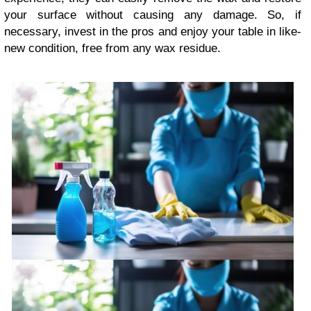
your surface without causing any damage. So, if
necessary, invest in the pros and enjoy your table in like-
new condition, free from any wax residue.