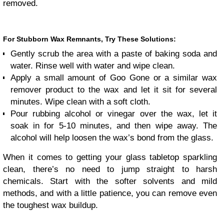
removed.
For Stubborn Wax Remnants, Try These Solutions:
Gently scrub the area with a paste of baking soda and
water. Rinse well with water and wipe clean.
Apply a small amount of Goo Gone or a similar wax
remover product to the wax and let it sit for several
minutes. Wipe clean with a soft cloth.
Pour rubbing alcohol or vinegar over the wax, let it
soak in for 5-10 minutes, and then wipe away. The
alcohol will help loosen the wax’s bond from the glass.
When it comes to getting your glass tabletop sparkling
clean, there’s no need to jump straight to harsh
chemicals. Start with the softer solvents and mild
methods, and with a little patience, you can remove even
the toughest wax buildup.