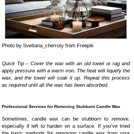
Photo by Svetlana_cherruty from Freepik
Quick Tip – Cover the wax with an old towel or rag and
apply pressure with a warm iron. The heat will liquefy the
wax, and the towel will soak it up. Repeat this process
as required until all the wax has been absorbed.
Professional Services for Removing Stubborn Candle Wax
Sometimes, candle wax can be stubborn to remove,
especially if left to harden on a surface. If you’ve tried
the basic methods for removing candle wax from your