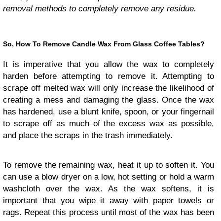
removal methods to completely remove any residue.
So, How To Remove Candle Wax From Glass Coffee Tables?
It is imperative that you allow the wax to completely
harden before attempting to remove it. Attempting to
scrape off melted wax will only increase the likelihood of
creating a mess and damaging the glass. Once the wax
has hardened, use a blunt knife, spoon, or your fingernail
to scrape off as much of the excess wax as possible,
and place the scraps in the trash immediately.
To remove the remaining wax, heat it up to soften it. You
can use a blow dryer on a low, hot setting or hold a warm
washcloth over the wax. As the wax softens, it is
important that you wipe it away with paper towels or
rags. Repeat this process until most of the wax has been