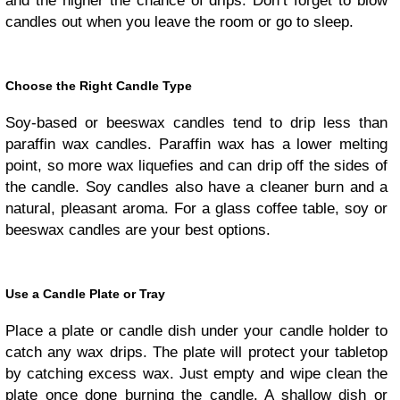
and the higher the chance of drips. Don’t forget to blow
candles out when you leave the room or go to sleep.
Choose the Right Candle Type
Soy-based or beeswax candles tend to drip less than
paraffin wax candles. Paraffin wax has a lower melting
point, so more wax liquefies and can drip off the sides of
the candle. Soy candles also have a cleaner burn and a
natural, pleasant aroma. For a glass coffee table, soy or
beeswax candles are your best options.
Use a Candle Plate or Tray
Place a plate or candle dish under your candle holder to
catch any wax drips. The plate will protect your tabletop
by catching excess wax. Just empty and wipe clean the
plate once done burning the candle. A shallow dish or