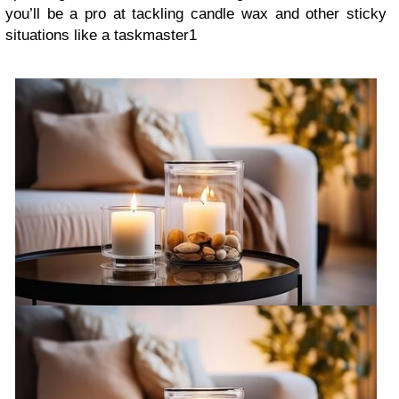
you’ll be a pro at tackling candle wax and other sticky
situations like a taskmaster1