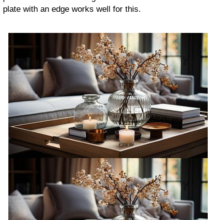
plate with an edge works well for this.