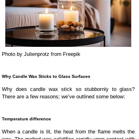
Photo by Julienprotz from Freepik
Why Candle Wax Sticks to Glass Surfaces
Why does candle wax stick so stubbornly to glass?
There are a few reasons; we’ve outlined some below:
Temperature difference
When a candle is lit, the heat from the flame melts the