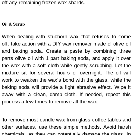
off any remaining frozen wax shards.
Oil & Scrub
When dealing with stubborn wax that refuses to come
off, take action with a DIY wax remover made of olive oil
and baking soda. Create a paste by combining three
parts olive oil with 1 part baking soda, and apply it over
the wax with a soft cloth while gently scrubbing. Let the
mixture sit for several hours or overnight. The oil will
work to weaken the wax’s bond with the glass, while the
baking soda will provide a light abrasive effect. Wipe it
away with a clean, damp cloth. If needed, repeat this
process a few times to remove all the wax.
To remove most candle wax from glass coffee tables and
other surfaces, use these simple methods. Avoid harsh
chemicals, as they can potentially damage the glass. In