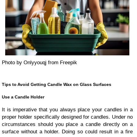
Photo by Onlyyouqj from Freepik
Tips to Avoid Getting Candle Wax on Glass Surfaces
Use a Candle Holder
It is imperative that you always place your candles in a
proper holder specifically designed for candles. Under no
circumstances should you place a candle directly on a
surface without a holder. Doing so could result in a fire