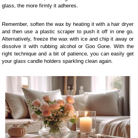
glass, the more firmly it adheres.
Remember, soften the wax by heating it with a hair dryer
and then use a plastic scraper to push it off in one go.
Alternatively, freeze the wax with ice and chip it away or
dissolve it with rubbing alcohol or Goo Gone. With the
right technique and a bit of patience, you can easily get
your glass candle holders sparkling clean again.