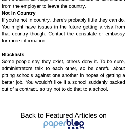
from the employer to leave the country.
Not In Country
If you're not in country, there's probably little they can do.
You might have issues in the future getting a visa from
that country though. Contact the consulate or embassy
for more information.
Blacklists
Some people say they exist, others deny it. To be sure,
administrators talk to each other, so be careful about
pitting schools against one another in hopes of getting a
better job. You wouldn't like if a school suddenly backed
out of a contract, so try not to do that to a school.
Back to Featured Articles on