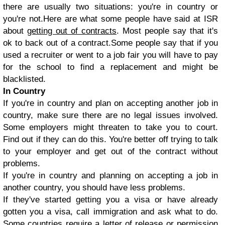
there are usually two situations: you're in country or
you're not.Here are what some people have said at ISR
about
getting out of contracts
. Most people say that it's
ok to back out of a contract.Some people say that if you
used a recruiter or went to a job fair you will have to pay
for the school to find a replacement and might be
blacklisted.
In Country
If you're in country and plan on accepting another job in
country, make sure there are no legal issues involved.
Some employers might threaten to take you to court.
Find out if they can do this. You're better off trying to talk
to your employer and get out of the contract without
problems.
If you're in country and planning on accepting a job in
another country, you should have less problems.
If they've started getting you a visa or have already
gotten you a visa, call immigration and ask what to do.
Some countries require a letter of release or permission