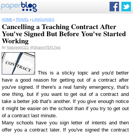
HOME
›
TRAVEL
›
LANGUAGES
Cancelling a Teaching Contract After
You've Signed But Before You've Started
Working
By
Naturegirl321
@SharonTEFLTips
This is a sticky topic and you'd better
have a good reason for getting out of a contract after
you've signed. If there's a real family emergency, that's
one thing, but if you want to get out of a contract and
take a better job that's another. If you give enough notice
it might be easier on the school than if you try to get out
of a contract last minute.
Many schools have you sign letter of intents and then
offer you a contract later. If you've signed the contract