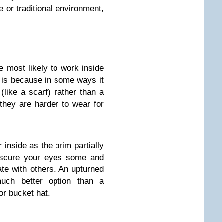
e or traditional environment,
he most likely to work inside
is is because in some ways it
like a scarf) rather than a
they are harder to wear for
 inside as the brim partially
bscure your eyes some and
te with others. An upturned
uch better option than a
or bucket hat.