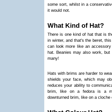
some sort, whilst in a conservativ
it would not.
What Kind of Hat?
There is one kind of hat that is t
in winter, and that's the beret, th
can look more like an accessory (
hat. Beanies may also work, but 
many!
Hats with brims are harder to wear
shields your face, which may o
reduces your ability to communica
brim, like on a fedora is a m
downturned brim, like on a cloche 