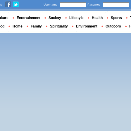
us
Username
Password
lture
Entertainment
Society
Lifestyle
Health
Sports
ood
Home
Family
Spirituality
Environment
Outdoors