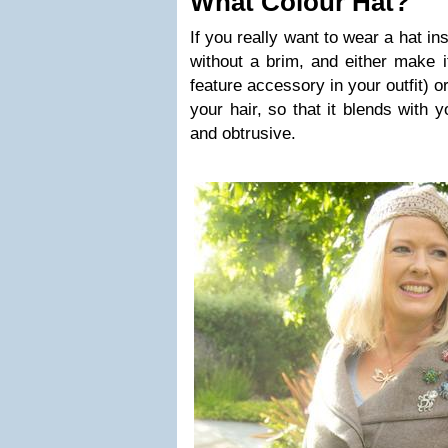
What Colour Hat?
If you really want to wear a hat in
without a brim, and either make i
feature accessory in your outfit) o
your hair, so that it blends with 
and obtrusive.