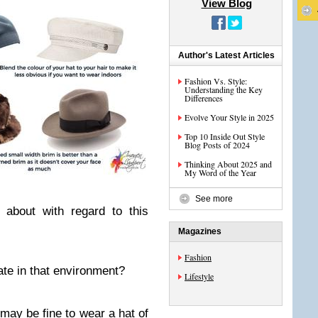
View Blog
Author's Latest Articles
Fashion Vs. Style:
Understanding the Key
Differences
Evolve Your Style in 2025
Top 10 Inside Out Style
Blog Posts of 2024
Thinking About 2025 and
My Word of the Year
See more
 about with regard to this
Magazines
Fashion
ate in that environment?
Lifestyle
 may be fine to wear a hat of