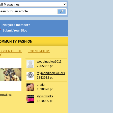
Not yet a member?
Submit Your Blog
OMMUNITY FASHION
OGGER OF THE
TOP MEMBERS
Y
weddingblog2011
2205852 pt
raymondleejewelers
1843932 pt
urtatu
1598028 pt
ingwithss
stylishwalks
1310090 pt