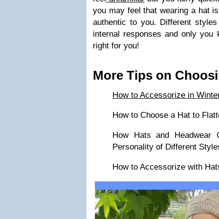
you may feel that wearing a hat is
authentic to you. Different styles
internal responses and only you 
right for you!
More Tips on Choosi
How to Accessorize in Winte
How to Choose a Hat to Flatt
How Hats and Headwear C
Personality of Different Style
How to Accessorize with Hat