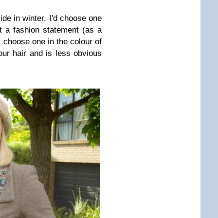
side in winter, I'd choose one
t a fashion statement (as a
r choose one in the colour of
your hair and is less obvious