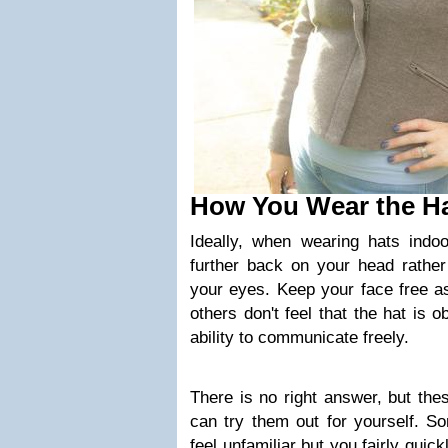
How You Wear the H
Ideally, when wearing hats indoo
further back on your head rather
your eyes. Keep your face free as
others don't feel that the hat is 
ability to communicate freely.
There is no right answer, but th
can try them out for yourself. S
feel
unfamiliar
but you fairly quickl