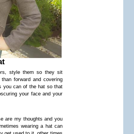
at
rs, style them so they sit
 than forward and covering
 you can of the hat so that
obscuring your face and your
ese are my thoughts and you
ometimes wearing a hat can
y get used to it, other times