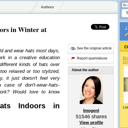
Authors
rs in Winter at
C
See the original article
cold and wear hats most days,
rk in a creative education
BL
Report spam/abuse
DA
different kinds of hats over
About the author
 too relaxed or too stylized,
y, it just doesn't feel very
a case of don't-wear-hats-
-work? Would love to know
ts Indoors in
Liv
Imogenl
51546
shares
View profile