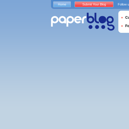
Home
Submit Your Blog
Follow 
Cu
F