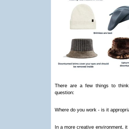
There are a few things to think
question:
Where do you work - is it appropri
In a more creative environment, it