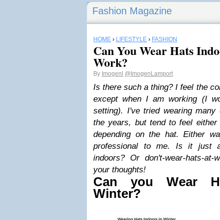
Fashion Magazine
HOME
›
LIFESTYLE
›
FASHION
Can You Wear Hats Indoo
Work?
By
Imogenl
@ImogenLamport
Is there such a thing? I feel the 
except when I am working (I wo
setting).
I've tried wearing many 
the years, but tend to feel either
depending on the hat.
Either wa
professional to me. Is it just 
indoors? Or don't-wear-hats-at
your thoughts!
Can you Wear Ha
Winter?