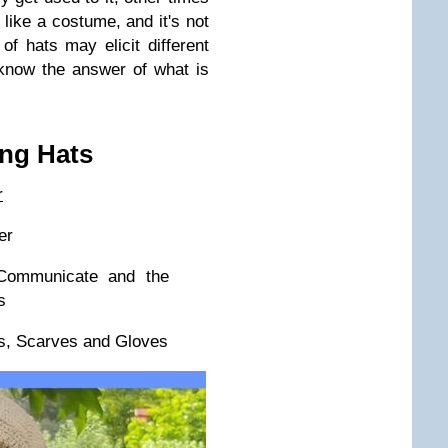
 like a costume, and it's not
 of hats may elicit different
know the answer of what is
ng Hats
r
er
ommunicate and the
s
s, Scarves and Gloves