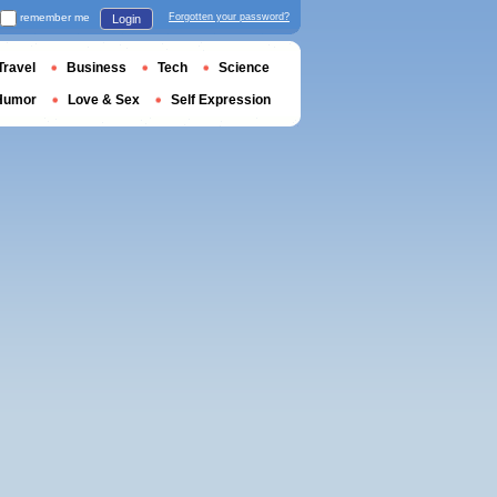
remember me
Forgotten your password?
Login
Travel
Business
Tech
Science
Humor
Love & Sex
Self Expression