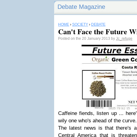
Debate Magazine
HOME
›
SOCIETY
›
DEBATE
Can't Face the Future W
Posted on the 20 January 2013 by
Jc_refuge
Caffeine fiends, listen up ... her
wily one who's ahead of the curve.
The latest news is that there's
Central America that is threaten