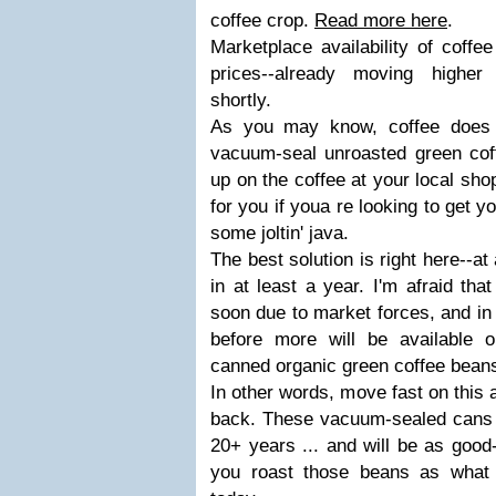
coffee crop.
Read more here
.
Marketplace availability of coffe
prices--already moving higher 
shortly.
As you may know, coffee does 
vacuum-seal unroasted green coff
up on the coffee at your local shop
for you if youa re looking to get 
some joltin' java.
The best solution is right here--at
in at least a year. I'm afraid tha
soon due to market forces, and in 
before more will be available 
canned organic green coffee beans
In other words, move fast on this a
back. These vacuum-sealed cans s
20+ years ... and will be as good
you roast those beans as what 