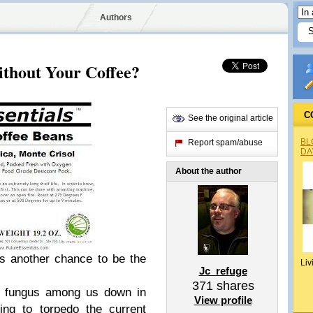
Authors
ithout Your Coffee?
C
See the original article
BL
Report spam/abuse
DA
About the author
e's another chance to be the
Liv
Jc_refuge
371
shares
 a fungus among us down in
View profile
ing to torpedo the current