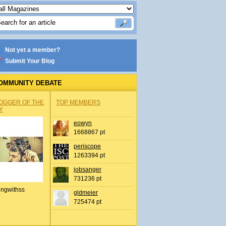
Not yet a member?
Submit Your Blog
OMMUNITY DEBATE
OGGER OF THE
TOP MEMBERS
Y
eowyn
1668867 pt
periscope
1263394 pt
jobsanger
731236 pt
ingwithss
gldmeier
725474 pt