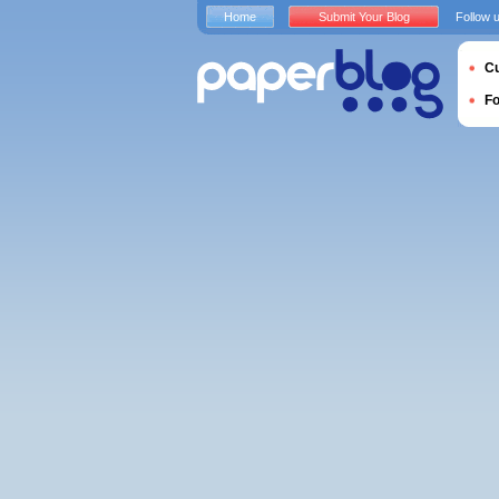
Home
Submit Your Blog
Follow 
Cu
F