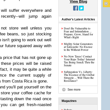
View Blog
e will suffer everywhere and
recently--will jump again
Author's Latest Articles
not store well unless you
Don't Be Vulnerable to
Fear and Intimidation ...
ee beans, so just stocking
Prepare, Grow, Stand for
What's Right
 isn't going to work out well
Mighty Solar Generators
your future squared away with
at Safecastle: No Excuse
to Be Without Power
No New Taxes! Contact
 a price that has not gone up
Your Reps Today! Internet
Tax Being Snuck Thru the
t these prices will be raised
Senate
fact, it may be quite a while
Subjugation Vs. Liberty:
The Essence of the Global
once the current supply of
Struggle ... Will There Be
Resistance?
 from Costa Rica is gone.
nd you'll pat yourself on the
See more
tore your coffee cache for
-tasting down the road once
Magazines
you can get fresh-roasted
Debate