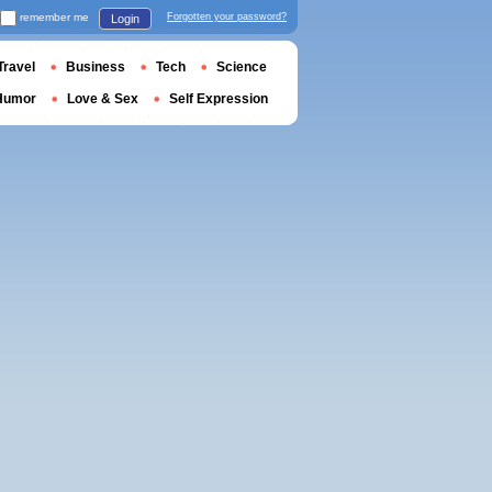
remember me
Forgotten your password?
Login
Travel
Business
Tech
Science
Humor
Love & Sex
Self Expression