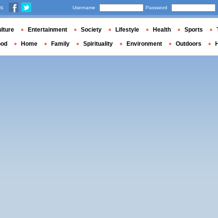
us
Username
Password
lture
Entertainment
Society
Lifestyle
Health
Sports
ood
Home
Family
Spirituality
Environment
Outdoors