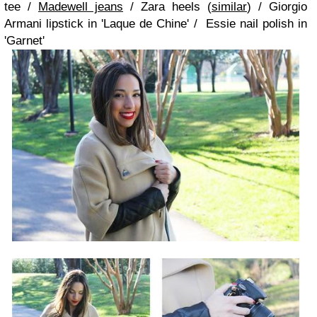
tee /
Madewell jeans
/ Zara heels (
similar
) / Giorgio
Armani lipstick in 'Laque de Chine' / Essie nail polish in
'Garnet'