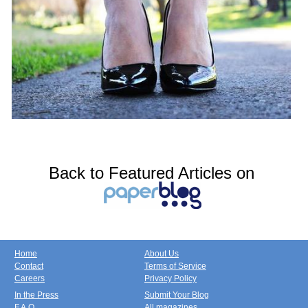
Back to Featured Articles on
Home
About Us
Contact
Terms of Service
Careers
Privacy Policy
In the Press
Submit Your Blog
F.A.Q.
All magazines