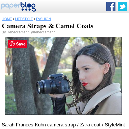
HOME
›
LIFESTYLE
›
FASHION
Camera Straps & Camel Coats
By
Rebeccamarin
@rebeccamarin
Save
Sarah Frances Kuhn camera strap /
Zara
coat / StyleMint