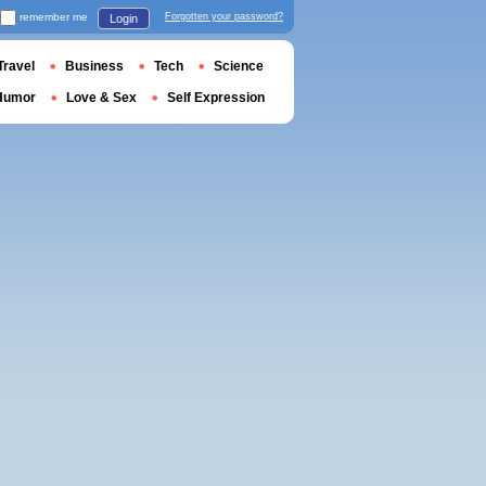
remember me
Forgotten your password?
Login
Travel
Business
Tech
Science
Humor
Love & Sex
Self Expression