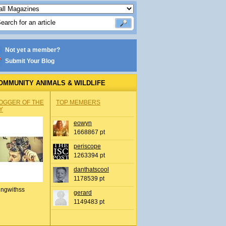
Not yet a member?
Submit Your Blog
OMMUNITY ANIMALS & WILDLIFE
OGGER OF THE
TOP MEMBERS
Y
eowyn
1668867 pt
periscope
1263394 pt
danthatscool
1178539 pt
ingwithss
gerard
1149483 pt