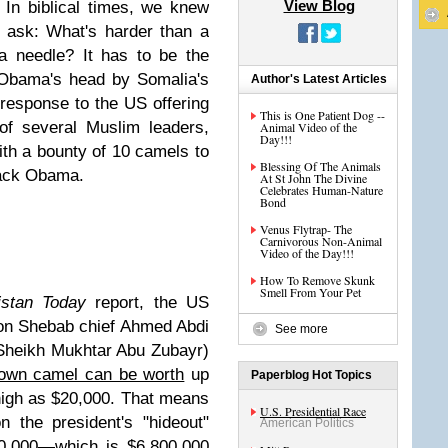
View Blog
 In biblical times, we knew
 ask: What's harder than a
a needle? It has to be the
 Obama's head by Somalia's
Author's Latest Articles
 response to the US offering
This is One Patient Dog --
of several Muslim leaders,
Animal Video of the
Day!!!
ith a bounty of 10 camels to
Blessing Of The Animals
rack Obama.
At St John The Divine
Celebrates Human-Nature
Bond
Venus Flytrap- The
Carnivorous Non-Animal
Video of the Day!!!
How To Remove Skunk
Smell From Your Pet
istan Today
report, the US
on Shebab chief Ahmed Abdi
See more
heikh Mukhtar Abu Zubayr)
own camel can be worth
up
Paperblog Hot Topics
high as $20,000. That means
U.S. Presidential Race
n the president's "hideout"
American Politics
0,000—which is $6,800,000