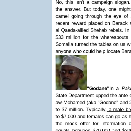
No, this isn't a campaign slogan.
the answer. But today, one might
camel going through the eye of 
recent reward placed on Barack
al Qaeda-allied Shehab rebels. In
$33 million for the whereabouts 
Somalia turned the tables on us w
anyone who could help locate Ba
"Godane"
In a
Pak
State Department upped the ante 
aw-Mohamed (aka "Godane" and S
to $7 million. Typically,
a male br
to $7,000 and females can go as 
the mock offer for information o
equals between $70,000 and $20