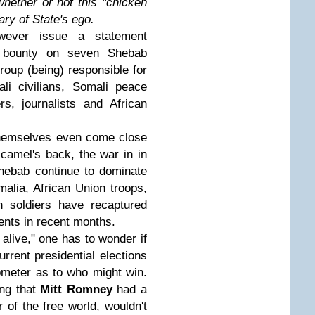
hether or not this "chicken
ary of State's ego.
wever issue a statement
e bounty on seven Shebab
roup (being) responsible for
li civilians, Somali peace
ers, journalists and African
themselves even come close
 camel's back, the war in in
hebab continue to dominate
malia, African Union troops,
n soldiers have recaptured
ents in recent months.
live," one has to wonder if
rrent presidential elections
rometer as to who might win.
ing that
Mitt Romney
had a
of the free world, wouldn't