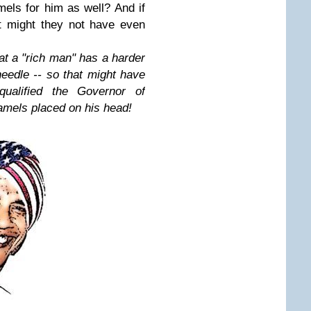
els for him as well? And if
t might they not have even
at a "rich man" has a harder
needle -- so that might have
qualified the Governor of
mels placed on his head!