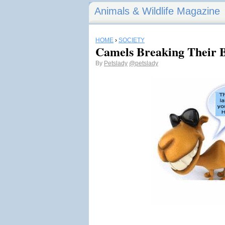
Animals & Wildlife Magazine
HOME
›
SOCIETY
Camels Breaking Their 
By
Petslady
@petslady