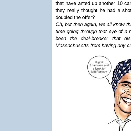
that have anted up another 10 cam
they really thought he had a sho
doubled the offer?
Oh, but then again, we all know th
time going through that eye of a 
been the deal-breaker that dis
Massachusetts from having any ca