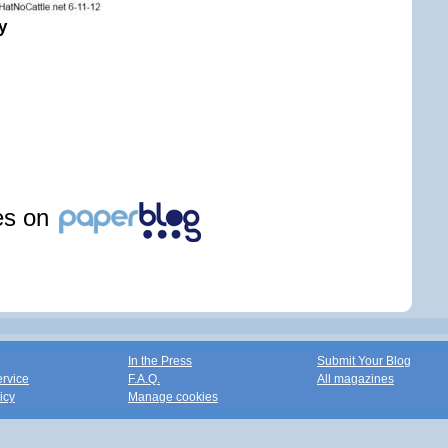
y
les on
In the Press
Submit Your Blog
ervice
F.A.Q.
All magazines
icy
Manage cookies