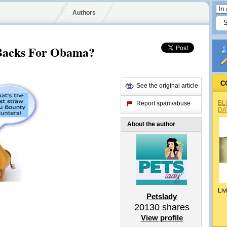
Authors
Backs For Obama?
C
See the original article
BL
Report spam/abuse
DA
About the author
Liv
Petslady
20130
shares
View profile