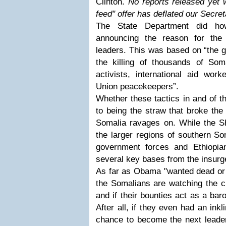
Clinton.
No reports released yet w
feed" offer has deflated our Secret
The State Department did ho
announcing the reason for th
leaders. This was based on “the g
the killing of thousands of Soma
activists, international aid work
Union peacekeepers”.
Whether these tactics in and of 
to being the straw that broke the
Somalia ravages on. While the S
the larger regions of southern So
government forces and Ethiopia
several key bases from the insurg
As far as Obama "wanted dead or a
the Somalians are watching the cu
and if their bounties act as a ba
After all, if they even had an inkl
chance to become the next leader 