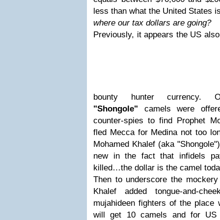
less than what the United States is
where our tax dollars are going?
Previously, it appears the US als
bounty hunter currency. 
"Shongole"
camels were offere
counter-spies to find Prophet
fled Mecca for Medina not too lo
Mohamed Khalef (aka "Shongole") i
new in the fact that infidels 
killed…the dollar is the camel toda
Then to underscore the mockery 
Khalef added tongue-and-chee
mujahideen fighters of the plac
will get 10 camels and for US 