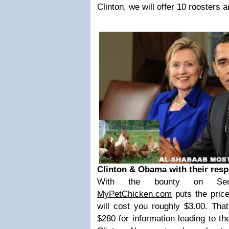
Clinton, we will offer 10 roosters 
Clinton & Obama with their resp
With the bounty on Secre
MyPetChicken.com
puts the price
will cost you roughly $3.00. Tha
$280 for information leading to t