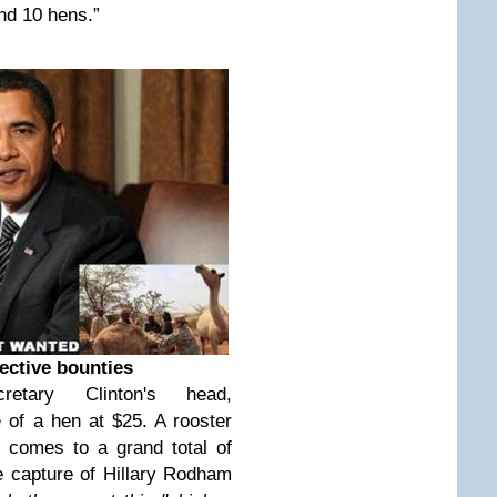
and 10 hens.”
ective bounties
tary Clinton's head,
 of a hen at $25. A rooster
t comes to a grand total of
he capture of Hillary Rodham