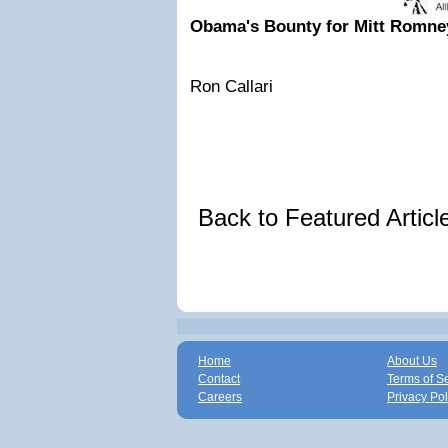
Obama's Bounty for Mitt Romne
Ron Callari
Back to Featured Artic
Home
About Us
Contact
Terms of S
Careers
Privacy Pol