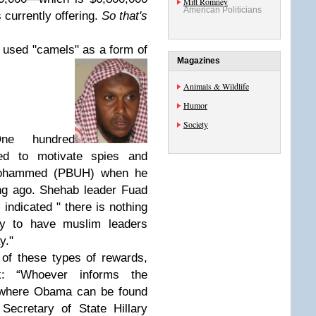
Mitt Romney
American Politicians
 currently offering.
So that's
o used "camels" as a form of
Magazines
Animals & Wildlife
Humor
Society
One hundred
d to motivate spies and
 Mohammed (PBUH) when he
ng ago. Shehab leader Fuad
ndicated " there is nothing
pay to have muslim leaders
y."
of these types of rewards,
k: “Whoever informs the
e where Obama can be found
Secretary of State Hillary