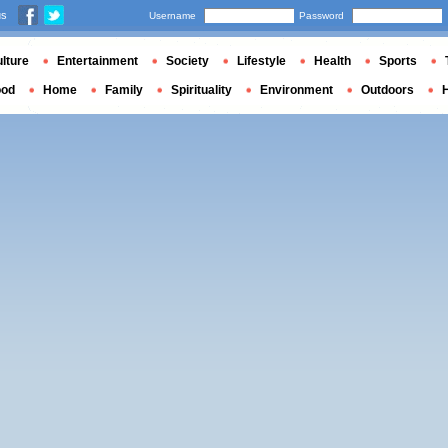
us
Username
Password
lture
Entertainment
Society
Lifestyle
Health
Sports
ood
Home
Family
Spirituality
Environment
Outdoors