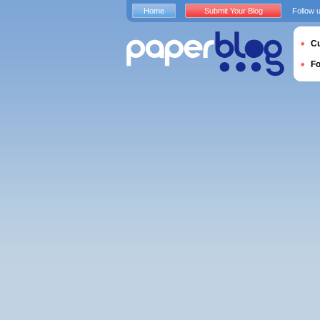
Home
Submit Your Blog
Follow 
Cu
F