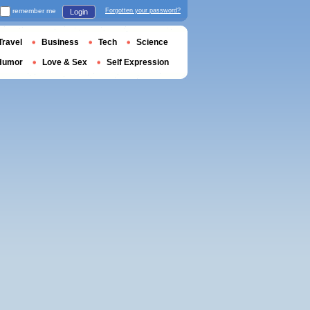
remember me
Forgotten your password?
Login
Travel
Business
Tech
Science
Humor
Love & Sex
Self Expression