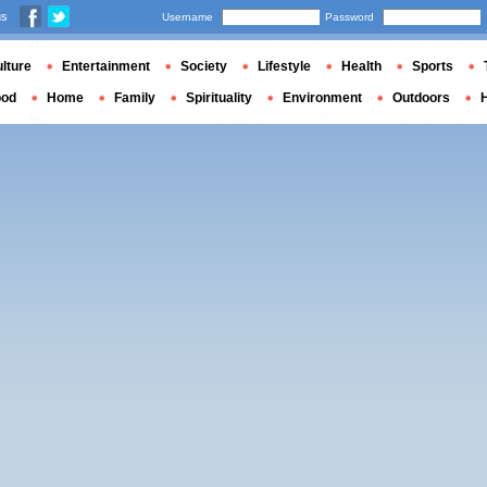
us
Username
Password
lture
Entertainment
Society
Lifestyle
Health
Sports
ood
Home
Family
Spirituality
Environment
Outdoors