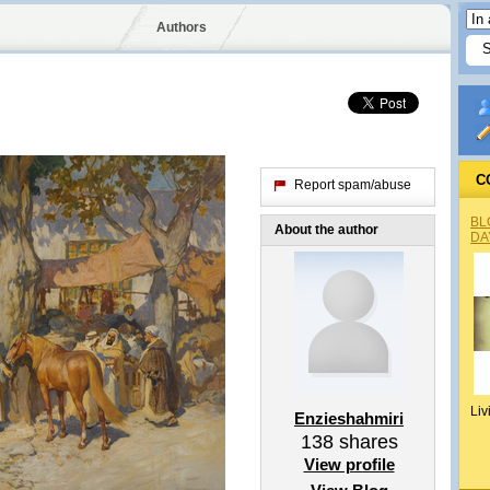
Authors
C
Report spam/abuse
BL
About the author
DA
Liv
Enzieshahmiri
138
shares
View profile