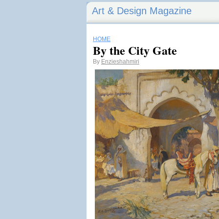
Art & Design Magazine
HOME
By the City Gate
By
Enzieshahmiri