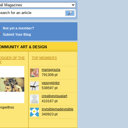
Not yet a member?
Submit Your Blog
OMMUNITY ART & DESIGN
OGGER OF THE
TOP MEMBERS
Y
mariagrazia
791308 pt
yasoypintor
538597 pt
creativevisualart
410167 pt
ingwithss
invisiblemadevisible
340923 pt