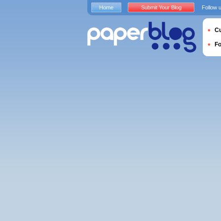
Home
Submit Your Blog
Follow 
Cu
F