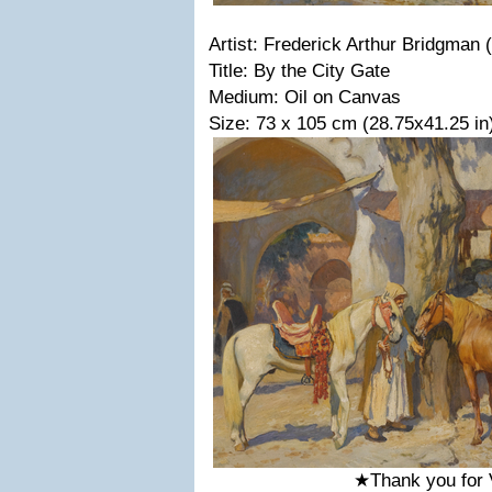
Artist: Frederick Arthur Bridgman
Title: By the City Gate
Medium: Oil on Canvas
Size: 73 x 105 cm (28.75x41.25 in
★Thank you for 