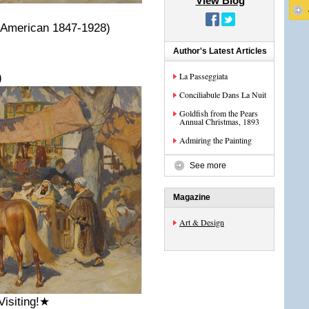
View Blog
 (American 1847-1928)
Author's Latest Articles
La Passeggiata
)
Conciliabule Dans La Nuit
Goldfish from the Pears
Annual Christmas, 1893
Admiring the Painting
See more
Magazine
Art & Design
Visiting!★