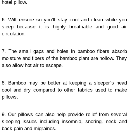
hotel pillow.
6. Will ensure so you’ll stay cool and clean while you
sleep because it is highly breathable and good air
circulation.
7. The small gaps and holes in bamboo fibers absorb
moisture and fibers of the bamboo plant are hollow. They
also allow hot air to escape.
8. Bamboo may be better at keeping a sleeper’s head
cool and dry compared to other fabrics used to make
pillows.
9. Our pillows can also help provide relief from several
sleeping issues including insomnia, snoring, neck and
back pain and migraines.