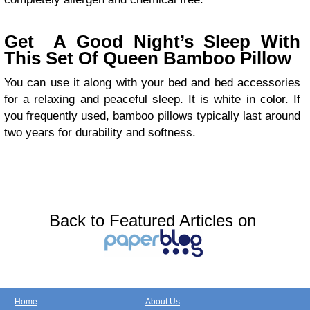
Get A Good Night’s Sleep With
This Set Of Queen Bamboo Pillow
You can use it along with your bed and bed accessories
for a relaxing and peaceful sleep. It is white in color. If
you frequently used, bamboo pillows typically last around
two years for durability and softness.
Back to Featured Articles on
Home
About Us