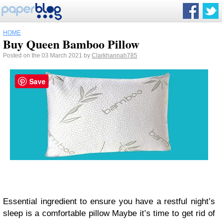
HOME
Buy Queen Bamboo Pillow
Posted on the 03 March 2021 by
Clarkhannah785
Save
Essential ingredient to ensure you have a restful night’s
sleep is a comfortable pillow Maybe it’s time to get rid of