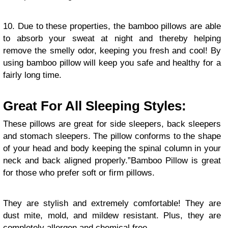
10. Due to these properties, the bamboo pillows are able
to absorb your sweat at night and thereby helping
remove the smelly odor, keeping you fresh and cool! By
using bamboo pillow will keep you safe and healthy for a
fairly long time.
Great For All Sleeping Styles:
These pillows are great for side sleepers, back sleepers
and stomach sleepers. The pillow conforms to the shape
of your head and body keeping the spinal column in your
neck and back aligned properly.”Bamboo Pillow is great
for those who prefer soft or firm pillows.
They are stylish and extremely comfortable! They are
dust mite, mold, and mildew resistant. Plus, they are
completely allergen and chemical free.