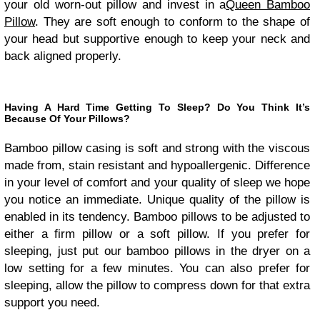
your old worn-out pillow and invest in a
Queen Bamboo
Pillow
. They are soft enough to conform to the shape of
your head but supportive enough to keep your neck and
back aligned properly.
Having A Hard Time Getting To Sleep? Do You Think It’s
Because Of Your Pillows?
Bamboo pillow casing is soft and strong with the viscous
made from, stain resistant and hypoallergenic. Difference
in your level of comfort and your quality of sleep we hope
you notice an immediate. Unique quality of the pillow is
enabled in its tendency. Bamboo pillows to be adjusted to
either a firm pillow or a soft pillow. If you prefer for
sleeping, just put our bamboo pillows in the dryer on a
low setting for a few minutes. You can also prefer for
sleeping, allow the pillow to compress down for that extra
support you need.