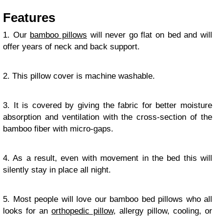
Features
1. Our
bamboo pillows
will never go flat on bed and will
offer years of neck and back support.
2. This pillow cover is machine washable.
3. It is covered by giving the fabric for better moisture
absorption and ventilation with the cross-section of the
bamboo fiber with micro-gaps.
4. As a result, even with movement in the bed this will
silently stay in place all night.
5. Most people will love our bamboo bed pillows who all
looks for an
orthopedic pillow
, allergy pillow, cooling, or