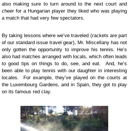
also making sure to turn around to the next court and
cheer for a Hungarian player they liked who was playing
a match that had very few spectators.
By taking lessons where we’ve traveled (rackets are part
of our standard issue travel gear), Mr. Miscellany has not
only gotten the opportunity to improve his tennis. He’s
also had matches arranged with locals, which often leads
to good tips on things to do, see, and eat. And, he’s
been able to play tennis with our daughter in interesting
locales. For example, they’ve played on the courts at
the Luxembourg Gardens, and in Spain, they got to play
on its famous red clay.