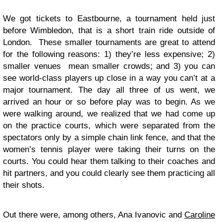
We got tickets to Eastbourne, a tournament held just
before Wimbledon, that is a short train ride outside of
London. These smaller tournaments are great to attend
for the following reasons: 1) they’re less expensive; 2)
smaller venues mean smaller crowds; and 3) you can
see world-class players up close in a way you can’t at a
major tournament. The day all three of us went, we
arrived an hour or so before play was to begin. As we
were walking around, we realized that we had come up
on the practice courts, which were separated from the
spectators only by a simple chain link fence, and that the
women’s tennis player were taking their turns on the
courts. You could hear them talking to their coaches and
hit partners, and you could clearly see them practicing all
their shots.
Out there were, among others, Ana Ivanovic and
Caroline