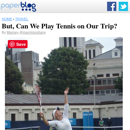
HOME
›
TRAVEL
But, Can We Play Tennis on Our Trip?
By
Marney
@marmiscellany
Save