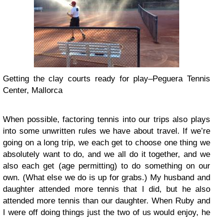
Getting the clay courts ready for play–Peguera Tennis
Center, Mallorca
When possible, factoring tennis into our trips also plays
into some unwritten rules we have about travel. If we’re
going on a long trip, we each get to choose one thing we
absolutely want to do, and we all do it together, and we
also each get (age permitting) to do something on our
own. (What else we do is up for grabs.) My husband and
daughter attended more tennis that I did, but he also
attended more tennis than our daughter. When Ruby and
I were off doing things just the two of us would enjoy, he