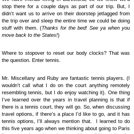
stop there for a couple days as part of our trip. But, I
didn’t want us to arrive on their doorstep jetlagged from
the trip over and sleep the entire time we could be doing
stuff with them. (
Thanks for the bed! See ya when you
move back to the States!
)
Where to stopover to reset our body clocks? That was
the question. Enter tennis.
Mr. Miscellany and Ruby are fantastic tennis players. (I
wouldn’t call what I do on the court anything remotely
resembling tennis, but I do enjoy watching it). One thing
I’ve learned over the years in travel planning is that if
there is a tennis court, they will go. So, when discussing
travel options, if there’s a place I’d like to go, and it has
tennis options, I’ll always mention that. I learned to do
this five years ago when we thinking about going to Paris