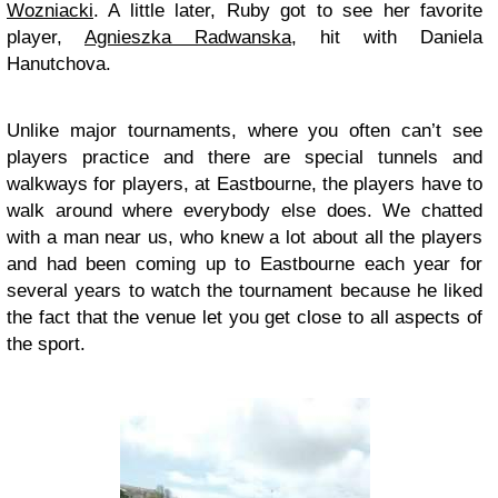
Wozniacki
. A little later, Ruby got to see her favorite
player,
Agnieszka Radwanska
, hit with Daniela
Hanutchova.
Unlike major tournaments, where you often can’t see
players practice and there are special tunnels and
walkways for players, at Eastbourne, the players have to
walk around where everybody else does. We chatted
with a man near us, who knew a lot about all the players
and had been coming up to Eastbourne each year for
several years to watch the tournament because he liked
the fact that the venue let you get close to all aspects of
the sport.