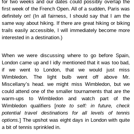
for two weeks and our dates could possibly overlap the
first week of the French Open. All of a sudden, Paris was
definitely on! (In all fairness, I should say that I am the
same way about hiking. If there are great hiking or biking
trails easily accessible, I will immediately become more
interested in a destination.)
When we were discussing where to go before Spain,
London came up and I idly mentioned that it was too bad,
if we went to London, that we would just miss
Wimbledon. The light bulb went off above Mr.
Miscellany’s head. we might miss Wimbledon, but we
could attend one of the smaller tournaments that are the
warm-ups to Wimbledon and watch part of the
Wimbledon qualifiers [
note to self: in future, check
potential travel destinations for all levels of tennis
options.
] The upshot was eight days in London with quite
a bit of tennis sprinkled in.