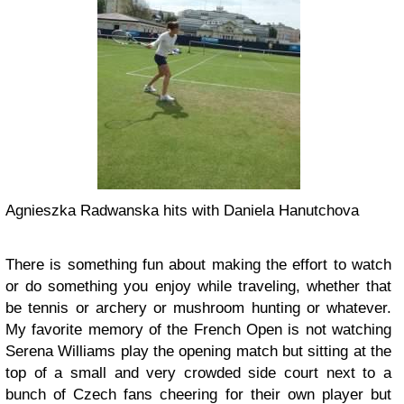
Agnieszka Radwanska hits with Daniela Hanutchova
There is something fun about making the effort to watch
or do something you enjoy while traveling, whether that
be tennis or archery or mushroom hunting or whatever.
My favorite memory of the French Open is not watching
Serena Williams play the opening match but sitting at the
top of a small and very crowded side court next to a
bunch of Czech fans cheering for their own player but