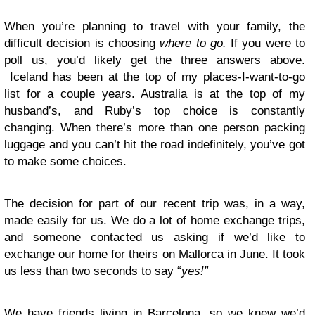
When you’re planning to travel with your family, the
difficult decision is choosing
where to go.
If you were to
poll us, you’d likely get the three answers above.
Iceland has been at the top of my places-I-want-to-go
list for a couple years. Australia is at the top of my
husband’s, and Ruby’s top choice is constantly
changing. When there’s more than one person packing
luggage and you can’t hit the road indefinitely, you’ve got
to make some choices.
The decision for part of our recent trip was, in a way,
made easily for us. We do a lot of home exchange trips,
and someone contacted us asking if we’d like to
exchange our home for theirs on Mallorca in June. It took
us less than two seconds to say “
yes!”
We have friends living in Barcelona, so we knew we’d