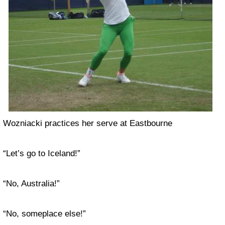
Wozniacki practices her serve at Eastbourne
“Let’s go to Iceland!”
“No, Australia!”
“No, someplace else!”