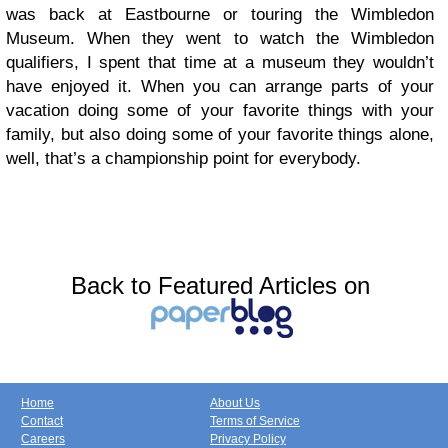
was back at Eastbourne or touring the Wimbledon
Museum. When they went to watch the Wimbledon
qualifiers, I spent that time at a museum they wouldn’t
have enjoyed it. When you can arrange parts of your
vacation doing some of your favorite things with your
family, but also doing some of your favorite things alone,
well, that’s a championship point for everybody.
Back to Featured Articles on
Home
About Us
Contact
Terms of Service
Careers
Privacy Policy