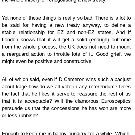
Yet none of these things is really so bad. There is a lot to
be said for having a new treaty anyway, to define a
stable relationship for EZ and non-EZ states. And if
London knows that it will get a solid (enough) outcome
from the whole process, the UK does not need to mount
a rearguard action to throttle lots of it. Good grief, we
might even be positive and constructive.
All of which said, even if D Cameron wins such a pacjust
about kage how do we all vote in any referendum? Does
the fact that he likes it serve to reassure the rest of us
that it is acceptable? Will the clamorous Eurosceptics
persuade us that the concessions he has won are more
or less rubbish?
Enough to keep me in happy punditry for a while. Which,