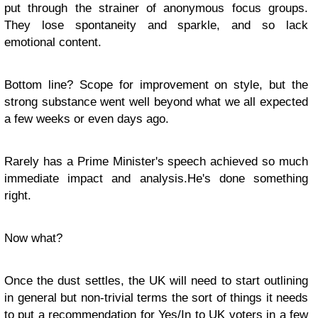
put through the strainer of anonymous focus groups.
They lose spontaneity and sparkle, and so lack
emotional content.
Bottom line? Scope for improvement on style, but the
strong substance went well beyond what we all expected
a few weeks or even days ago.
Rarely has a Prime Minister's speech achieved so much
immediate impact and analysis.He's done something
right.
Now what?
Once the dust settles, the UK will need to start outlining
in general but non-trivial terms the sort of things it needs
to put a recommendation for Yes/In to UK voters in a few