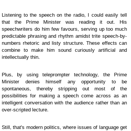
Listening to the speech on the radio, I could easily tell
that the Prime Minister was reading it out. His
speechwriters do him few favours, serving up too much
predictable phrasing and rhythm amidst trite speech-by-
numbers rhetoric and listy structure. These effects can
combine to make him sound curiously artificial and
intellectually thin.
Plus, by using teleprompter technology, the Prime
Minister denies himself any opportunity to be
spontaneous, thereby stripping out most of the
possibilities for making a speech come across as an
intelligent conversation with the audience rather than an
over-scripted lecture.
Still, that's modern politics, where issues of language get