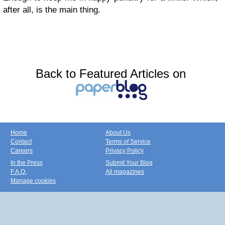
after all, is the main thing.
Back to Featured Articles on
Home
About Us
Contact
Terms of Service
Careers
Privacy Policy
In the Press
Submit Your Blog
F.A.Q.
All magazines
Manage cookies