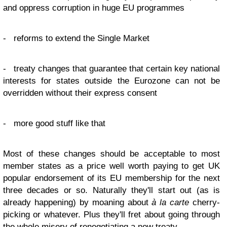
and oppress corruption in huge EU programmes
- reforms to extend the Single Market
- treaty changes that guarantee that certain key national
interests for states outside the Eurozone can not be
overridden without their express consent
- more good stuff like that
Most of these changes should be acceptable to most
member states as a price well worth paying to get UK
popular endorsement of its EU membership for the next
three decades or so. Naturally they'll start out (as is
already happening) by moaning about
à la carte
cherry-
picking or whatever. Plus they'll fret about going through
the whole misery of renegotiating a new treaty.