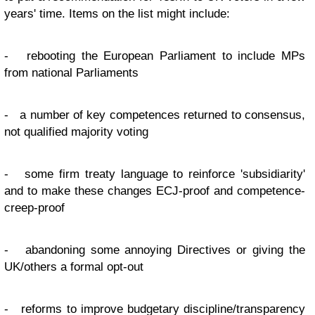
years' time. Items on the list might include:
- rebooting the European Parliament to include MPs
from national Parliaments
- a number of key competences returned to consensus,
not qualified majority voting
- some firm treaty language to reinforce 'subsidiarity'
and to make these changes ECJ-proof and competence-
creep-proof
- abandoning some annoying Directives or giving the
UK/others a formal opt-out
- reforms to improve budgetary discipline/transparency