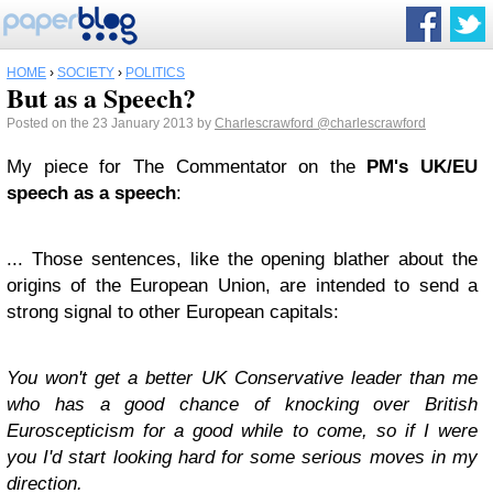
HOME
›
SOCIETY
›
POLITICS
But as a Speech?
Posted on the 23 January 2013 by
Charlescrawford
@charlescrawford
My piece for The Commentator on the
PM's UK/EU
speech as a speech
:
... Those sentences, like the opening blather about the
origins of the European Union, are intended to send a
strong signal to other European capitals:
You won't get a better UK Conservative leader than me
who has a good chance of knocking over British
Euroscepticism for a good while to come, so if I were
you I'd start looking hard for some serious moves in my
direction.