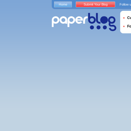
Home
Submit Your Blog
Follow 
Cu
F