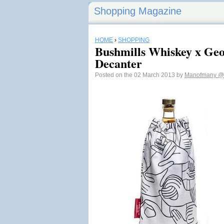
Shopping Magazine
HOME
›
SHOPPING
Bushmills Whiskey x Geo
Decanter
Posted on the 02 March 2013 by
Manofmany
@