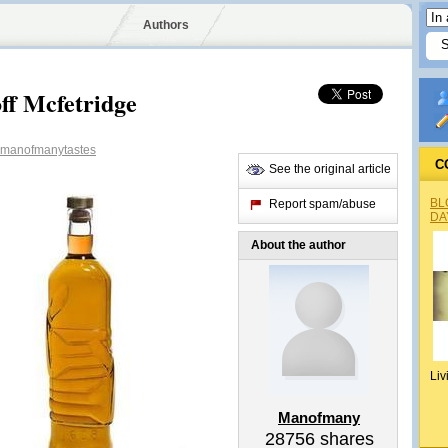
Authors
ff Mcfetridge
manofmanytastes
C
See the original article
BL
Report spam/abuse
DA
About the author
Liv
Manofmany
28756
shares