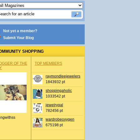
Not yet a member?
Submit Your Blog
OMMUNITY SHOPPING
OGGER OF THE
TOP MEMBERS
Y
raymondleejewelers
1843932 pt
shoppingaholic
1033542 pt
jewelrygal
782456 pt
ingwithss
wardrobeoxygen
675198 pt