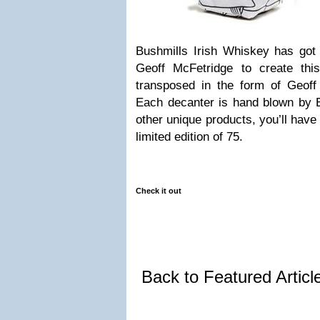
Bushmills Irish Whiskey has got t
Geoff McFetridge to create this
transposed in the form of Geoff 
Each decanter is hand blown by E
other unique products, you’ll have
limited edition of 75.
Check it out
Back to Featured Artic