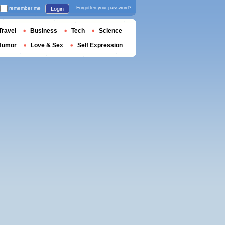
remember me
Forgotten your password?
Login
Travel
Business
Tech
Science
Humor
Love & Sex
Self Expression