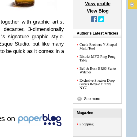
View profile
View Blog
ogether with graphic artist
 decanter, 3-dimensionally
Author's Latest Articles
‘s signature graphic style.
sque Studio, but like many
Crank Brothers Y-Shaped
Multi Tool
 to be quick as it comes in a
District MFG Ping Pong
Table
Bell & Ross BR03 Series
Watches
Exclusive Sneaker Drop –
Greats Royale x Only
NYC
See more
Magazine
les on
Shopping