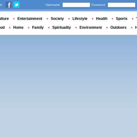
us
Username
Password
lture
Entertainment
Society
Lifestyle
Health
Sports
ood
Home
Family
Spirituality
Environment
Outdoors