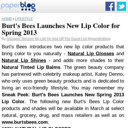
HOME
›
LIFESTYLE
Burt's Bees Launches New Lip Color for
Spring 2013
By
Glasgow Skinner/ My Life On And Off The Guest List
@guestlistblog
Burt's Bees introduces two new lip color products that
bring color to you naturally -
Natural Lip Glosses
and
Natural Lip Shines
- and adds more shades to their
Natural Tinted Lip Balms
. The green beauty company
has partnered with celebrity makeup artist, Katey Denno,
who only uses green beauty products and is dedicated to
living an eco-friendly lifestyle. You may remember my
Sneak Peek: Burt's Bees Launches New Spring 2013
Lip Color
. The following new Burt's Bees Lip Color
products and shades will be available in March at select
natural, grocery, drug, and mass retailers as well as on
www.burtsbees.com
.