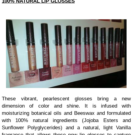
100% NATURAL LIP GLOSSES
These vibrant, pearlescent glosses bring a new
dimension of color and shine. It is infused with
moisturizing botanical oils and Beeswax and formulated
with 100% natural ingredients (Jojoba Esters and
Sunflower Polyglycerides) and a natural, light Vanilla
fragrance that allows these new lip glosses to capture