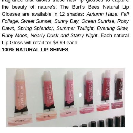
the beauty of nature's. The Burt's Bees Natural Lip
Glosses are available in 12 shades:
Autumn Haze, Fall
Foliage, Sweet Sunset, Sunny Day, Ocean Sunrise, Rosy
Dawn, Spring Splendor, Summer Twilight, Evening Glow,
Ruby Moon, Nearly Dusk and Starry Night.
Each natural
Lip Gloss will retail for $8.99 each
100% NATURAL LIP SHINES