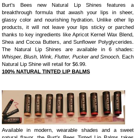
Burt's Bees new Natural Lip Shines features a
breakthrough formula that awash your lips in sheer,
glassy color and nourishing hydration. Unlike other lip
products, it will not leave your lips sticky or parched
thanks to key ingredients like Apricot Kernel Wax Blend,
Shea and Cocoa Butters, and Sunflower Polyglycerides.
The Natural Lip Shines are available in 6 shades:
Whisper, Blush, Wink, Flutter, Pucker and Smooch
. Each
Natural Lip Shine will retail for $6.99.
100% NATURAL TINTED LIP BALMS
Available in modern, wearable shades and a sweet
natural flavor, the Burt's Bees Tinted Lip Balms takes