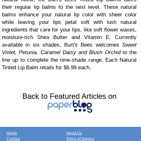
their regular lip balms to the next level. These natural
balms enhance your natural lip color with sheer color
while leaving your lips petal soft with lush natural
ingredients that care for your lips, like soft flower waxes,
moisture-rich Shea Butter and Vitamin E. Currently
available in six shades, Burt's Bees welcomes
Sweet
Violet, Petunia, Caramel Daisy and Blush Orchid
to the
line up to complete the nine-shade range. Each Natural
Tinted Lip Balm retails for $6.99 each.
Back to Featured Articles on
Home
About Us
Contact
Terms of Service