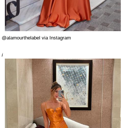
@alamourthelabel via Instagram
i