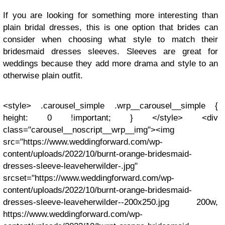
If you are looking for something more interesting than
plain bridal dresses, this is one option that brides can
consider when choosing what style to match their
bridesmaid dresses sleeves. Sleeves are great for
weddings because they add more drama and style to an
otherwise plain outfit.
<style> .carousel_simple .wrp__carousel__simple {
height: 0 !important; } </style> <div
class="carousel__noscript__wrp__img"><img
src="https://www.weddingforward.com/wp-
content/uploads/2022/10/burnt-orange-bridesmaid-
dresses-sleeve-leaveherwilder-.jpg"
srcset="https://www.weddingforward.com/wp-
content/uploads/2022/10/burnt-orange-bridesmaid-
dresses-sleeve-leaveherwilder--200x250.jpg 200w,
https://www.weddingforward.com/wp-