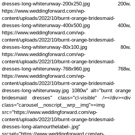
dresses-long-whiterunway-200x250.jpg 200w,
https://www.weddingforward.com/wp-
content/uploads/2022/10/burnt-orange-bridesmaid-
dresses-long-whiterunway-400x500.jpg 400w,
https://www.weddingforward.com/wp-
content/uploads/2022/10/burnt-orange-bridesmaid-
dresses-long-whiterunway-80x100.jpg 80w,
https://www.weddingforward.com/wp-
content/uploads/2022/10/burnt-orange-bridesmaid-
dresses-long-whiterunway-768x960.jpg 768w,
https://www.weddingforward.com/wp-
content/uploads/2022/10/burnt-orange-bridesmaid-
dresses-long-whiterunway.jpg 1080w" alt="burnt orange
bridesmaid dresses" class="cl-visible" /></div><div
class="carousel__noscript__wrp__img"><img
src="https://www.weddingforward.com/wp-
content/uploads/2022/10/burnt-orange-bridesmaid-
dresses-long-alamourthelabel-.jpg"
srcset="https://www.weddingforward.com/wp-