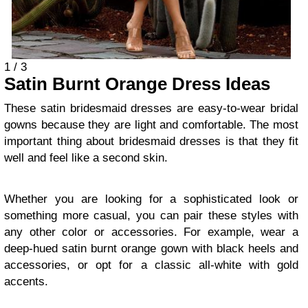
1 / 3
Satin Burnt Orange Dress Ideas
These satin bridesmaid dresses are easy-to-wear bridal
gowns because they are light and comfortable. The most
important thing about bridesmaid dresses is that they fit
well and feel like a second skin.
Whether you are looking for a sophisticated look or
something more casual, you can pair these styles with
any other color or accessories. For example, wear a
deep-hued satin burnt orange gown with black heels and
accessories, or opt for a classic all-white with gold
accents.