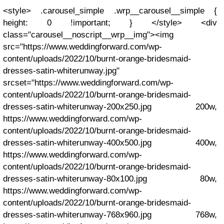
<style> .carousel_simple .wrp__carousel__simple {
height: 0 !important; } </style> <div
class="carousel__noscript__wrp__img"><img
src="https://www.weddingforward.com/wp-
content/uploads/2022/10/burnt-orange-bridesmaid-
dresses-satin-whiterunway.jpg"
srcset="https://www.weddingforward.com/wp-
content/uploads/2022/10/burnt-orange-bridesmaid-
dresses-satin-whiterunway-200x250.jpg 200w,
https://www.weddingforward.com/wp-
content/uploads/2022/10/burnt-orange-bridesmaid-
dresses-satin-whiterunway-400x500.jpg 400w,
https://www.weddingforward.com/wp-
content/uploads/2022/10/burnt-orange-bridesmaid-
dresses-satin-whiterunway-80x100.jpg 80w,
https://www.weddingforward.com/wp-
content/uploads/2022/10/burnt-orange-bridesmaid-
dresses-satin-whiterunway-768x960.jpg 768w,