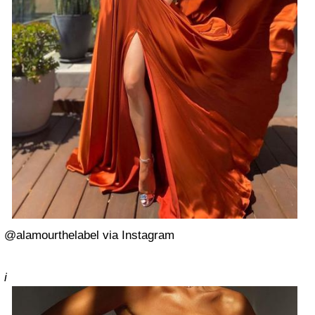
@alamourthelabel via Instagram
i