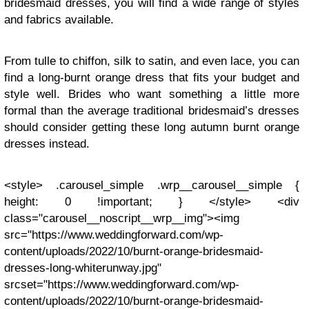
bridesmaid dresses, you will find a wide range of styles
and fabrics available.
From tulle to chiffon, silk to satin, and even lace, you can
find a long-burnt orange dress that fits your budget and
style well. Brides who want something a little more
formal than the average traditional bridesmaid’s dresses
should consider getting these long autumn burnt orange
dresses instead.
<style> .carousel_simple .wrp__carousel__simple {
height: 0 !important; } </style> <div
class="carousel__noscript__wrp__img"><img
src="https://www.weddingforward.com/wp-
content/uploads/2022/10/burnt-orange-bridesmaid-
dresses-long-whiterunway.jpg"
srcset="https://www.weddingforward.com/wp-
content/uploads/2022/10/burnt-orange-bridesmaid-