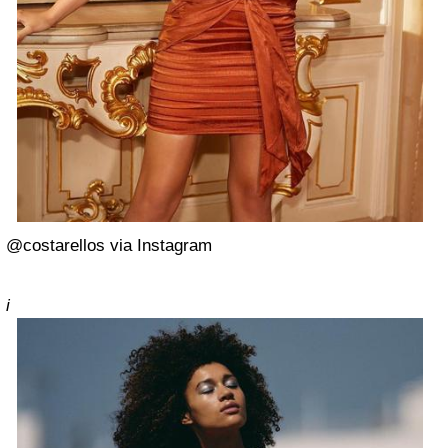
@costarellos via Instagram
i