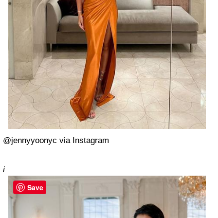
@jennyyoonyc via Instagram
i
Save