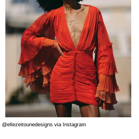
@ellezeitounedesigns via Instagram