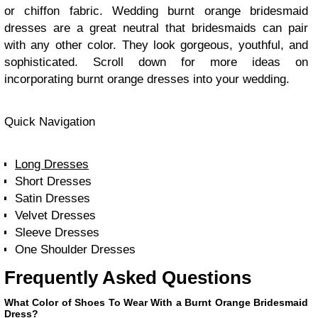
or chiffon fabric. Wedding burnt orange bridesmaid
dresses are a great neutral that bridesmaids can pair
with any other color. They look gorgeous, youthful, and
sophisticated. Scroll down for more ideas on
incorporating burnt orange dresses into your wedding.
Quick Navigation
Long Dresses
Short Dresses
Satin Dresses
Velvet Dresses
Sleeve Dresses
One Shoulder Dresses
Frequently Asked Questions
What Color of Shoes To Wear With a Burnt Orange Bridesmaid
Dress?