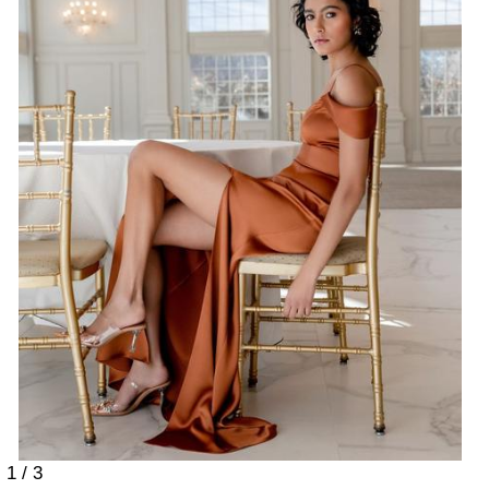
1 / 3