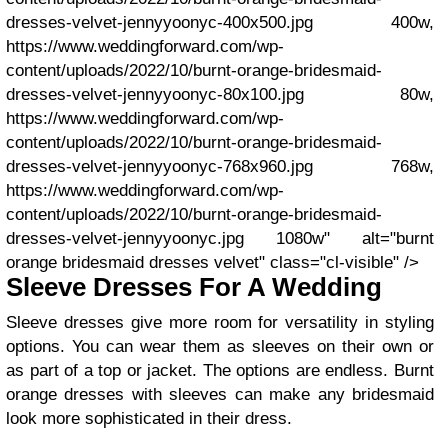
dresses-velvet-jennyyoonyc-400x500.jpg 400w,
https://www.weddingforward.com/wp-
content/uploads/2022/10/burnt-orange-bridesmaid-
dresses-velvet-jennyyoonyc-80x100.jpg 80w,
https://www.weddingforward.com/wp-
content/uploads/2022/10/burnt-orange-bridesmaid-
dresses-velvet-jennyyoonyc-768x960.jpg 768w,
https://www.weddingforward.com/wp-
content/uploads/2022/10/burnt-orange-bridesmaid-
dresses-velvet-jennyyoonyc.jpg 1080w" alt="burnt
orange bridesmaid dresses velvet" class="cl-visible" />
Sleeve Dresses For A Wedding
Sleeve dresses give more room for versatility in styling
options. You can wear them as sleeves on their own or
as part of a top or jacket. The options are endless. Burnt
orange dresses with sleeves can make any bridesmaid
look more sophisticated in their dress.