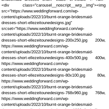
<div class="carousel__noscript__wrp__img"><img
src="https://www.weddingforward.com/wp-
content/uploads/2022/10/burnt-orange-bridesmaid-
dresses-short-ellezeitounedesigns.jpg"
srcset="https://www.weddingforward.com/wp-
content/uploads/2022/10/burnt-orange-bridesmaid-
dresses-short-ellezeitounedesigns-200x250.jpg 200w,
https://www.weddingforward.com/wp-
content/uploads/2022/10/burnt-orange-bridesmaid-
dresses-short-ellezeitounedesigns-400x500.jpg 400w,
https://www.weddingforward.com/wp-
content/uploads/2022/10/burnt-orange-bridesmaid-
dresses-short-ellezeitounedesigns-80x100.jpg 80w,
https://www.weddingforward.com/wp-
content/uploads/2022/10/burnt-orange-bridesmaid-
dresses-short-ellezeitounedesigns-768x960.jpg 768w,
https://www.weddingforward.com/wp-
content/uploads/2022/10/burnt-orange-bridesmaid-