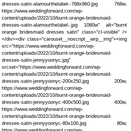
dresses-satin-alamourthelabel--768x960.jpg 768w,
https://www.weddingforward.com/wp-
content/uploads/2022/10/burnt-orange-bridesmaid-
dresses-satin-alamourthelabel-.jpg 1080w" alt="burnt
orange bridesmaid dresses satin" class="cl-visible" />
</div><div class="carousel__noscript__wrp__img"><img
src="https://www.weddingforward.com/wp-
content/uploads/2022/10/burnt-orange-bridesmaid-
dresses-satin-jennyyoonyc.jpg"
srcset="https://www.weddingforward.com/wp-
content/uploads/2022/10/burnt-orange-bridesmaid-
dresses-satin-jennyyoonyc-200x250.jpg 200w,
https://www.weddingforward.com/wp-
content/uploads/2022/10/burnt-orange-bridesmaid-
dresses-satin-jennyyoonyc-400x500.jpg 400w,
https://www.weddingforward.com/wp-
content/uploads/2022/10/burnt-orange-bridesmaid-
dresses-satin-jennyyoonyc-80x100.jpg 80w,
https://www.weddingforward.com/wp-