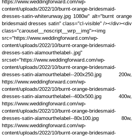
https://www.weddingforward.com/wp-
content/uploads/2022/10/burnt-orange-bridesmaid-
dresses-satin-whiterunway.jpg 1080w" alt="burnt orange
bridesmaid dresses satin" class="cl-visible" /></div><div
class="carousel__noscript__wrp__img"><img
src="https://www.weddingforward.com/wp-
content/uploads/2022/10/burnt-orange-bridesmaid-
dresses-satin-alamourthelabel-.jpg"
srcset="https://www.weddingforward.com/wp-
content/uploads/2022/10/burnt-orange-bridesmaid-
dresses-satin-alamourthelabel--200x250.jpg 200w,
https://www.weddingforward.com/wp-
content/uploads/2022/10/burnt-orange-bridesmaid-
dresses-satin-alamourthelabel--400x500.jpg 400w,
https://www.weddingforward.com/wp-
content/uploads/2022/10/burnt-orange-bridesmaid-
dresses-satin-alamourthelabel--80x100.jpg 80w,
https://www.weddingforward.com/wp-
content/uploads/2022/10/burnt-orange-bridesmaid-