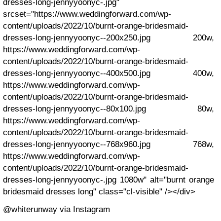
dresses-long-jennyyoonyc-.jpg"
srcset="https://www.weddingforward.com/wp-
content/uploads/2022/10/burnt-orange-bridesmaid-
dresses-long-jennyyoonyc--200x250.jpg 200w,
https://www.weddingforward.com/wp-
content/uploads/2022/10/burnt-orange-bridesmaid-
dresses-long-jennyyoonyc--400x500.jpg 400w,
https://www.weddingforward.com/wp-
content/uploads/2022/10/burnt-orange-bridesmaid-
dresses-long-jennyyoonyc--80x100.jpg 80w,
https://www.weddingforward.com/wp-
content/uploads/2022/10/burnt-orange-bridesmaid-
dresses-long-jennyyoonyc--768x960.jpg 768w,
https://www.weddingforward.com/wp-
content/uploads/2022/10/burnt-orange-bridesmaid-
dresses-long-jennyyoonyc-.jpg 1080w" alt="burnt orange
bridesmaid dresses long" class="cl-visible" /></div>
@whiterunway via Instagram