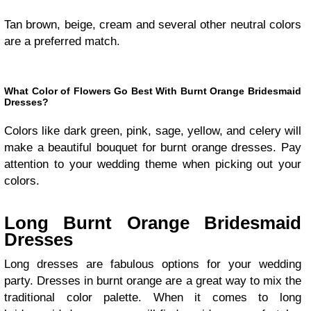
Tan brown, beige, cream and several other neutral colors
are a preferred match.
What Color of Flowers Go Best With Burnt Orange Bridesmaid
Dresses?
Colors like dark green, pink, sage, yellow, and celery will
make a beautiful bouquet for burnt orange dresses. Pay
attention to your wedding theme when picking out your
colors.
Long Burnt Orange Bridesmaid
Dresses
Long dresses are fabulous options for your wedding
party. Dresses in burnt orange are a great way to mix the
traditional color palette. When it comes to long