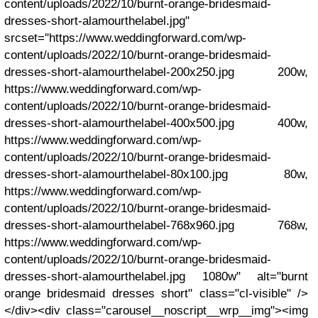
content/uploads/2022/10/burnt-orange-bridesmaid-
dresses-short-alamourthelabel.jpg"
srcset="https://www.weddingforward.com/wp-
content/uploads/2022/10/burnt-orange-bridesmaid-
dresses-short-alamourthelabel-200x250.jpg 200w,
https://www.weddingforward.com/wp-
content/uploads/2022/10/burnt-orange-bridesmaid-
dresses-short-alamourthelabel-400x500.jpg 400w,
https://www.weddingforward.com/wp-
content/uploads/2022/10/burnt-orange-bridesmaid-
dresses-short-alamourthelabel-80x100.jpg 80w,
https://www.weddingforward.com/wp-
content/uploads/2022/10/burnt-orange-bridesmaid-
dresses-short-alamourthelabel-768x960.jpg 768w,
https://www.weddingforward.com/wp-
content/uploads/2022/10/burnt-orange-bridesmaid-
dresses-short-alamourthelabel.jpg 1080w" alt="burnt
orange bridesmaid dresses short" class="cl-visible" />
</div><div class="carousel__noscript__wrp__img"><img