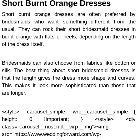
Short Burnt Orange Dresses
Short burnt orange dresses are often preferred by
bridesmaids who want something different from the
usual. They can rock their short bridesmaid dresses in
burnt orange with flats or heels, depending on the length
of the dress itself.
Bridesmaids can also choose from fabrics like cotton or
silk. The best thing about short bridesmaid dresses is
that the length gives the dress more shape and curves.
This makes it look more sophisticated than those that
are longer.
<style> .carousel_simple .wrp__carousel__simple {
height: 0 !important; } </style> <div
class="carousel__noscript__wrp__img"><img
src="https://www.weddingforward.com/wp-