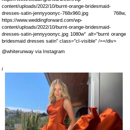
content/uploads/2022/10/burnt-orange-bridesmaid-
dresses-satin-jennyyoonyc-768x960.jpg 768w,
https://www.weddingforward.com/wp-
content/uploads/2022/10/burnt-orange-bridesmaid-
dresses-satin-jennyyoonyc.jpg 1080w" alt="burnt orange
bridesmaid dresses satin" class="cl-visible" /></div>
@whiterunway via Instagram
i