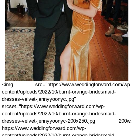
<img src="https://www.weddingforward.com/wp-
content/uploads/2022/10/burnt-orange-bridesmaid-
dresses-velvet-jennyyoonyc.jpg"
srcset="https://www.weddingforward.com/wp-
content/uploads/2022/10/burnt-orange-bridesmaid-
dresses-velvet-jennyyoonyc-200x250.jpg 200w,
https://www.weddingforward.com/wp-
content/uploads/2022/10/burnt-orange-bridesmaid-