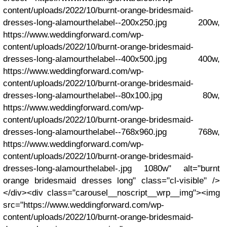
content/uploads/2022/10/burnt-orange-bridesmaid-
dresses-long-alamourthelabel--200x250.jpg 200w,
https://www.weddingforward.com/wp-
content/uploads/2022/10/burnt-orange-bridesmaid-
dresses-long-alamourthelabel--400x500.jpg 400w,
https://www.weddingforward.com/wp-
content/uploads/2022/10/burnt-orange-bridesmaid-
dresses-long-alamourthelabel--80x100.jpg 80w,
https://www.weddingforward.com/wp-
content/uploads/2022/10/burnt-orange-bridesmaid-
dresses-long-alamourthelabel--768x960.jpg 768w,
https://www.weddingforward.com/wp-
content/uploads/2022/10/burnt-orange-bridesmaid-
dresses-long-alamourthelabel-.jpg 1080w" alt="burnt
orange bridesmaid dresses long" class="cl-visible" />
</div><div class="carousel__noscript__wrp__img"><img
src="https://www.weddingforward.com/wp-
content/uploads/2022/10/burnt-orange-bridesmaid-