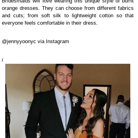
Bridesmaids will love wearing this unique style of burnt
orange dresses. They can choose from different fabrics
and cuts; from soft silk to lightweight cotton so that
everyone feels comfortable in their dress.
@jennyyoonyc via Instagram
i