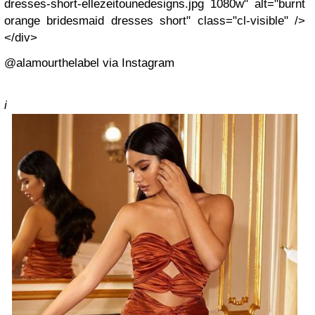
dresses-short-ellezeitounedesigns.jpg 1080w" alt="burnt
orange bridesmaid dresses short" class="cl-visible" />
</div>
@alamourthelabel via Instagram
i