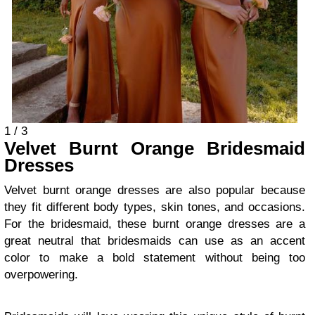
1 / 3
Velvet Burnt Orange Bridesmaid
Dresses
Velvet burnt orange dresses are also popular because
they fit different body types, skin tones, and occasions.
For the bridesmaid, these burnt orange dresses are a
great neutral that bridesmaids can use as an accent
color to make a bold statement without being too
overpowering.