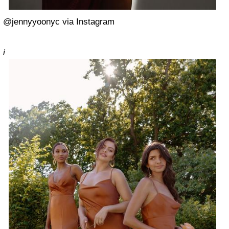
@jennyyoonyc via Instagram
i