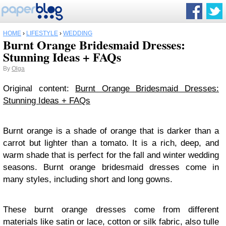
HOME
›
LIFESTYLE
›
WEDDING
Burnt Orange Bridesmaid Dresses:
Stunning Ideas + FAQs
By
Olga
Original content:
Burnt Orange Bridesmaid Dresses:
Stunning Ideas + FAQs
Burnt orange is a shade of orange that is darker than a
carrot but lighter than a tomato. It is a rich, deep, and
warm shade that is perfect for the fall and winter wedding
seasons. Burnt orange bridesmaid dresses come in
many styles, including short and long gowns.
These burnt orange dresses come from different
materials like satin or lace, cotton or silk fabric, also tulle