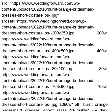
src="https://www.weddingforward.com/wp-
content/uploads/2022/10/burnt-orange-bridesmaid-
dresses-short-costarellos-.jpg"
srcset="https://www.weddingforward.com/wp-
content/uploads/2022/10/burnt-orange-bridesmaid-
dresses-short-costarellos--200x250.jpg 200w,
https://www.weddingforward.com/wp-
content/uploads/2022/10/burnt-orange-bridesmaid-
dresses-short-costarellos--400x500.jpg 400w,
https://www.weddingforward.com/wp-
content/uploads/2022/10/burnt-orange-bridesmaid-
dresses-short-costarellos--80x100.jpg 80w,
https://www.weddingforward.com/wp-
content/uploads/2022/10/burnt-orange-bridesmaid-
dresses-short-costarellos--768x960.jpg 768w,
https://www.weddingforward.com/wp-
content/uploads/2022/10/burnt-orange-bridesmaid-
dresses-short-costarellos-.jpg 1080w" alt="burnt orange
bridesmaid dresses short" class="cl-visible" /></div>