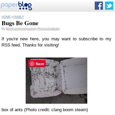
HOME
›
FAMILY
Bugs Be Gone
By
Monicasmommusings
@mom2natkatcj
If you're new here, you may want to subscribe to my
RSS feed. Thanks for visiting!
Save
box of ants (Photo credit: clang boom steam)